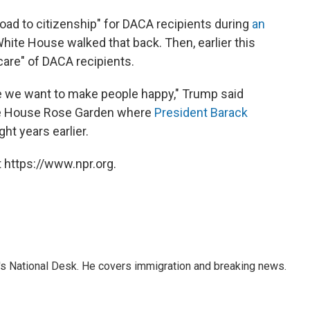
road to citizenship" for DACA recipients during
an
hite House walked that back. Then, earlier this
care" of DACA recipients.
 we want to make people happy," Trump said
ite House Rose Garden where
President Barack
ght years earlier.
 https://www.npr.org.
s National Desk. He covers immigration and breaking news.