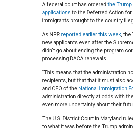
A federal court has ordered
the Trump 
applications
to the Deferred Action for
immigrants brought to the country illeg
As NPR
reported earlier this week
, th
new applicants even after the Supreme 
didn't go about ending the program cor
processing DACA renewals.
"This means that the administration no
recipients, but that that it must also a
and CEO of the
National Immigration 
administration directly at odds with t
even more uncertainty about their futu
The U.S. District Court in Maryland rul
to what it was before the Trump admini