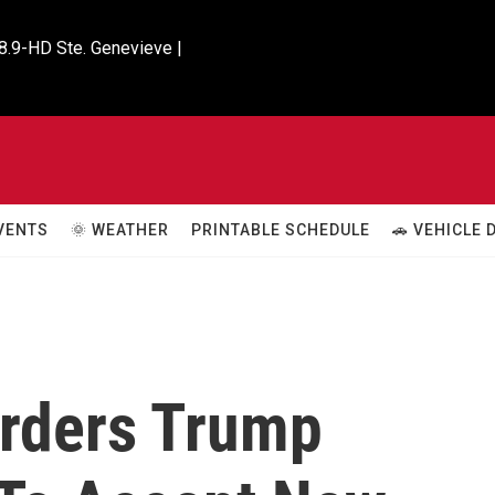
8.9-HD Ste. Genevieve |

VENTS
🌞 WEATHER
PRINTABLE SCHEDULE
🚗 VEHICLE
Orders Trump