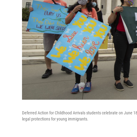
Deferred Action for Childhood Arrivals students celebrate on June 18
legal protections for young immigrants.