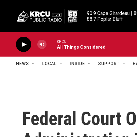
Skip to main content
90.9 Cape Girardeau | 8
88.7 Poplar Bluff
KRCU
All Things Considered
NEWS
LOCAL
INSIDE
SUPPORT
E
Federal Court 