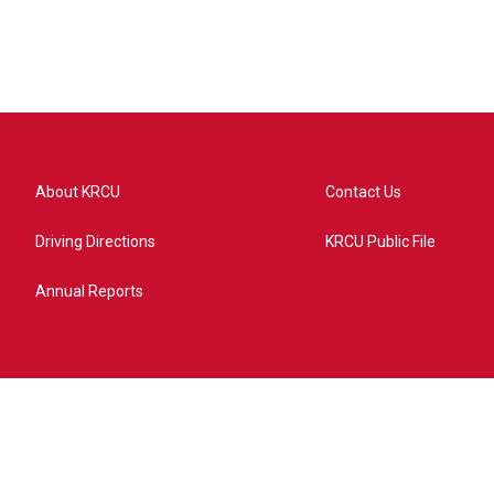
About KRCU
Contact Us
Driving Directions
KRCU Public File
Annual Reports