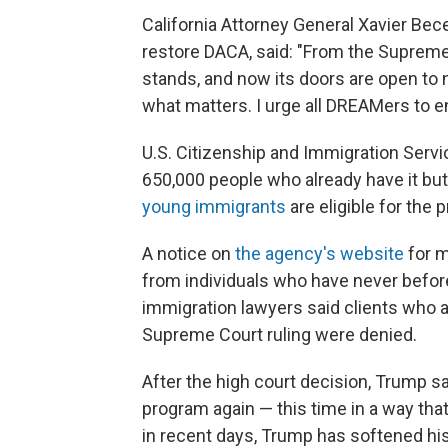
California Attorney General Xavier Bece
restore DACA, said: "From the Supreme
stands, and now its doors are open to 
what matters. I urge all DREAMers to e
U.S. Citizenship and Immigration Serv
650,000 people who already have it but
young immigrants
are eligible for the 
A notice on
the agency's website
for m
from individuals who have never befor
immigration lawyers said clients who ap
Supreme Court ruling were denied.
After the high court decision, Trump s
program again — this time in a way th
in recent days, Trump has softened hi