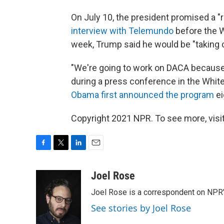
On July 10, the president promised a "
interview with Telemundo
before the W
week, Trump said he would be "taking 
"We're going to work on DACA because
during a press conference in the Wh
Obama first announced the program
ei
Copyright 2021 NPR. To see more, visit
F
T
L
E
a
w
i
m
c
i
n
a
Joel Rose
e
t
k
i
Joel Rose is a correspondent on NPR'
b
t
e
l
o
e
d
See stories by Joel Rose
o
r
I