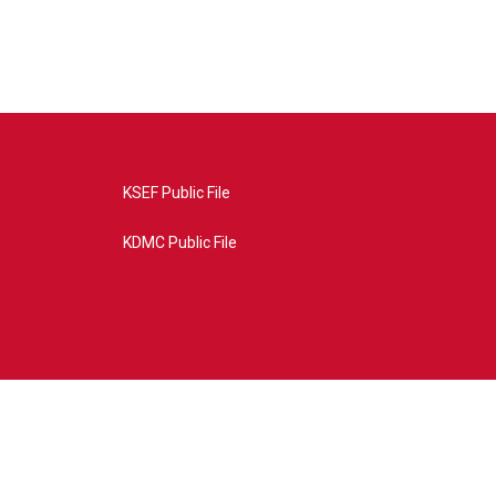
KSEF Public File
KDMC Public File