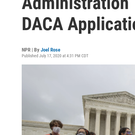
Administration
DACA Applicati
NPR | By
Joel Rose
Published July 17, 2020 at 4:31 PM CDT