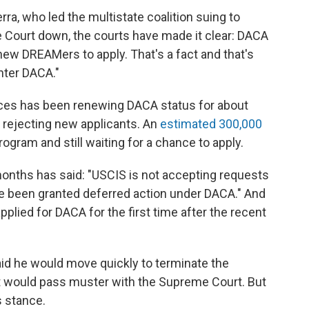
rra, who led the multistate coalition suing to
 Court down, the courts have made it clear: DACA
new DREAMers to apply. That's a fact and that's
nter DACA."
ices has been renewing DACA status for about
 rejecting new applicants. An
estimated 300,000
program and still waiting for a chance to apply.
onths has said: "USCIS is not accepting requests
e been granted deferred action under DACA." And
plied for DACA for the first time after the recent
aid he would move quickly to terminate the
at would pass muster with the Supreme Court. But
s stance.