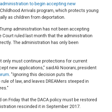
administration to begin accepting new
 Childhood Arrivals program, which protects young
ally as children from deportation.
e Trump administration has not been accepting
Court ruled last month that the administration
rectly. The administration has only been
t only must continue protections for current
ccept new applications," said Ali Noorani, president
Forum
. "Ignoring this decision puts the
he rule of law, and leaves DREAMers steeped in
res."
ed on Friday that the DACA policy must be restored
stration rescinded it in September 2017.