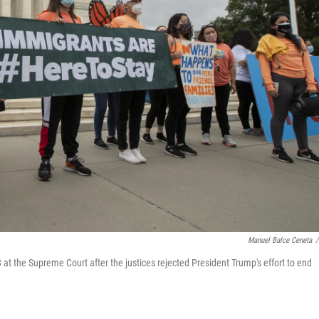
Manuel Balce Ceneta
/
 at the Supreme Court after the justices rejected President Trump's effort to end