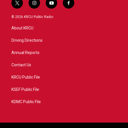
t
i
y
f
w
n
o
a
i
s
u
c
© 2026 KRCU Public Radio
t
t
t
e
t
a
u
b
About KRCU
e
g
b
o
r
r
e
o
a
k
Driving Directions
m
Annual Reports
Contact Us
KRCU Public File
KSEF Public File
KDMC Public File