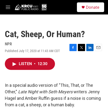
Skip to main content
S
Donate
e
M
a
e
r
n
c
u
h
Cat, Sheep, Or Human?
u
e
r
NPR
y
Published July 17, 2020 at 11:43 AM CDT
F
T
L
E
a
w
i
m
c
i
n
a
LISTEN
•
12:30
e
t
k
i
b
t
e
l
o
e
d
o
r
I
k
n
In a special audio version of "This, That, or The
Other,"
Late Night with Seth Meyers
writers Jenny
Hagel and Amber Ruffin guess if a noise is coming
from a cat, a sheep, or a human baby.