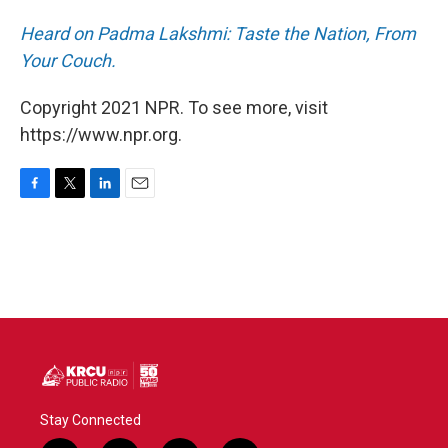
Heard on Padma Lakshmi: Taste the Nation, From
Your Couch.
Copyright 2021 NPR. To see more, visit
https://www.npr.org.
F
T
L
E
a
w
i
m
c
i
n
a
e
t
k
i
b
t
e
l
o
e
d
o
r
I
k
n
Stay Connected