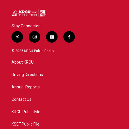
k
n
Stay Connected
t
i
y
f
w
n
o
a
i
s
u
c
© 2026 KRCU Public Radio
t
t
t
e
t
a
u
b
About KRCU
e
g
b
o
r
r
e
o
a
k
Driving Directions
m
Annual Reports
Contact Us
KRCU Public File
KSEF Public File