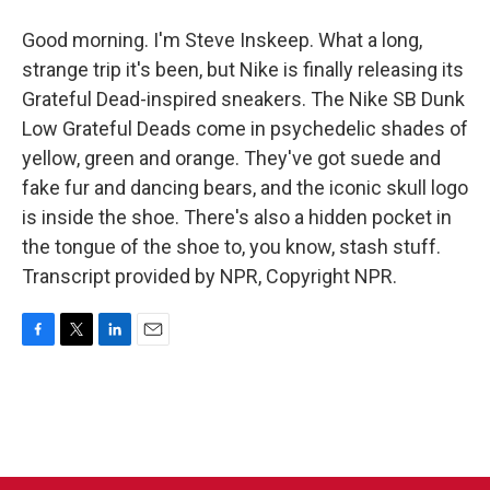
Good morning. I'm Steve Inskeep. What a long,
strange trip it's been, but Nike is finally releasing its
Grateful Dead-inspired sneakers. The Nike SB Dunk
Low Grateful Deads come in psychedelic shades of
yellow, green and orange. They've got suede and
fake fur and dancing bears, and the iconic skull logo
is inside the shoe. There's also a hidden pocket in
the tongue of the shoe to, you know, stash stuff.
Transcript provided by NPR, Copyright NPR.
F
T
L
E
a
w
i
m
c
i
n
a
e
t
k
i
b
t
e
l
o
e
d
o
r
I