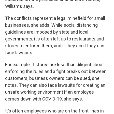
Williams says.
The conflicts represent a legal minefield for small
businesses, she adds. While social distancing
guidelines are imposed by state and local
governments, it's often left up to restaurants and
stores to enforce them, and if they don't they can
face lawsuits.
For example, if stores are less than diligent about
enforcing the rules and a fight breaks out between
customers, business owners can be sued, she
notes. They can also face lawsuits for creating an
unsafe working environment if an employee
comes down with COVID-19, she says.
It's often employees who are on the front lines in