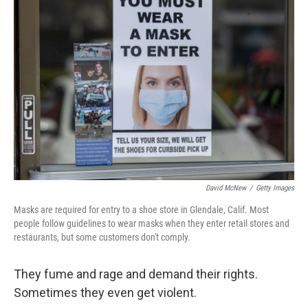
David McNew
/
Getty Images
Masks are required for entry to a shoe store in Glendale, Calif. Most
people follow guidelines to wear masks when they enter retail stores and
restaurants, but some customers don't comply.
They fume and rage and demand their rights.
Sometimes they even get violent.