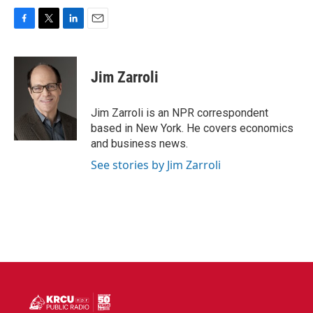
F
T
L
E
a
w
i
m
c
i
n
a
e
t
k
i
Jim Zarroli
b
t
e
l
o
e
d
o
r
I
Jim Zarroli is an NPR correspondent
k
n
based in New York. He covers economics
and business news.
See stories by Jim Zarroli