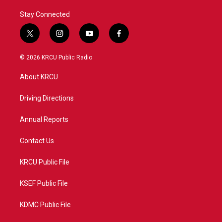
Stay Connected
t
i
y
f
w
n
o
a
i
s
u
c
© 2026 KRCU Public Radio
t
t
t
e
t
a
u
b
About KRCU
e
g
b
o
r
r
e
o
a
k
Driving Directions
m
Annual Reports
Contact Us
KRCU Public File
KSEF Public File
KDMC Public File