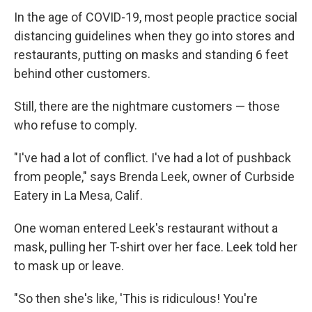
In the age of COVID-19, most people practice social
distancing guidelines when they go into stores and
restaurants, putting on masks and standing 6 feet
behind other customers.
Still, there are the nightmare customers — those
who refuse to comply.
"I've had a lot of conflict. I've had a lot of pushback
from people," says Brenda Leek, owner of Curbside
Eatery in La Mesa, Calif.
One woman entered Leek's restaurant without a
mask, pulling her T-shirt over her face. Leek told her
to mask up or leave.
"So then she's like, 'This is ridiculous! You're