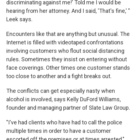
discriminating against me!' Told me I would be
hearing from her attorney. And I said, 'That's fine,' "
Leek says.
Encounters like that are anything but unusual. The
Internet is filled with videotaped confrontations
involving customers who flout social distancing
rules. Sometimes they insist on entering without
face coverings. Other times one customer stands
too close to another and a fight breaks out.
The conflicts can get especially nasty when
alcohol is involved, says Kelly DuFord Williams,
founder and managing partner of Slate Law Group.
"I've had clients who have had to call the police
multiple times in order to have a customer
escorted off the premises or at times arrested,"