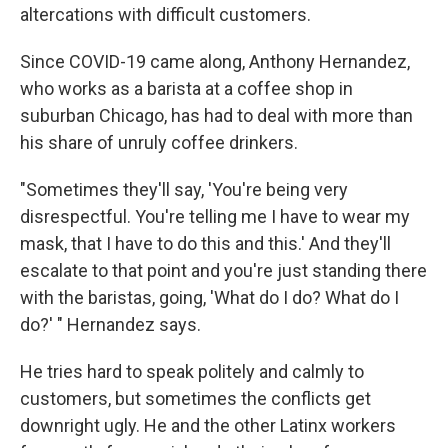
altercations with difficult customers.
Since COVID-19 came along, Anthony Hernandez,
who works as a barista at a coffee shop in
suburban Chicago, has had to deal with more than
his share of unruly coffee drinkers.
"Sometimes they'll say, 'You're being very
disrespectful. You're telling me I have to wear my
mask, that I have to do this and this.' And they'll
escalate to that point and you're just standing there
with the baristas, going, 'What do I do? What do I
do?' " Hernandez says.
He tries hard to speak politely and calmly to
customers, but sometimes the conflicts get
downright ugly. He and the other Latinx workers