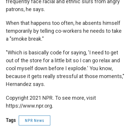
frequently face racial and ethnic slurs from angry
patrons, he says.
When that happens too often, he absents himself
temporarily by telling co-workers he needs to take
a "smoke break."
"Which is basically code for saying, 'I need to get
out of the store for a little bit so I can go relax and
cool myself down before I explode.' You know,
because it gets really stressful at those moments,"
Hernandez says.
Copyright 2021 NPR. To see more, visit
https://www.npr.org.
Tags
NPR News