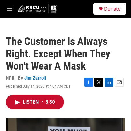
Skip to main content
S
Donate
e
M
a
e
r
n
c
u
h
The Customer Is Always
u
e
Right. Except When They
r
y
Won't Wear A Mask
NPR | By
Jim Zarroli
Published July 14, 2020 at 4:04 AM CDT
F
T
L
E
a
w
i
m
c
i
n
a
LISTEN
•
3:30
e
t
k
i
b
t
e
l
o
e
d
o
r
I
k
n