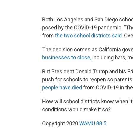
Both Los Angeles and San Diego schools
posed by the COVID-19 pandemic. “The 
from
the two school districts said.
Ove
The decision comes as California go
businesses to close,
including bars, m
But President Donald Trump and his Ed
push for schools to reopen so parents
people have died
from COVID-19 in the
How will school districts know when it
conditions would make it so?
Copyright 2020
WAMU 88.5