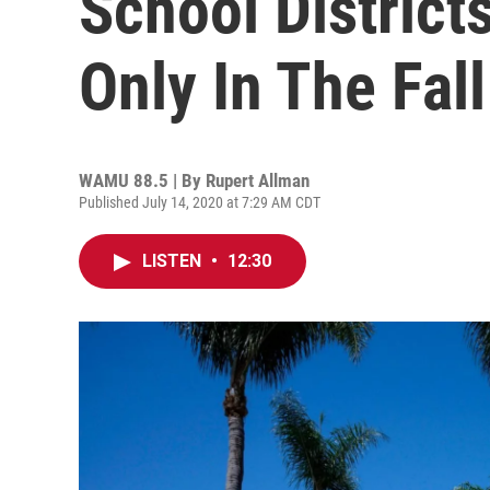
School District
Only In The Fall
WAMU 88.5 | By
Rupert Allman
Published July 14, 2020 at 7:29 AM CDT
LISTEN
•
12:30