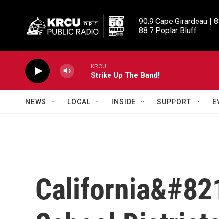
Skip to main content
90.9 Cape Girardeau | 8
88.7 Poplar Bluff
KRCU
Strike Up The Band!
NEWS
LOCAL
INSIDE
SUPPORT
E
California&#82