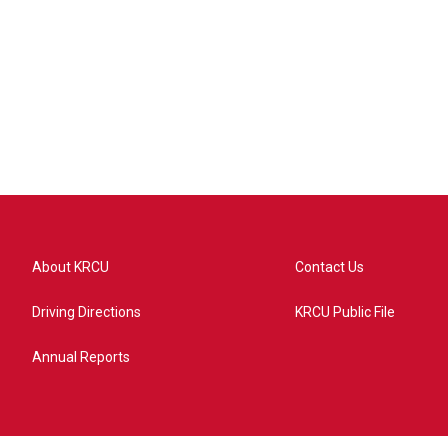
About KRCU
Contact Us
Driving Directions
KRCU Public File
Annual Reports