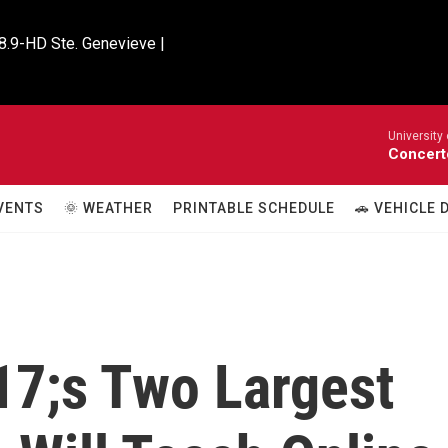
8.9-HD Ste. Genevieve |

University
Concert
VENTS
🌞 WEATHER
PRINTABLE SCHEDULE
🚗 VEHICLE
17;s Two Largest