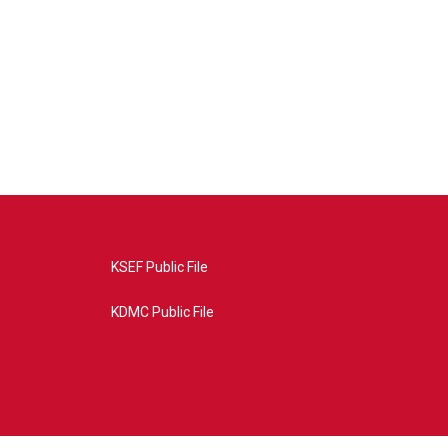
KSEF Public File
KDMC Public File