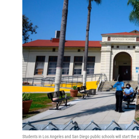
Students in Los Angeles and San Diego public schools will start the y