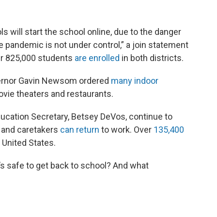
 will start the school online, due to the danger
pandemic is not under control,” a join statement
r 825,000 students
are enrolled
in both districts.
vernor Gavin Newsom ordered
many indoor
ovie theaters and restaurants.
ucation Secretary, Betsey DeVos, continue to
 and caretakers
can return
to work. Over
135,400
 United States.
’s safe to get back to school? And what