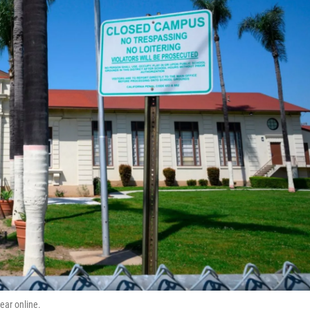
ear online.