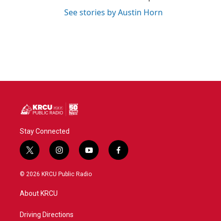
See stories by Austin Horn
Stay Connected
t
i
y
f
w
n
o
a
i
s
u
c
© 2026 KRCU Public Radio
t
t
t
e
t
a
u
b
About KRCU
e
g
b
o
r
r
e
o
a
k
Driving Directions