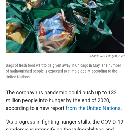
Charles Rex Arbogast
/
AP
Bags of fresh food wait to be given away in Chicago in May. The number
of malnourished people is expected to climb globally, according to the
United Nations.
The coronavirus pandemic could push up to 132
million people into hunger by the end of 2020,
according to a new report
from the United Nations
.
"As progress in fighting hunger stalls, the COVID-19
pandemic is intensifying the vulnerabilities and