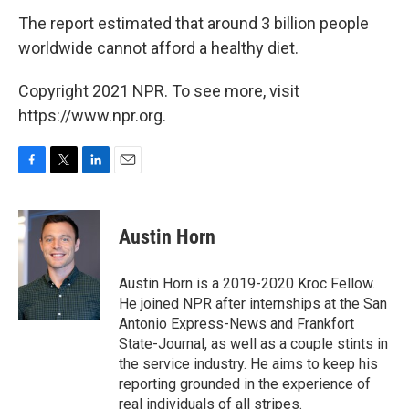
The report estimated that around 3 billion people
worldwide cannot afford a healthy diet.
Copyright 2021 NPR. To see more, visit
https://www.npr.org.
F
T
L
E
a
w
i
m
c
i
n
a
e
t
k
i
Austin Horn
b
t
e
l
o
e
d
o
r
I
Austin Horn is a 2019-2020 Kroc Fellow.
k
n
He joined NPR after internships at the San
Antonio Express-News and Frankfort
State-Journal, as well as a couple stints in
the service industry. He aims to keep his
reporting grounded in the experience of
real individuals of all stripes.