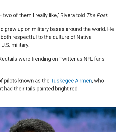
wo of them I really like," Rivera told
The Post.
nd grew up on military bases around the world. He
oth respectful to the culture of Native
.S. military.
Redtails were trending on Twitter as NFL fans
 of pilots known as the
Tuskegee Airmen
, who
 had their tails painted bright red.