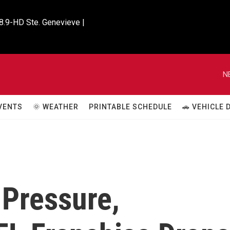
8.9-HD Ste. Genevieve |

N
VENTS
🌞 WEATHER
PRINTABLE SCHEDULE
🚗 VEHICLE
 Pressure,