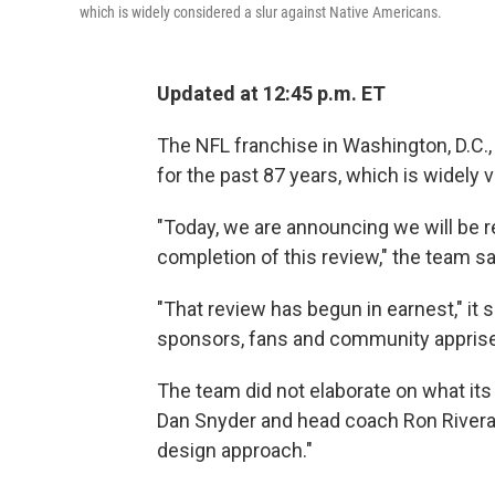
which is widely considered a slur against Native Americans.
Updated at 12:45 p.m. ET
The NFL franchise in Washington, D.C., sa
for the past 87 years, which is widely 
"Today, we are announcing we will be 
completion of this review," the team sa
"That review has begun in earnest," it 
sponsors, fans and community apprised
The team did not elaborate on what it
Dan Snyder and head coach Ron Rivera
design approach."