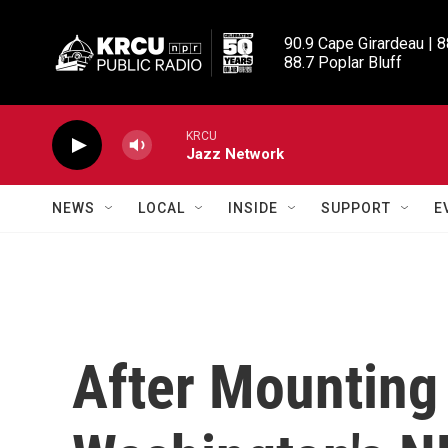
Skip to main content
90.9 Cape Girardeau | 8
88.7 Poplar Bluff
KRCU
Jazz Network
NEWS
LOCAL
INSIDE
SUPPORT
E
After Mounting