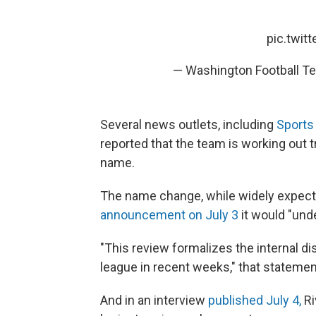
pic.twit
— Washington Football 
Several news outlets, including
Sports
reported that the team is working out
name.
The name change, while widely expect
announcement on July 3
it would "und
"This review formalizes the internal d
league in recent weeks," that statemen
And in an interview
published July 4,
Ri