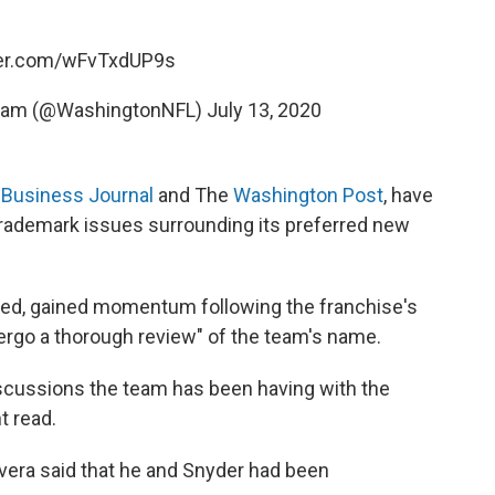
ter.com/wFvTxdUP9s
Team (@WashingtonNFL)
July 13, 2020
 Business Journal
and The
Washington Post
, have
 trademark issues surrounding its preferred new
ed, gained momentum following the franchise's
ergo a thorough review" of the team's name.
iscussions the team has been having with the
t read.
vera said that he and Snyder had been