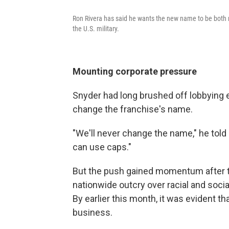
Ron Rivera has said he wants the new name to be both 
the U.S. military.
Mounting corporate pressure
Snyder had long brushed off lobbying e
change the franchise's name.
"We'll never change the name," he told
can use caps."
But the push gained momentum after th
nationwide outcry over racial and socia
By earlier this month, it was evident t
business.