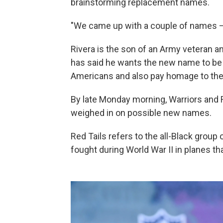
brainstorming replacement names.
"We came up with a couple of names — t
Rivera is the son of an Army veteran a
has said he wants the new name to be b
Americans and also pay homage to the U
By late Monday morning, Warriors and 
weighed in on possible new names.
Red Tails refers to the all-Black group
fought during World War II in planes that