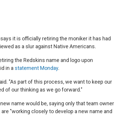
ys it is officially retiring the moniker it has had
viewed as a slur against Native Americans.
retiring the Redskins name and logo upon
id in a
statement Monday
.
said. "As part of this process, we want to keep our
 of our thinking as we go forward."
s new name would be, saying only that team owner
 are "working closely to develop a new name and