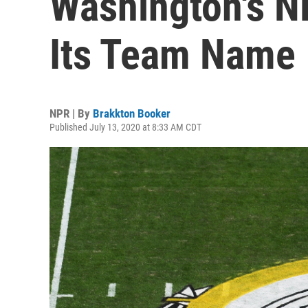
Washington's N
Its Team Name
NPR | By
Brakkton Booker
Published July 13, 2020 at 8:33 AM CDT