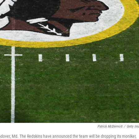
Patrick McDermott
/
Getty Im
ndover, Md. The Redskins have announced the team will be dropping its moniker,