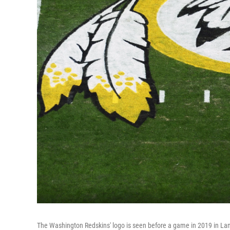
The Washington Redskins' logo is seen before a game in 2019 in La