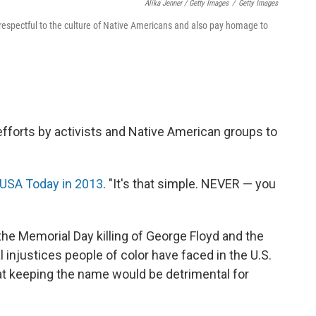
Alika Jenner / Getty Images
/
Getty Images
respectful to the culture of Native Americans and also pay homage to
fforts by activists and Native American groups to
USA Today in 2013
. "It's that simple. NEVER — you
e Memorial Day killing of George Floyd and the
l injustices people of color have faced in the U.S.
hat keeping the name would be detrimental for