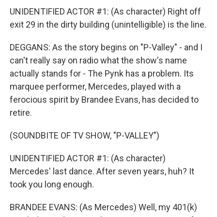
UNIDENTIFIED ACTOR #1: (As character) Right off
exit 29 in the dirty building (unintelligible) is the line.
DEGGANS: As the story begins on "P-Valley" - and I
can't really say on radio what the show's name
actually stands for - The Pynk has a problem. Its
marquee performer, Mercedes, played with a
ferocious spirit by Brandee Evans, has decided to
retire.
(SOUNDBITE OF TV SHOW, "P-VALLEY")
UNIDENTIFIED ACTOR #1: (As character)
Mercedes' last dance. After seven years, huh? It
took you long enough.
BRANDEE EVANS: (As Mercedes) Well, my 401(k)