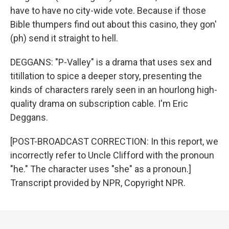
have to have no city-wide vote. Because if those
Bible thumpers find out about this casino, they gon'
(ph) send it straight to hell.
DEGGANS: "P-Valley" is a drama that uses sex and
titillation to spice a deeper story, presenting the
kinds of characters rarely seen in an hourlong high-
quality drama on subscription cable. I'm Eric
Deggans.
[POST-BROADCAST CORRECTION: In this report, we
incorrectly refer to Uncle Clifford with the pronoun
"he." The character uses "she" as a pronoun.]
Transcript provided by NPR, Copyright NPR.