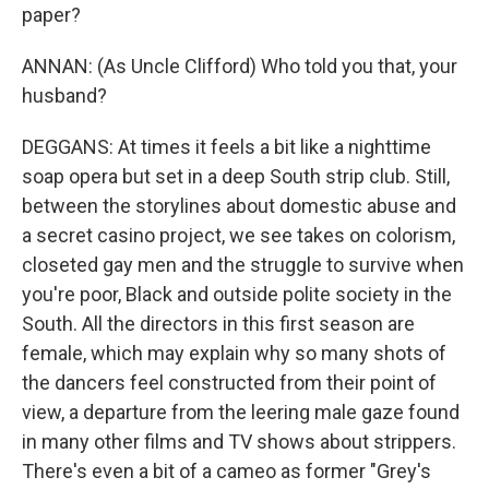
paper?
ANNAN: (As Uncle Clifford) Who told you that, your
husband?
DEGGANS: At times it feels a bit like a nighttime
soap opera but set in a deep South strip club. Still,
between the storylines about domestic abuse and
a secret casino project, we see takes on colorism,
closeted gay men and the struggle to survive when
you're poor, Black and outside polite society in the
South. All the directors in this first season are
female, which may explain why so many shots of
the dancers feel constructed from their point of
view, a departure from the leering male gaze found
in many other films and TV shows about strippers.
There's even a bit of a cameo as former "Grey's