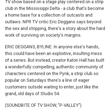
TV show based on a stage play centered on a strip
club in the Mississippi Delta - a club that's become
a home base for a collection of outcasts and
outlaws. NPR TV critic Eric Deggans says beyond
the sex and stripping, there's a story about the hard
work of surviving on society's margins.
ERIC DEGGANS, BYLINE: In anyone else's hands,
this could have been an exploitive, insulting mess
of a series. But instead, creator Katori Hall has built
a wonderfully compelling, authentic community of
characters centered on the Pynk, a strip club so
popular on Saturdays there's a line of eager
customers outside waiting to enter, just like the
grand, old days of Studio 54.
(SOUNDBITE OF TV SHOW, "P-VALLEY")