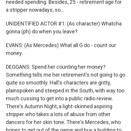
needed spending. Besides, 25 - retirement age for
a stripper nowadays, so...
UNIDENTIFIED ACTOR #1: (As character) Whatcha
gonna (ph) do when you leave?
EVANS: (As Mercedes) What all G do - count our
money.
DEGGANS: Spend her counting her money?
Something tells me her retirement's not going to go
quite so smoothly. Hall's characters are gritty,
plainspoken and steeped in the South, with way too
much cussing to get into a public radio review.
There's Autumn Night, a light-skinned aspiring
stripper who takes a lots of abuse from other
dancers for her skin tone. There's Mercedes, who
hopes to get out of the game and buy a building to