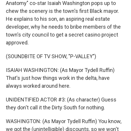
Anatomy" co-star Isaiah Washington pops up to
chew the scenery is the town's first Black mayor.
He explains to his son, an aspiring real estate
developer, why he needs to bribe members of the
town's city council to get a secret casino project
approved.
(SOUNDBITE OF TV SHOW, "P-VALLEY")
ISAIAH WASHINGTON: (As Mayor Tydell Ruffin)
That's just how things work in the delta, have
always worked around here.
UNIDENTIFIED ACTOR #3: (As character) Guess
they don't call it the Dirty South for nothing.
WASHINGTON: (As Mayor Tydell Ruffin) You know,
we got the (unintelligible) discounts, so we won't