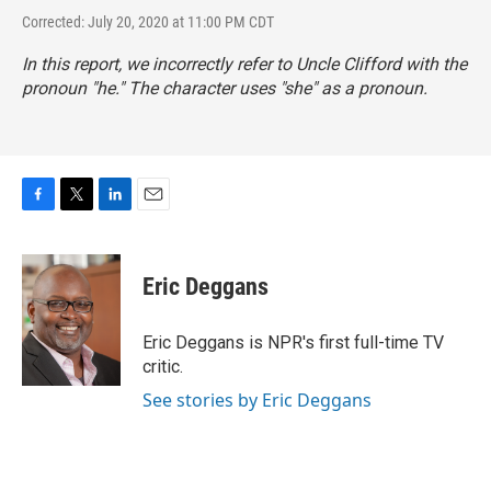
Corrected: July 20, 2020 at 11:00 PM CDT
In this report, we incorrectly refer to Uncle Clifford with the
pronoun "he." The character uses "she" as a pronoun.
F
T
L
E
a
w
i
m
c
i
n
a
e
t
k
i
Eric Deggans
b
t
e
l
o
e
d
o
r
I
Eric Deggans is NPR's first full-time TV
k
n
critic.
See stories by Eric Deggans