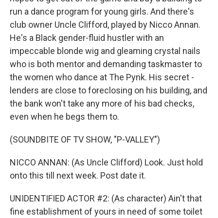
run a dance program for young girls. And there's
club owner Uncle Clifford, played by Nicco Annan.
He's a Black gender-fluid hustler with an
impeccable blonde wig and gleaming crystal nails
who is both mentor and demanding taskmaster to
the women who dance at The Pynk. His secret -
lenders are close to foreclosing on his building, and
the bank won't take any more of his bad checks,
even when he begs them to.
(SOUNDBITE OF TV SHOW, "P-VALLEY")
NICCO ANNAN: (As Uncle Clifford) Look. Just hold
onto this till next week. Post date it.
UNIDENTIFIED ACTOR #2: (As character) Ain't that
fine establishment of yours in need of some toilet