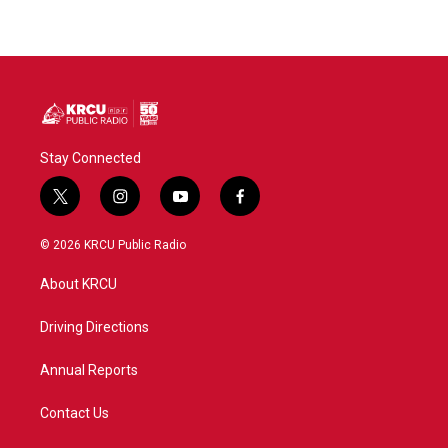
Stay Connected
t
i
y
f
w
n
o
a
i
s
u
c
© 2026 KRCU Public Radio
t
t
t
e
t
a
u
b
About KRCU
e
g
b
o
r
r
e
o
a
k
Driving Directions
m
Annual Reports
Contact Us