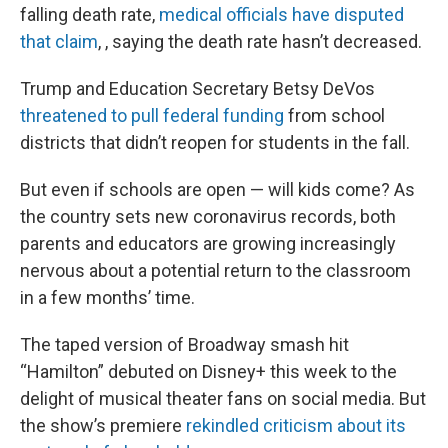
falling death rate,
medical officials have disputed
that claim
, , saying the death rate hasn’t decreased.
Trump and Education Secretary Betsy DeVos
threatened to pull federal funding
from school
districts that didn’t reopen for students in the fall.
But even if schools are open — will kids come? As
the country sets new coronavirus records, both
parents and educators are growing increasingly
nervous about a potential return to the classroom
in a few months’ time.
The taped version of Broadway smash hit
“Hamilton” debuted on Disney+ this week to the
delight of musical theater fans on social media. But
the show’s premiere
rekindled criticism about its