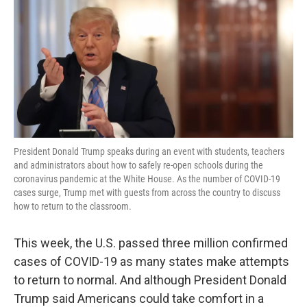
President Donald Trump speaks during an event with students, teachers
and administrators about how to safely re-open schools during the
coronavirus pandemic at the White House. As the number of COVID-19
cases surge, Trump met with guests from across the country to discuss
how to return to the classroom.
This week, the U.S. passed three million confirmed
cases of COVID-19 as many states make attempts
to return to normal. And although President Donald
Trump said Americans could take comfort in a