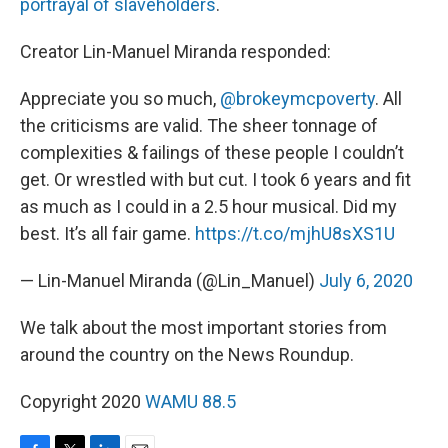
portrayal of slaveholders
.
Creator Lin-Manuel Miranda responded:
Appreciate you so much,
@brokeymcpoverty
. All
the criticisms are valid. The sheer tonnage of
complexities & failings of these people I couldn’t
get. Or wrestled with but cut. I took 6 years and fit
as much as I could in a 2.5 hour musical. Did my
best. It’s all fair game.
https://t.co/mjhU8sXS1U
— Lin-Manuel Miranda (@Lin_Manuel)
July 6, 2020
We talk about the most important stories from
around the country on the News Roundup.
Copyright 2020
WAMU 88.5