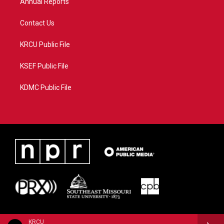
Annual Reports
Contact Us
KRCU Public File
KSEF Public File
KDMC Public File
KRCU