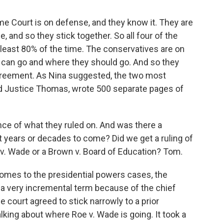
me Court is on defense, and they know it. They are
e, and so they stick together. So all four of the
 least 80% of the time. The conservatives are on
 can go and where they should go. And so they
 agreement. As Nina suggested, the two most
and Justice Thomas, wrote 500 separate pages of
nce of what they ruled on. And was there a
t years or decades to come? Did we get a ruling of
e v. Wade or a Brown v. Board of Education? Tom.
omes to the presidential powers cases, the
s a very incremental term because of the chief
e court agreed to stick narrowly to a prior
lking about where Roe v. Wade is going. It took a