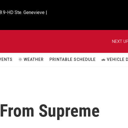
8.9-HD Ste. Genevieve |

NEXT UP
VENTS
🌞 WEATHER
PRINTABLE SCHEDULE
🚗 VEHICLE
 From Supreme