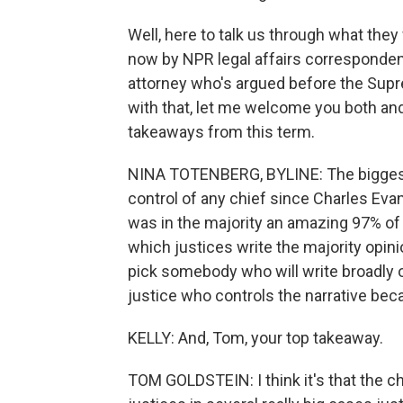
Well, here to talk us through what they 
now by NPR legal affairs corresponden
attorney who's argued before the Sup
with that, let me welcome you both and, 
takeaways from this term.
NINA TOTENBERG, BYLINE: The biggest 
control of any chief since Charles Ev
was in the majority an amazing 97% of
which justices write the majority opin
pick somebody who will write broadly o
justice who controls the narrative beca
KELLY: And, Tom, your top takeaway.
TOM GOLDSTEIN: I think it's that the ch