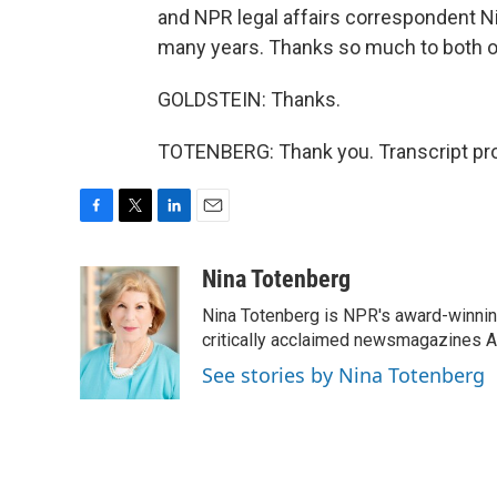
and NPR legal affairs correspondent N
many years. Thanks so much to both o
GOLDSTEIN: Thanks.
TOTENBERG: Thank you. Transcript pro
F
T
L
E
a
w
i
m
c
i
n
a
Nina Totenberg
e
t
k
i
Nina Totenberg is NPR's award-winning
b
t
e
l
o
e
d
critically acclaimed newsmagazines A
o
r
I
See stories by Nina Totenberg
k
n