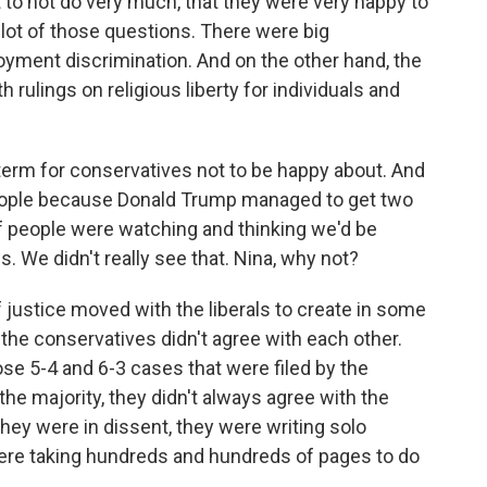
st to not do very much, that they were very happy to
ot of those questions. There were big
yment discrimination. And on the other hand, the
 rulings on religious liberty for individuals and
term for conservatives not to be happy about. And
 people because Donald Trump managed to get two
of people were watching and thinking we'd be
s. We didn't really see that. Nina, why not?
ustice moved with the liberals to create in some
 the conservatives didn't agree with each other.
se 5-4 and 6-3 cases that were filed by the
he majority, they didn't always agree with the
ey were in dissent, they were writing solo
were taking hundreds and hundreds of pages to do