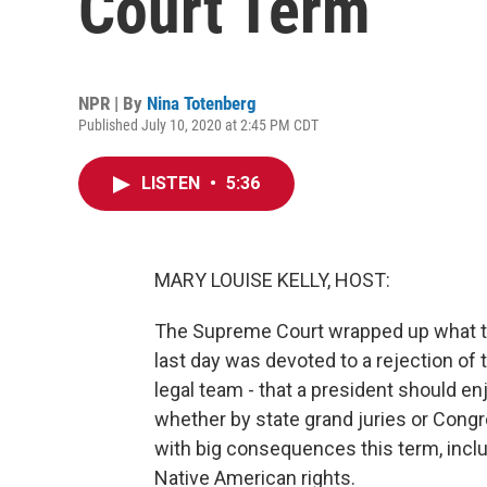
Court Term
NPR | By
Nina Totenberg
Published July 10, 2020 at 2:45 PM CDT
LISTEN
•
5:36
MARY LOUISE KELLY, HOST:
The Supreme Court wrapped up what tu
last day was devoted to a rejection of
legal team - that a president should e
whether by state grand juries or Congr
with big consequences this term, inclu
Native American rights.