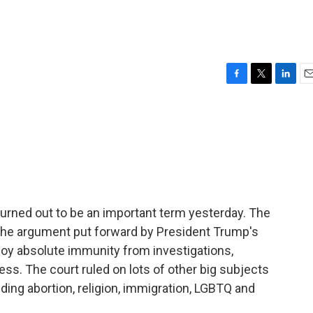
F
T
L
E
a
w
i
m
c
i
n
a
e
t
k
i
b
t
e
l
o
e
d
o
r
I
k
n
rned out to be an important term yesterday. The
 the argument put forward by President Trump's
njoy absolute immunity from investigations,
ess. The court ruled on lots of other big subjects
ding abortion, religion, immigration, LGBTQ and