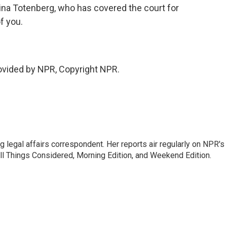
ina Totenberg, who has covered the court for
f you.
vided by NPR, Copyright NPR.
 legal affairs correspondent. Her reports air regularly on NPR's
ll Things Considered, Morning Edition, and Weekend Edition.