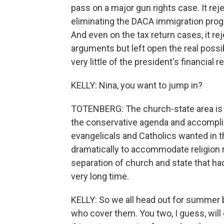
pass on a major gun rights case. It re
eliminating the DACA immigration prog
And even on the tax return cases, it r
arguments but left open the real possi
very little of the president's financial r
KELLY: Nina, you want to jump in?
TOTENBERG: The church-state area is 
the conservative agenda and accomplis
evangelicals and Catholics wanted in t
dramatically to accommodate religion ra
separation of church and state that ha
very long time.
KELLY: So we all head out for summer b
who cover them. You two, I guess, will