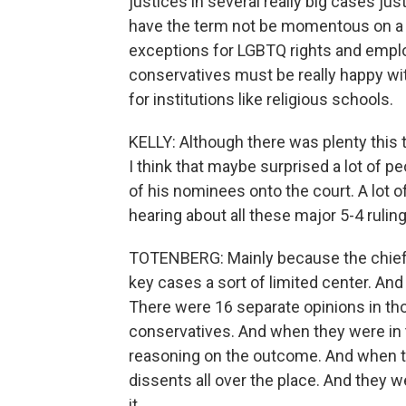
justices in several really big cases ju
have the term not be momentous on a l
exceptions for LGBTQ rights and emplo
conservatives must be really happy with
for institutions like religious schools.
KELLY: Although there was plenty this 
I think that maybe surprised a lot of
of his nominees onto the court. A lot 
hearing about all these major 5-4 ruling
TOTENBERG: Mainly because the chief j
key cases a sort of limited center. And
There were 16 separate opinions in tho
conservatives. And when they were in t
reasoning on the outcome. And when th
dissents all over the place. And they 
it.