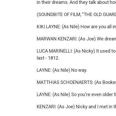
in their dreams. And they talk about how
(SOUNDBITE OF FILM, "THE OLD GUARD
KIKI LAYNE: (As Nile) How are you all 
MARWAN KENZARI: (As Joe) We dream 
LUCA MARINELLI: (As Nicky) It used to
last - 1812.
LAYNE: (As Nile) No way.
MATTHIAS SCHOENAERTS: (As Booker) Ye
LAYNE: (As Nile) So you're even older 
KENZARI: (As Joe) Nicky and I met in 