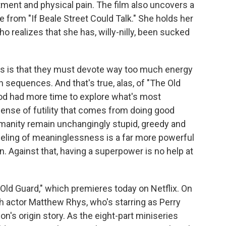
tment and physical pain. The film also uncovers a
 from "If Beale Street Could Talk." She holds her
realizes that she has, willy-nilly, been sucked
.
es is that they must devote way too much energy
n sequences. And that's true, alas, of "The Old
od had more time to explore what's most
 sense of futility that comes from doing good
umanity remain unchangingly stupid, greedy and
eeling of meaninglessness is a far more powerful
Against that, having a superpower is no help at
d Guard," which premieres today on Netflix. On
h actor Matthew Rhys, who's starring as Perry
's origin story. As the eight-part miniseries