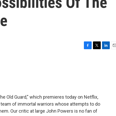
sibilities Of The
re
F
T
L
E
a
w
i
m
c
i
n
a
e
t
k
i
b
t
e
l
o
e
d
o
r
I
k
n
he Old Guard," which premieres today on Netflix,
l team of immortal warriors whose attempts to do
hem. Our critic at large John Powers is no fan of