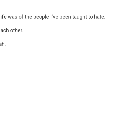
ife was of the people I've been taught to hate.
each other.
ah.