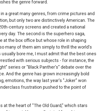
ushes the genre forward.
 a great many genres, from crime pictures and
on, but only two are distinctively American. The
20th-century screens and created a national
very day. The second is the superhero saga,
t the box office but whose role in shaping
 so many of them aim simply to thrill the world's
usually bore me, I must admit that the best ones
estled with serious subjects - for instance, the
ght" series or "Black Panther's" debate over the
stice. And the genre has grown increasingly bold
ng, emotions, the way last year's "Joker" won
 underclass frustration pushed to the point of
es at the heart of "The Old Guard," which stars