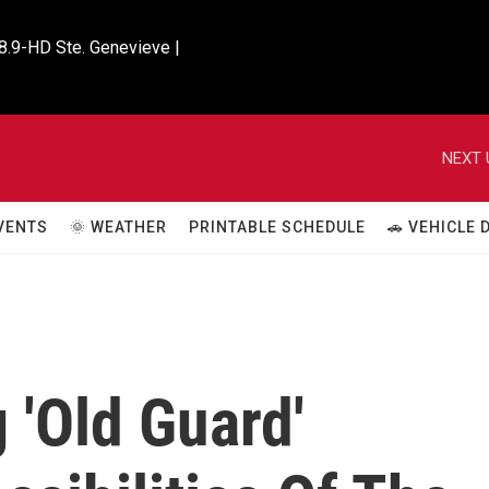
8.9-HD Ste. Genevieve |

NEXT 
VENTS
🌞 WEATHER
PRINTABLE SCHEDULE
🚗 VEHICLE
 'Old Guard'