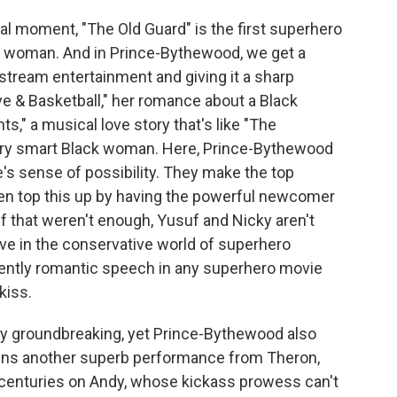
al moment, "The Old Guard" is the first superhero
n woman. And in Prince-Bythewood, we get a
stream entertainment and giving it a sharp
ve & Basketball," her romance about a Black
," a musical love story that's like "The
very smart Black woman. Here, Prince-Bythewood
s sense of possibility. They make the top
n top this up by having the powerful newcomer
f that weren't enough, Yusuf and Nicky aren't
ove in the conservative world of superhero
dently romantic speech in any superhero movie
kiss.
lly groundbreaking, yet Prince-Bythewood also
ins another superb performance from Theron,
 centuries on Andy, whose kickass prowess can't