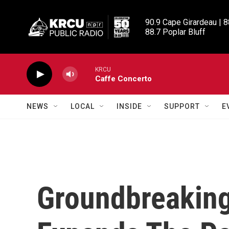
Skip to main content
90.9 Cape Girardeau | 8
88.7 Poplar Bluff
KRCU
Caffe Concerto
NEWS
LOCAL
INSIDE
SUPPORT
E
Groundbreaking