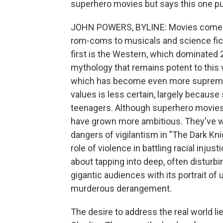
superhero movies but says this one p
JOHN POWERS, BYLINE: Movies come in
rom-coms to musicals and science ficti
first is the Western, which dominated 
mythology that remains potent to this 
which has become even more supreme a
values is less certain, largely because
teenagers. Although superhero movies 
have grown more ambitious. They've wr
dangers of vigilantism in "The Dark Kni
role of violence in battling racial inju
about tapping into deep, often disturbi
gigantic audiences with its portrait of
murderous derangement.
The desire to address the real world li