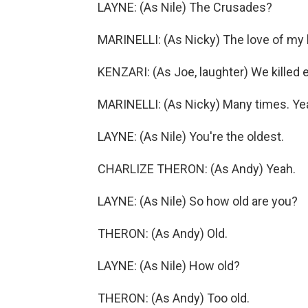
LAYNE: (As Nile) The Crusades?
MARINELLI: (As Nicky) The love of my l
KENZARI: (As Joe, laughter) We killed 
MARINELLI: (As Nicky) Many times. Ye
LAYNE: (As Nile) You're the oldest.
CHARLIZE THERON: (As Andy) Yeah.
LAYNE: (As Nile) So how old are you?
THERON: (As Andy) Old.
LAYNE: (As Nile) How old?
THERON: (As Andy) Too old.