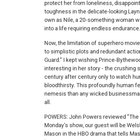
protect her from loneliness, disappoin
toughness in the delicate-looking Layne
own as Nile, a 20-something woman who 
into a life requiring endless endurance
Now, the limitation of superhero movi
to simplistic plots and redundant actio
Guard." I kept wishing Prince-Bythewo
interesting in her story - the crushing
century after century only to watch h
bloodthirsty. This profoundly human f
nemesis than any wicked businessman. 
all.
POWERS: John Powers reviewed "The Ol
Monday's show, our guest will be Wels
Mason in the HBO drama that tells Mason