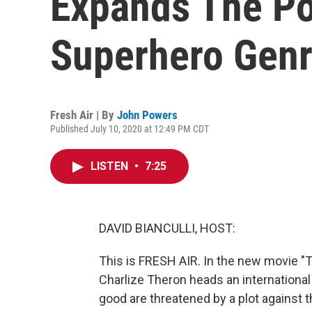
Expands The Pos
Superhero Gen
Fresh Air | By
John Powers
Published July 10, 2020 at 12:49 PM CDT
LISTEN
•
7:25
DAVID BIANCULLI, HOST:
This is FRESH AIR. In the new movie "T
Charlize Theron heads an internationa
good are threatened by a plot against t