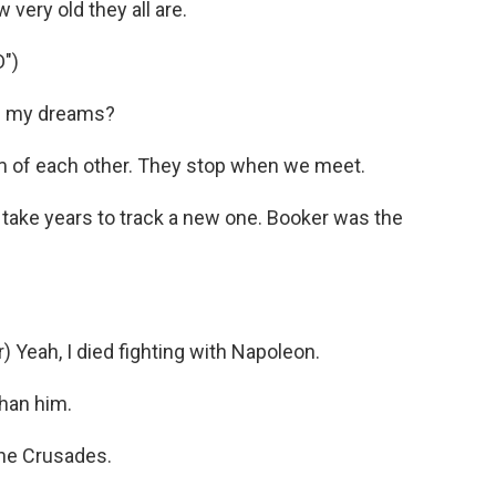
 very old they all are.
")
in my dreams?
of each other. They stop when we meet.
 take years to track a new one. Booker was the
ah, I died fighting with Napoleon.
than him.
the Crusades.