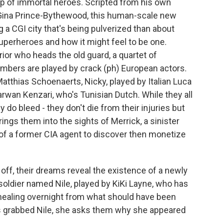
up of immortal heroes. Scripted from his own
Gina Prince-Bythewood, this human-scale new
 a CGI city that's being pulverized than about
uperheroes and how it might feel to be one.
ior who heads the old guard, a quartet of
bers are played by crack (ph) European actors.
atthias Schoenaerts, Nicky, played by Italian Luca
Marwan Kenzari, who's Tunisian Dutch. While they all
y do bleed - they don't die from their injuries but
ings them into the sights of Merrick, a sinister
 of a former CIA agent to discover then monetize
off, their dreams reveal the existence of a newly
oldier named Nile, played by KiKi Layne, who has
 healing overnight from what should have been
as grabbed Nile, she asks them why she appeared