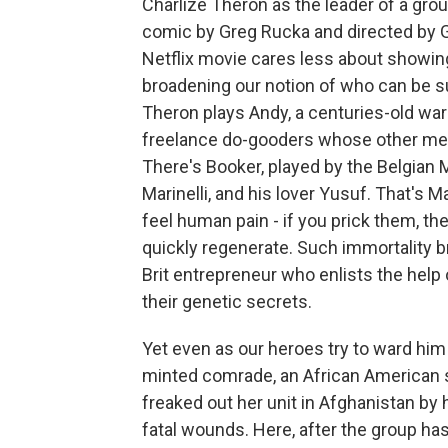
Charlize Theron as the leader of a gro
comic by Greg Rucka and directed by 
Netflix movie cares less about showing
broadening our notion of who can be s
Theron plays Andy, a centuries-old warr
freelance do-gooders whose other mem
There's Booker, played by the Belgian M
Marinelli, and his lover Yusuf. That's 
feel human pain - if you prick them, the
quickly regenerate. Such immortality br
Brit entrepreneur who enlists the help
their genetic secrets.
Yet even as our heroes try to ward him 
minted comrade, an African American s
freaked out her unit in Afghanistan by
fatal wounds. Here, after the group h