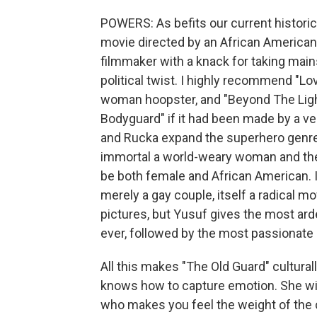
POWERS: As befits our current historic
movie directed by an African America
filmmaker with a knack for taking main
political twist. I highly recommend "Lo
woman hoopster, and "Beyond The Lights
Bodyguard" if it had been made by a 
and Rucka expand the superhero genre'
immortal a world-weary woman and the
be both female and African American. I
merely a gay couple, itself a radical m
pictures, but Yusuf gives the most ar
ever, followed by the most passionate 
All this makes "The Old Guard" cultura
knows how to capture emotion. She w
who makes you feel the weight of the