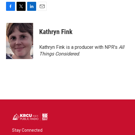
F
T
L
E
a
w
i
m
c
i
n
a
e
t
k
i
Kathryn Fink
b
t
e
l
o
e
d
o
r
I
Kathryn Fink is a producer with NPR's
All
k
n
Things Considered
.
Stay Connected