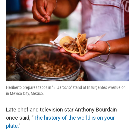
o
r
I
k
n
Heriberto prepares tacos in "El Jarocho" stand at Insurgentes Avenue on
in Mexico City, Mexico.
Late chef and television star Anthony Bourdain
once said, “
The history of the world is on your
plate.
”