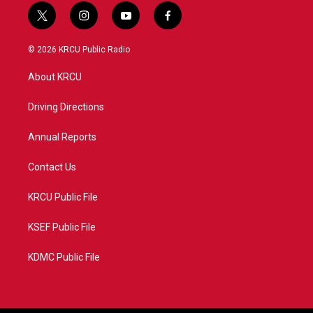
t
i
y
f
w
n
o
a
i
s
u
c
© 2026 KRCU Public Radio
t
t
t
e
t
a
u
b
About KRCU
e
g
b
o
r
r
e
o
a
k
Driving Directions
m
Annual Reports
Contact Us
KRCU Public File
KSEF Public File
KDMC Public File