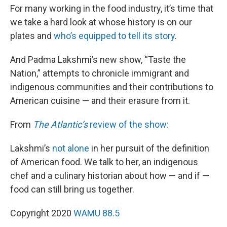
For many working in the food industry, it’s time that
we take a hard look at whose history is on our
plates and
who’s equipped to tell its story
.
And Padma Lakshmi’s new show, “Taste the
Nation,” attempts to chronicle immigrant and
indigenous communities and their contributions to
American cuisine — and their erasure from it.
From
The Atlantic’s
review of the show:
Lakshmi’s
not alone
in her pursuit of the definition
of American food. We talk to her, an indigenous
chef and a culinary historian about how — and if —
food can still bring us together.
Copyright 2020
WAMU 88.5