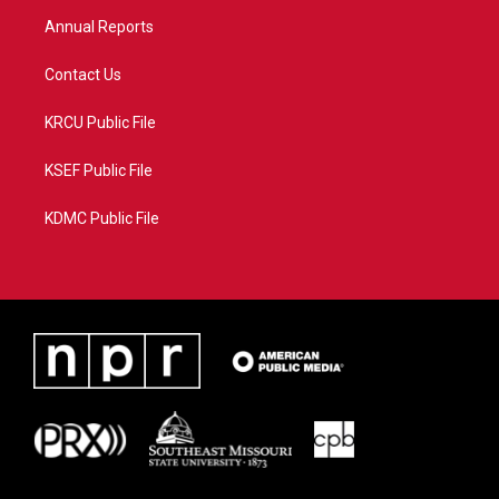
m
Annual Reports
Contact Us
KRCU Public File
KSEF Public File
KDMC Public File