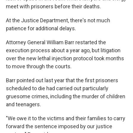
meet with prisoners before their deaths.
At the Justice Department, there's not much
patience for additional delays.
Attorney General William Barr restarted the
execution process about a year ago, but litigation
over the new lethal injection protocol took months
to move through the courts.
Barr pointed out last year that the first prisoners
scheduled to die had carried out particularly
gruesome crimes, including the murder of children
and teenagers.
"We owe it to the victims and their families to carry
forward the sentence imposed by our justice