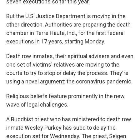
seven executions so far this year.
But the U.S. Justice Department is moving in the
other direction. Authorities are preparing the death
chamber in Terre Haute, Ind., for the first federal
executions in 17 years, starting Monday.
Death row inmates, their spiritual advisers and even
one set of victims' relatives are moving to the
courts to try to stop or delay the process. They're
using a novel argument: the coronavirus pandemic.
Religious beliefs feature prominently in the new
wave of legal challenges.
A Buddhist priest who has ministered to death row
inmate Wesley Purkey has sued to delay the
execution set for Wednesday. The priest, Seigen