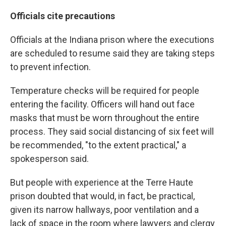
Officials cite precautions
Officials at the Indiana prison where the executions
are scheduled to resume said they are taking steps
to prevent infection.
Temperature checks will be required for people
entering the facility. Officers will hand out face
masks that must be worn throughout the entire
process. They said social distancing of six feet will
be recommended, "to the extent practical," a
spokesperson said.
But people with experience at the Terre Haute
prison doubted that would, in fact, be practical,
given its narrow hallways, poor ventilation and a
lack of space in the room where lawyers and clergy