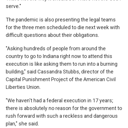
serve."
The pandemic is also presenting the legal teams
for the three men scheduled to die next week with
difficult questions about their obligations.
"Asking hundreds of people from around the
country to go to Indiana right now to attend this
execution is like asking them to run into a burning
building," said Cassandra Stubbs, director of the
Capital Punishment Project of the American Civil
Liberties Union.
"We haven't had a federal execution in 17 years;
there is absolutely no reason for the government to
rush forward with such a reckless and dangerous
plan," she said.