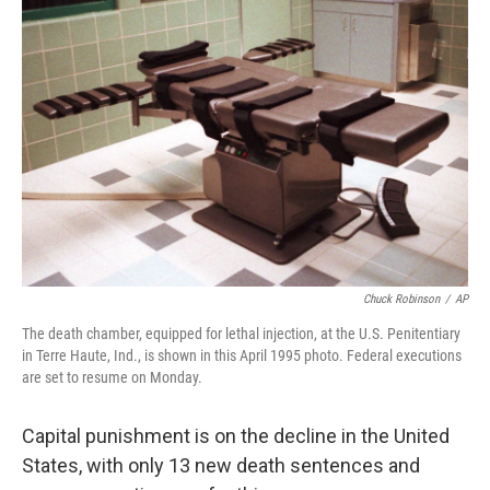
Chuck Robinson
/
AP
The death chamber, equipped for lethal injection, at the U.S. Penitentiary
in Terre Haute, Ind., is shown in this April 1995 photo. Federal executions
are set to resume on Monday.
Capital punishment is on the decline in the United
States, with only 13 new death sentences and