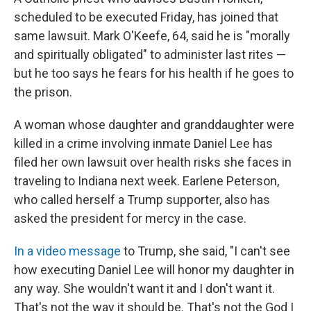
scheduled to be executed Friday, has joined that
same lawsuit. Mark O'Keefe, 64, said he is "morally
and spiritually obligated" to administer last rites —
but he too says he fears for his health if he goes to
the prison.
A woman whose daughter and granddaughter were
killed in a crime involving inmate Daniel Lee has
filed her own lawsuit over health risks she faces in
traveling to Indiana next week. Earlene Peterson,
who called herself a Trump supporter, also has
asked the president for mercy in the case.
In a video message
to Trump, she said, "I can't see
how executing Daniel Lee will honor my daughter in
any way. She wouldn't want it and I don't want it.
That's not the way it should be. That's not the God I