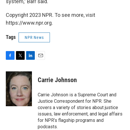
system," Barr said.
Copyright 2023 NPR. To see more, visit
https://www.npr.org.
Tags
NPR News
F
T
L
E
a
w
i
m
c
i
n
a
e
t
k
i
Carrie Johnson
b
t
e
l
o
e
d
o
r
I
Carrie Johnson is a Supreme Court and
k
n
Justice Correspondent for NPR. She
covers a variety of stories about justice
issues, law enforcement, and legal affairs
for NPR’s flagship programs and
podcasts.