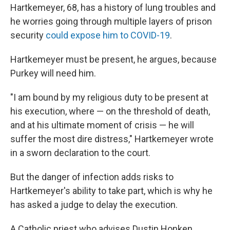
Hartkemeyer, 68, has a history of lung troubles and
he worries going through multiple layers of prison
security
could expose him to COVID-19
.
Hartkemeyer must be present, he argues, because
Purkey will need him.
"I am bound by my religious duty to be present at
his execution, where — on the threshold of death,
and at his ultimate moment of crisis — he will
suffer the most dire distress," Hartkemeyer wrote
in a sworn declaration to the court.
But the danger of infection adds risks to
Hartkemeyer's ability to take part, which is why he
has asked a judge to delay the execution.
A Catholic priest who advises Dustin Honken,