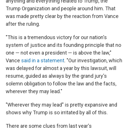
anything and everything related to Trump, the
Trump Organization and people around him. That
was made pretty clear by the reaction from Vance
after the ruling.
"This is a tremendous victory for our nation's
system of justice and its founding principle that no
one — not even a president — is above the law,"
Vance
said in a statement
. "Our investigation, which
was delayed for almost a year by this lawsuit, will
resume, guided as always by the grand jury's
solemn obligation to follow the law and the facts,
wherever they may lead."
"Wherever they may lead" is pretty expansive and
shows why Trump is so irritated by all of this.
There are some clues from last year's