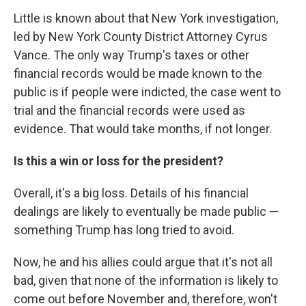
Little is known about that New York investigation,
led by New York County District Attorney Cyrus
Vance. The only way Trump's taxes or other
financial records would be made known to the
public is if people were indicted, the case went to
trial and the financial records were used as
evidence. That would take months, if not longer.
Is this a win or loss for the president?
Overall, it's a big loss. Details of his financial
dealings are likely to eventually be made public —
something Trump has long tried to avoid.
Now, he and his allies could argue that it's not all
bad, given that none of the information is likely to
come out before November and, therefore, won't