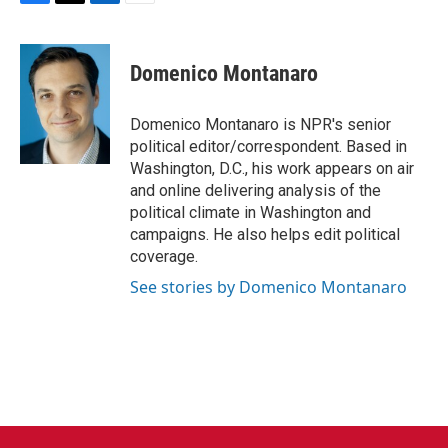
F
T
L
E
a
w
i
m
c
i
n
a
e
t
k
i
Domenico Montanaro
b
t
e
l
o
e
d
o
r
I
Domenico Montanaro is NPR's senior
k
n
political editor/correspondent. Based in
Washington, D.C., his work appears on air
and online delivering analysis of the
political climate in Washington and
campaigns. He also helps edit political
coverage.
See stories by Domenico Montanaro