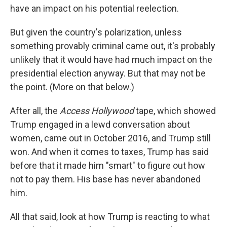
have an impact on his potential reelection.
But given the country's polarization, unless
something provably criminal came out, it's probably
unlikely that it would have had much impact on the
presidential election anyway. But that may not be
the point. (More on that below.)
After all, the
Access Hollywood
tape, which showed
Trump engaged in a lewd conversation about
women, came out in October 2016, and Trump still
won. And when it comes to taxes, Trump has said
before that it made him "smart" to figure out how
not to pay them. His base has never abandoned
him.
All that said, look at how Trump is reacting to what