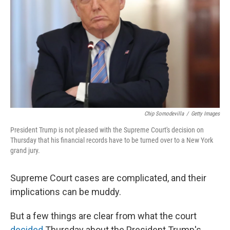
o
r
I
k
n
Chip Somodevilla
/
Getty Images
President Trump is not pleased with the Supreme Court's decision on
Thursday that his financial records have to be turned over to a New York
grand jury.
Supreme Court cases are complicated, and their
implications can be muddy.
But a few things are clear from what the court
decided
Thursday about the President Trump's