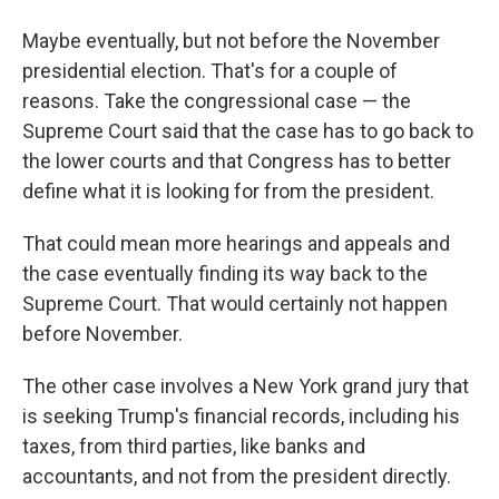
Maybe eventually, but not before the November
presidential election. That's for a couple of
reasons. Take the congressional case — the
Supreme Court said that the case has to go back to
the lower courts and that Congress has to better
define what it is looking for from the president.
That could mean more hearings and appeals and
the case eventually finding its way back to the
Supreme Court. That would certainly not happen
before November.
The other case involves a New York grand jury that
is seeking Trump's financial records, including his
taxes, from third parties, like banks and
accountants, and not from the president directly.