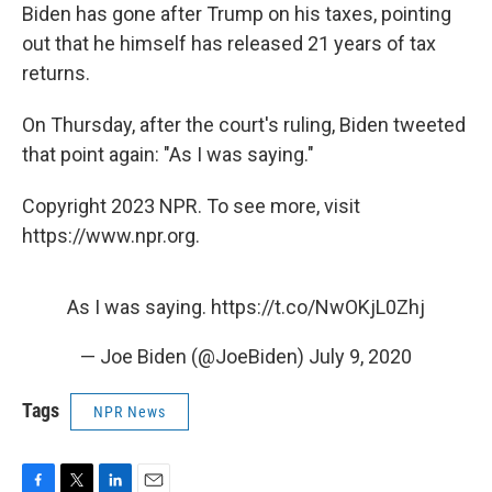
Biden has gone after Trump on his taxes, pointing
out that he himself has released 21 years of tax
returns.
On Thursday, after the court's ruling, Biden tweeted
that point again: "As I was saying."
Copyright 2023 NPR. To see more, visit
https://www.npr.org.
As I was saying.
https://t.co/NwOKjL0Zhj
— Joe Biden (@JoeBiden)
July 9, 2020
Tags
NPR News