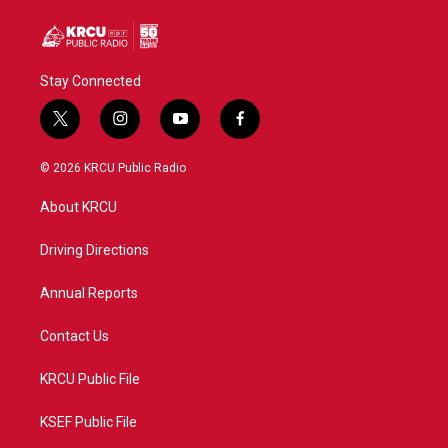
Stay Connected
t
i
y
f
w
n
o
a
i
s
u
c
© 2026 KRCU Public Radio
t
t
t
e
t
a
u
b
About KRCU
e
g
b
o
r
r
e
o
a
k
Driving Directions
m
Annual Reports
Contact Us
KRCU Public File
KSEF Public File