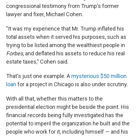
congressional testimony from Trump's former
lawyer and fixer, Michael Cohen.
"It was my experience that Mr. Trump inflated his
total assets when it served his purposes, such as
trying to be listed among the wealthiest people in
Forbes
, and deflated his assets to reduce his real
estate taxes," Cohen said.
That's just one example. A
mysterious $50 million
loan
for a project in Chicago is also under scrutiny.
With all that, whether this matters to the
presidential election might be beside the point. His
financial records being fully investigated has the
potential to imperil the organization he built and the
people who work for it, including himself — and his