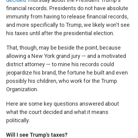
financial records. Presidents do not have absolute
immunity from having to release financial records,
and more specifically to Trump, we likely won't see
his taxes until after the presidential election.
That, though, may be beside the point, because
allowing a New York grand jury — and a motivated
district attorney — to mine his records could
jeopardize his brand, the fortune he built and even
possibly his children, who work for the Trump
Organization.
Here are some key questions answered about
what the court decided and what it means
politically.
Will I see Trump's taxes?