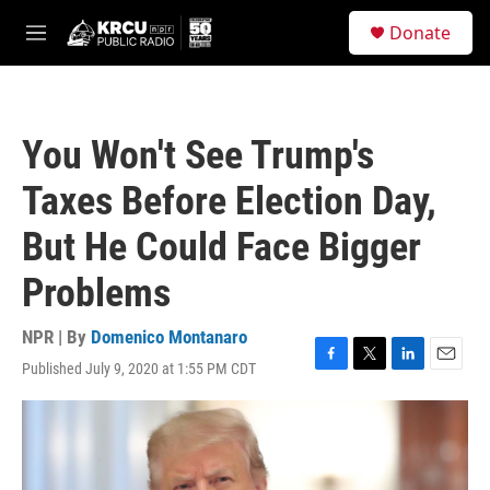
Skip to main content
S
Donate
e
M
a
e
r
n
c
u
h
You Won't See Trump's
u
e
Taxes Before Election Day,
r
y
But He Could Face Bigger
Problems
NPR | By
Domenico Montanaro
Published July 9, 2020 at 1:55 PM CDT
F
T
L
E
a
w
i
m
c
i
n
a
e
t
k
i
b
t
e
l
o
e
d