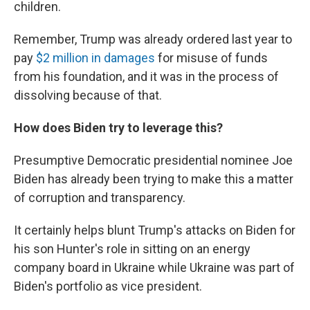
children.
Remember, Trump was already ordered last year to
pay
$2 million in damages
for misuse of funds
from his foundation, and it was in the process of
dissolving because of that.
How does Biden try to leverage this?
Presumptive Democratic presidential nominee Joe
Biden has already been trying to make this a matter
of corruption and transparency.
It certainly helps blunt Trump's attacks on Biden for
his son Hunter's role in sitting on an energy
company board in Ukraine while Ukraine was part of
Biden's portfolio as vice president.