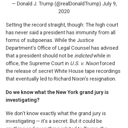
— Donald J. Trump (@realDonaldTrump)
July 9,
2020
Setting the record straight, though: The high court
has never said a president has immunity from all
forms of subpoenas. While the Justice
Department's Office of Legal Counsel has advised
that a president should not be
indicted
while in
office, the Supreme Court in
U.S. v. Nixon
forced
the release of secret White House tape recordings
that eventually led to Richard Nixon's resignation.
Do we know what the New York grand jury is
investigating?
We don't know exactly what the grand jury is
investigating — it's a secret. But it could be