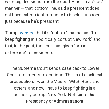
were big decisions from the court — and in a 7-to-2
manner — that, bottom line, said a president does
not have categorical immunity to block a subpoena
just because he's president.
Trump
tweeted
that it's "not fair" that he has "to
keep fighting in a politically corrupt New York" and
that, in the past, the court has given "broad
deference" to presidents.
The Supreme Court sends case back to Lower
Court, arguments to continue. This is all a political
prosecution. I won the Mueller Witch Hunt, and
others, and now I have to keep fighting in a
politically corrupt New York. Not fair to this
Presidency or Administration!