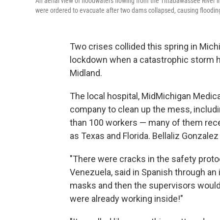
An aerial view of floodwaters flowing from the Tittabawassee River 
were ordered to evacuate after two dams collapsed, causing floodin
Two crises collided this spring in Mic
lockdown when a catastrophic storm hit 
Midland.
The local hospital, MidMichigan Medica
company to clean up the mess, includ
than 100 workers — many of them rece
as Texas and Florida. Bellaliz Gonzale
"There were cracks in the safety prot
Venezuela, said in Spanish through an 
masks and then the supervisors would 
were already working inside!"