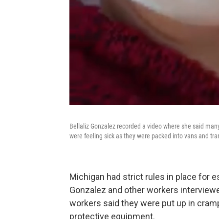
Bellaliz Gonzalez recorded a video where she said many
were feeling sick as they were packed into vans and t
Michigan had strict rules in place for 
Gonzalez and other workers interviewe
workers said they were put up in cra
protective equipment.