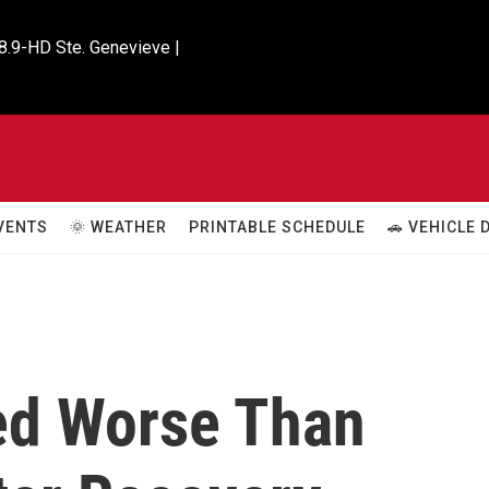
8.9-HD Ste. Genevieve |

VENTS
🌞 WEATHER
PRINTABLE SCHEDULE
🚗 VEHICLE
ed Worse Than