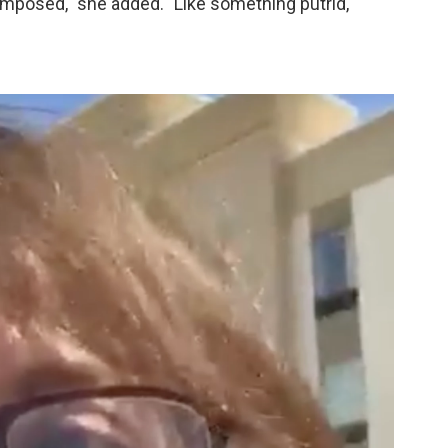
omposed," she added. "Like something putrid,