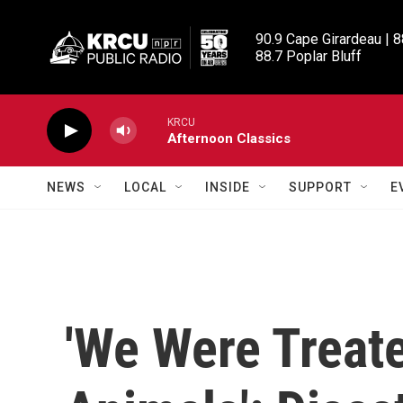
Skip to main content
90.9 Cape Girardeau | 8
88.7 Poplar Bluff
KRCU
Afternoon Classics
NEWS
LOCAL
INSIDE
SUPPORT
E
'We Were Treat