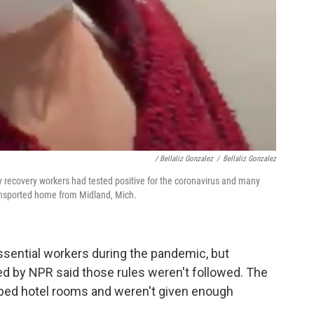
/ Bellaliz Gonzalez
/
Bellaliz Gonzalez
 recovery workers had tested positive for the coronavirus and many
ransported home from Midland, Mich.
essential workers during the pandemic, but
d by NPR said those rules weren't followed. The
mped hotel rooms and weren't given enough