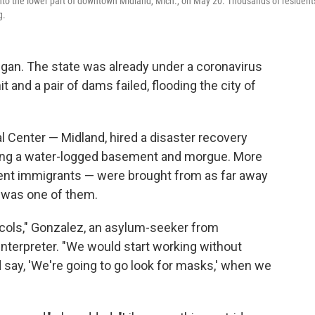
into the lower part of downtown Midland, Mich., on May 20. Thousands of resident
g.
higan. The state was already under a coronavirus
and a pair of dams failed, flooding the city of
l Center — Midland, hired a disaster recovery
ing a water-logged basement and morgue. More
nt immigrants — were brought from as far away
z was one of them.
ocols," Gonzalez, an asylum-seeker from
interpreter. "We would start working without
say, 'We're going to go look for masks,' when we