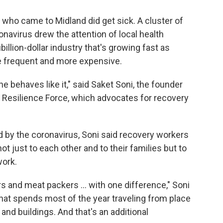
who came to Midland did get sick. A cluster of
navirus drew the attention of local health
tibillion-dollar industry that's growing fast as
 frequent and more expensive.
e behaves like it," said Saket Soni, the founder
ed Resilience Force, which advocates for recovery
rd by the coronavirus, Soni said recovery workers
ot just to each other and to their families but to
work.
rs and meat packers ... with one difference," Soni
. that spends most of the year traveling from place
 and buildings. And that's an additional