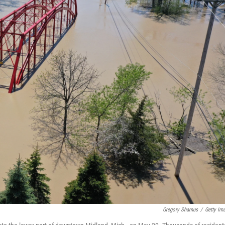
Gregory Shamus
/
Getty Im