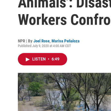
Animals': Disas
Workers Confr
NPR | By
Joel Rose
,
Marisa Peñaloza
Published July 9, 2020 at 4:00 AM CDT
LISTEN
•
6:49