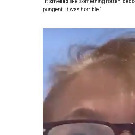
"It smelled like something rotten, dec
pungent. It was horrible."