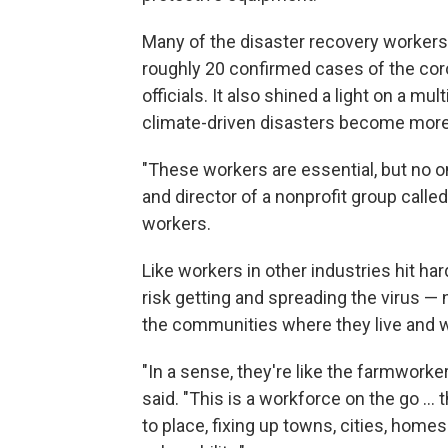
Many of the disaster recovery workers 
roughly 20 confirmed cases of the coro
officials. It also shined a light on a mul
climate-driven disasters become more
"These workers are essential, but no on
and director of a nonprofit group call
workers.
Like workers in other industries hit ha
risk getting and spreading the virus — n
the communities where they live and 
"In a sense, they're like the farmworke
said. "This is a workforce on the go ..
to place, fixing up towns, cities, homes