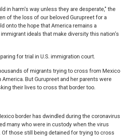
ild in harm's way unless they are desperate," the
en of the loss of our beloved Gurupreet for a
hold onto the hope that America remains a
mmigrant ideals that make diversity this nation's
aring for trial in U.S. immigration court.
thousands of migrants trying to cross from Mexico
in America. But Gurupreet and her parents were
ng their lives to cross that border too.
Mexico border has dwindled during the coronavirus
rted many who were in custody when the virus
. Of those still being detained for trying to cross