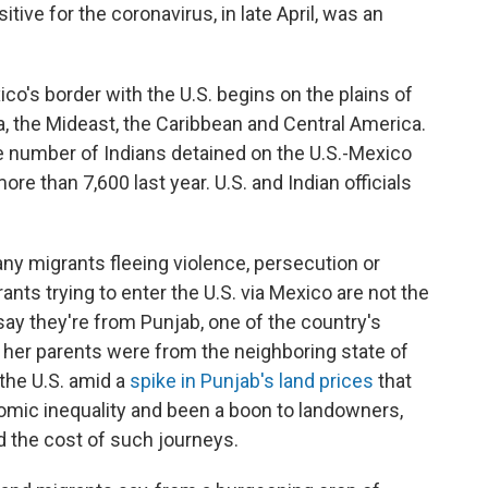
positive for the coronavirus, in late April, was an
ico's border with the U.S. begins on the plains of
a, the Mideast, the Caribbean and Central America.
 number of Indians detained on the U.S.-Mexico
re than 7,600 last year. U.S. and Indian officials
any migrants fleeing violence, persecution or
ts trying to enter the U.S. via Mexico are not the
 say they're from Punjab, one of the country's
 her parents were from the neighboring state of
the U.S. amid a
spike in Punjab's land prices
that
mic inequality and been a boon to landowners,
rd the cost of such journeys.