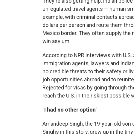
They're also getting help, Indian polic
unregulated travel agents — human smu
example, with criminal contacts abroa
dollars per person and route them thro
Mexico border. They often supply the m
win asylum.
According to NPR interviews with U.S. a
immigration agents, lawyers and India
no credible threats to their safety or li
job opportunities abroad and to reunite
Rejected for visas by going through th
reach the U.S. in the riskiest possible 
"I had no other option"
Amandeep Singh, the 19-year-old son of
Singhs in this story, grew up in the tiny