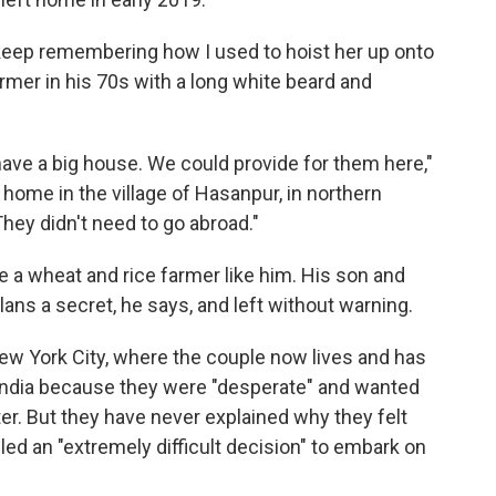
I keep remembering how I used to hoist her up onto
rmer in his 70s with a long white beard and
have a big house. We could provide for them here,"
 home in the village of Hasanpur, in northern
"They didn't need to go abroad."
e a wheat and rice farmer like him. His son and
lans a secret, he says, and left without warning.
ew York City, where the couple now lives and has
t India because they were "desperate" and wanted
hter. But they have never explained why they felt
led an "extremely difficult decision" to embark on