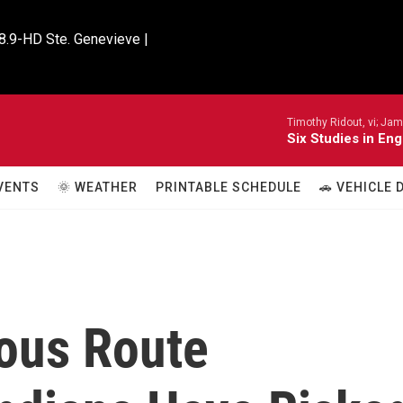
8.9-HD Ste. Genevieve |

Timothy Ridout, vi; Jame
Six Studies in Eng
VENTS
🌞 WEATHER
PRINTABLE SCHEDULE
🚗 VEHICLE
lous Route