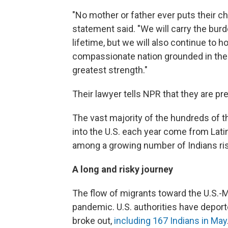
"No mother or father ever puts their ch
statement said. "We will carry the burd
lifetime, but we will also continue to 
compassionate nation grounded in the i
greatest strength."
Their lawyer tells NPR that they are prep
The vast majority of the hundreds of 
into the U.S. each year come from Lat
among a growing number of Indians riski
A long and risky journey
The flow of migrants toward the U.S.-
pandemic. U.S. authorities have depo
broke out,
including 167 Indians in May