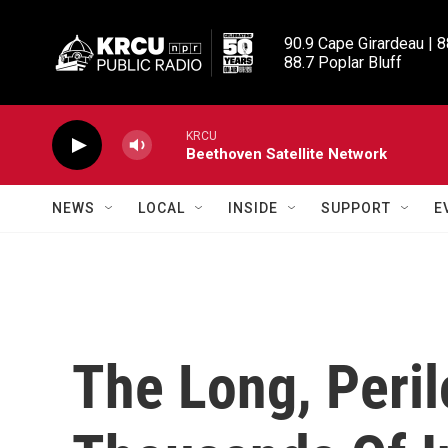
Skip to main content
90.9 Cape Girardeau | 8
88.7 Poplar Bluff
KRCU
Beethoven Satellite Network
NEWS
LOCAL
INSIDE
SUPPORT
E
The Long, Peri