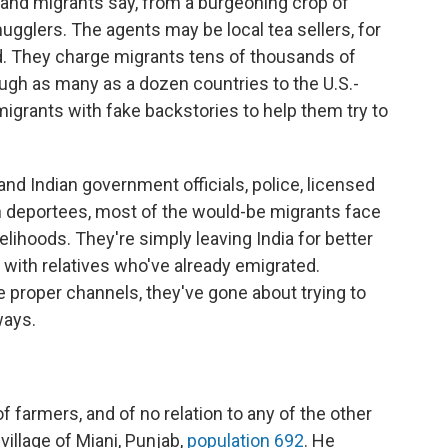
e and migrants say, from a burgeoning crop of
gglers. The agents may be local tea sellers, for
d. They charge migrants tens of thousands of
ugh as many as a dozen countries to the U.S.-
igrants with fake backstories to help them try to
nd Indian government officials, police, licensed
n deportees, most of the would-be migrants face
velihoods. They're simply leaving India for better
 with relatives who've already emigrated.
e proper channels, they've gone about trying to
ways.
 farmers, and of no relation to any of the other
 village of Miani, Punjab,
population 692
. He