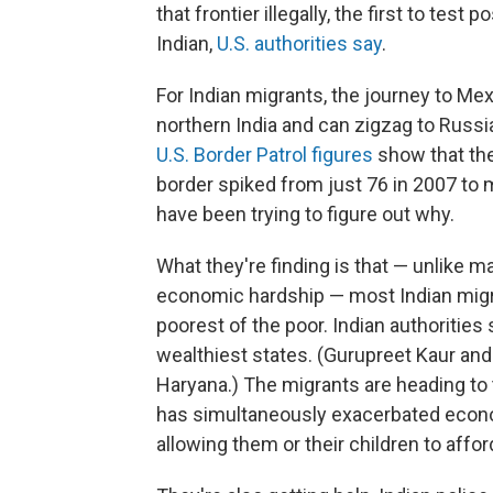
that frontier illegally, the first to test 
Indian,
U.S. authorities say
.
For Indian migrants, the journey to Mex
northern India and can zigzag to Russi
U.S. Border Patrol figures
show that the
border spiked from just 76 in 2007 to mo
have been trying to figure out why.
What they're finding is that — unlike m
economic hardship — most Indian migran
poorest of the poor. Indian authorities
wealthiest states. (Gurupreet Kaur and
Haryana.) The migrants are heading to 
has simultaneously exacerbated econo
allowing them or their children to affo