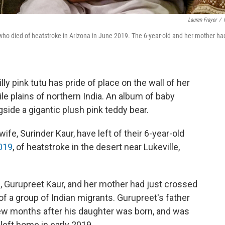
Lauren Frayer
/
who died of heatstroke in Arizona in June 2019. The 6-year-old and her mother ha
frilly pink tutu has pride of place on the wall of her
le plains of northern India. An album of baby
gside a gigantic plush pink teddy bear.
ife, Surinder Kaur, have left of their 6-year-old
2019
, of heatstroke in the desert near Lukeville,
l, Gurupreet Kaur, and her mother had just crossed
 of a group of Indian migrants. Gurupreet's father
few months after his daughter was born, and was
left home in early 2019.