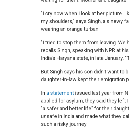
"I cry now when I look at her picture. 
my shoulders," says Singh, a sinewy fa
wearing an orange turban.
"I tried to stop them from leaving. We 
recalls Singh, speaking with NPR at his
India's Haryana state, in late January. 
But Singh says his son didn't want to b
daughter-in-law kept their emigration p
In
a statement
issued last year from N
applied for asylum, they said they lef
"a safer and better life" for their daug
unsafe in India and made what they cal
such a risky journey.