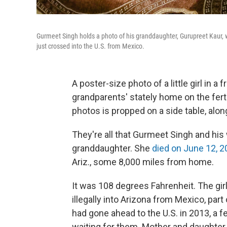
Gurmeet Singh holds a photo of his granddaughter, Gurupreet Kaur, 
just crossed into the U.S. from Mexico.
A poster-size photo of a little girl in a 
grandparents' stately home on the ferti
photos is propped on a side table, alon
They're all that Gurmeet Singh and his w
granddaughter. She
died on June 12, 
Ariz., some 8,000 miles from home.
It was 108 degrees Fahrenheit. The gir
illegally into Arizona from Mexico, part
had gone ahead to the U.S. in 2013, a 
waiting for them. Mother and daughter 