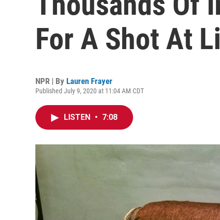
Thousands Of I
For A Shot At Li
NPR | By
Lauren Frayer
Published July 9, 2020 at 11:04 AM CDT
LISTEN
•
7:08