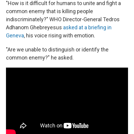
"How is it difficult for humans to unite and fight a
common enemy that is killing people
indiscriminately?" WHO Director-General Tedros
Adhanom Ghebreyesus
asked at a briefing in
Geneva
, his voice rising with emotion.
"Are we unable to distinguish or identify the
common enemy?" he asked.