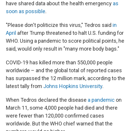
have shared data about the health emergency
as
soon as possible
.
"Please don't politicize this virus," Tedros said
in
April
after Trump threatened to halt U.S. funding for
WHO. Using a pandemic to score political points, he
said, would only result in "many more body bags."
COVID-19 has killed more than 550,000 people
worldwide – and the global total of reported cases
has surpassed the 12 million mark, according to the
latest tally from
Johns Hopkins University
.
When Tedros declared the disease
a pandemic
on
March 11, some 4,000 people had died and there
were fewer than 120,000 confirmed cases
worldwide. But the WHO chief warned that the