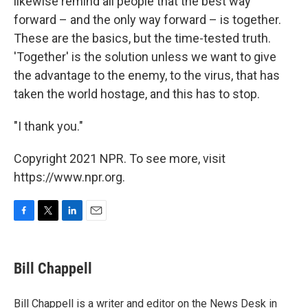
likewise remind all people that the best way
forward – and the only way forward – is together.
These are the basics, but the time-tested truth.
'Together' is the solution unless we want to give
the advantage to the enemy, to the virus, that has
taken the world hostage, and this has to stop.
"I thank you."
Copyright 2021 NPR. To see more, visit
https://www.npr.org.
F
T
L
E
a
w
i
m
c
i
n
a
e
t
k
i
Bill Chappell
b
t
e
l
o
e
d
o
r
I
Bill Chappell is a writer and editor on the News Desk in