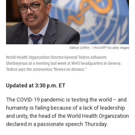
o
r
I
k
n
Fabrice Coffrini
/
Pool/AFP Via Getty Images
World Health Organization Director-General Tedros Adhanom
Ghebreyesus at a meeting last week at WHO headquarters in Geneva.
Tedros says the coronavirus "thrives on division."
Updated at 3:30 p.m. ET
The COVID-19 pandemic is testing the world – and
humanity is failing because of a lack of leadership
and unity, the head of the World Health Organization
declared in a passionate speech Thursday.