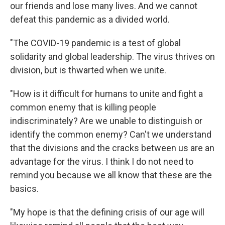
our friends and lose many lives. And we cannot
defeat this pandemic as a divided world.
"The COVID-19 pandemic is a test of global
solidarity and global leadership. The virus thrives on
division, but is thwarted when we unite.
"How is it difficult for humans to unite and fight a
common enemy that is killing people
indiscriminately? Are we unable to distinguish or
identify the common enemy? Can't we understand
that the divisions and the cracks between us are an
advantage for the virus. I think I do not need to
remind you because we all know that these are the
basics.
"My hope is that the defining crisis of our age will