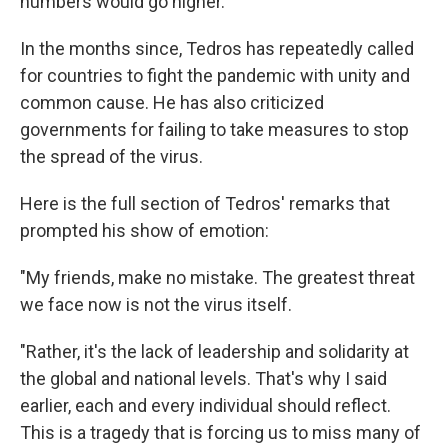
numbers would go higher.
In the months since, Tedros has repeatedly called
for countries to fight the pandemic with unity and
common cause. He has also criticized
governments for failing to take measures to stop
the spread of the virus.
Here is the full section of Tedros' remarks that
prompted his show of emotion:
"My friends, make no mistake. The greatest threat
we face now is not the virus itself.
"Rather, it's the lack of leadership and solidarity at
the global and national levels. That's why I said
earlier, each and every individual should reflect.
This is a tragedy that is forcing us to miss many of