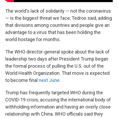
The world's lack of solidarity — not the coronavirus
— is the biggest threat we face, Tedros said, adding
that divisions among countries and people give an
advantage to a virus that has been holding the
world hostage for months.
The WHO director-general spoke about the lack of
leadership two days after President Trump began
the formal process of pulling the U.S. out of the
World Health Organization. That move is expected
to become final
next June
.
Trump has frequently targeted WHO during the
COVID-19 crisis, accusing the international body of
withholding information and having an overly close
relationship with China. WHO officials said they