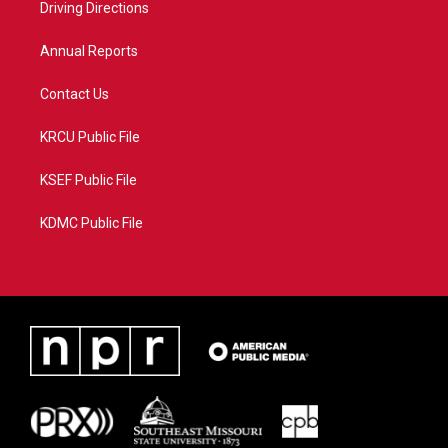
a
k
Driving Directions
m
Annual Reports
Contact Us
KRCU Public File
KSEF Public File
KDMC Public File