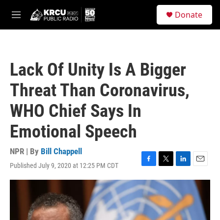
Skip to main content
S
Donate
e
M
a
e
r
n
c
u
h
Lack Of Unity Is A Bigger
u
e
Threat Than Coronavirus,
r
y
WHO Chief Says In
Emotional Speech
NPR | By
Bill Chappell
Published July 9, 2020 at 12:25 PM CDT
F
T
L
E
a
w
i
m
c
i
n
a
e
t
k
i
b
t
e
l
o
e
d