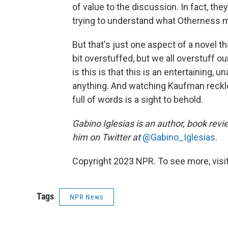
of value to the discussion. In fact, t
trying to understand what Otherness m
But that's just one aspect of a novel t
bit overstuffed, but we all overstuff o
is this is that this is an entertaining, 
anything. And watching Kaufman reckle
full of words is a sight to behold.
Gabino Iglesias is an author, book revi
him on Twitter at
@Gabino_Iglesias
.
Copyright 2023 NPR. To see more, visit
Tags
NPR News