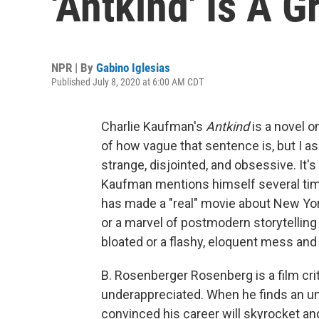
'Antkind' Is A G
NPR | By
Gabino Iglesias
Published July 8, 2020 at 6:00 AM CDT
Charlie Kaufman's
Antkind
is a novel o
of how vague that sentence is, but I ass
strange, disjointed, and obsessive. It's
Kaufman mentions himself several tim
has made a "real" movie about New York. 
or a marvel of postmodern storytelling a
bloated or a flashy, eloquent mess and y
B. Rosenberger Rosenberg is a film cri
underappreciated. When he finds an u
convinced his career will skyrocket an