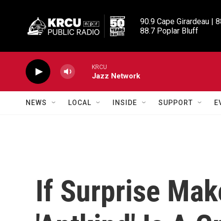
Skip to main content
90.9 Cape Girardeau | 8
88.7 Poplar Bluff
KRCU
Jazz Network
NEWS
LOCAL
INSIDE
SUPPORT
E
If Surprise Mak