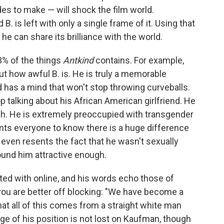
es to make — will shock the film world.
 B. is left with only a single frame of it. Using that
 he can share its brilliance with the world.
% of the things
Antkind
contains. For example,
ut how awful B. is. He is truly a memorable
d has a mind that won't stop throwing curveballs.
 talking about his African American girlfriend. He
h. He is extremely preoccupied with transgender
ts everyone to know there is a huge difference
even resents the fact that he wasn't sexually
ound him attractive enough.
ted with online, and his words echo those of
ou are better off blocking: "We have become a
That all of this comes from a straight white man
ege of his position is not lost on Kaufman, though