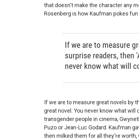
that doesn't make the character any mo
Rosenberg is how Kaufman pokes fun a
If we are to measure gre
surprise readers, then '
never know what will c
If we are to measure great novels by the
great novel. You never know what will 
transgender people in cinema, Gwyneth 
Puzo or Jean-Luc Godard. Kaufman gave
then milked them for all they're worth, 