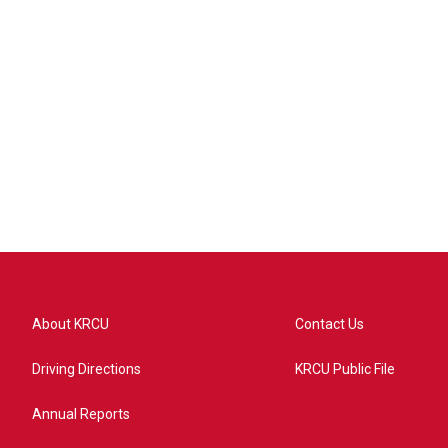
About KRCU
Contact Us
Driving Directions
KRCU Public File
Annual Reports