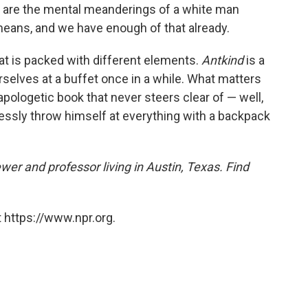
hey are the mental meanderings of a white man
eans, and we have enough of that already.
hat is packed with different elements.
Antkind
is a
urselves at a buffet once in a while. What matters
unapologetic book that never steers clear of — well,
ssly throw himself at everything with a backpack
ewer and professor living in Austin, Texas. Find
 https://www.npr.org.