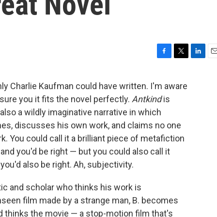
reat Novel
F
T
L
E
a
w
i
m
c
i
n
a
nly Charlie Kaufman could have written. I'm aware
e
t
k
i
ure you it fits the novel perfectly.
Antkind
is
b
t
e
l
o
e
d
 also a wildly imaginative narrative in which
o
r
I
es, discusses his own work, and claims no one
k
n
You could call it a brilliant piece of metafiction
nd you'd be right — but you could also call it
ou'd also be right. Ah, subjectivity.
tic and scholar who thinks his work is
nseen film made by a strange man, B. becomes
d thinks the movie — a stop-motion film that's