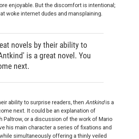
re enjoyable. But the discomfort is intentional;
t woke internet dudes and mansplaining.
at novels by their ability to
Antkind' is a great novel. You
ome next.
ir ability to surprise readers, then
Antkind
is a
come next. It could be an explanation of
Paltrow, or a discussion of the work of Mario
 his main character a series of fixations and
while simultaneously offering a thinly veiled