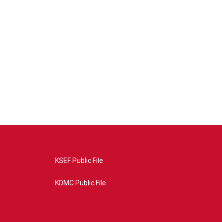
KSEF Public File
KDMC Public File