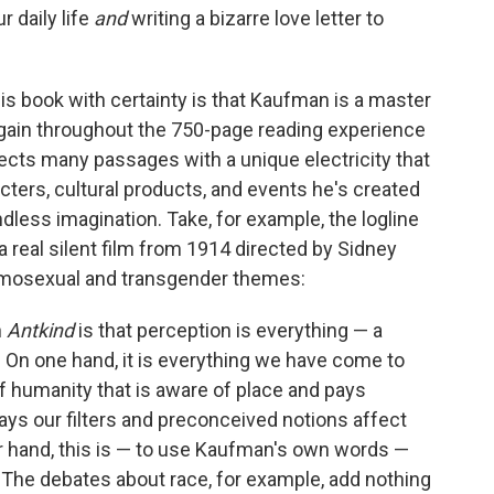
r daily life
and
writing a bizarre love letter to
is book with certainty is that Kaufman is a master
gain throughout the 750-page reading experience
ects many passages with a unique electricity that
ers, cultural products, and events he's created
less imagination. Take, for example, the logline
 a real silent film from 1914 directed by Sidney
homosexual and transgender themes:
n
Antkind
is that perception is everything — a
. On one hand, it is everything we have come to
 humanity that is aware of place and pays
ways our filters and preconceived notions affect
r hand, this is — to use Kaufman's own words —
" The debates about race, for example, add nothing