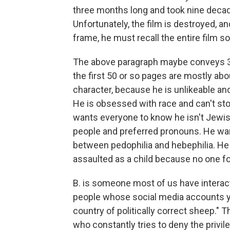
three months long and took nine decad
Unfortunately, the film is destroyed, and
frame, he must recall the entire film so
The above paragraph maybe conveys 3
the first 50 or so pages are mostly abo
character, because he is unlikeable an
He is obsessed with race and can't stop
wants everyone to know he isn't Jewis
people and preferred pronouns. He wan
between pedophilia and hebephilia. He 
assaulted as a child because no one f
B. is someone most of us have interac
people whose social media accounts y
country of politically correct sheep." 
who constantly tries to deny the privil