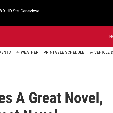
8.9-HD Ste. Genevieve |

N
VENTS
🌞 WEATHER
PRINTABLE SCHEDULE
🚗 VEHICLE
es A Great Novel,