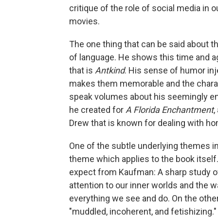
critique of the role of social media in ou
movies.
The one thing that can be said about th
of language. He shows this time and a
that is
Antkind
. His sense of humor inj
makes them memorable and the charact
speak volumes about his seemingly end
he created for
A Florida Enchantment
,
Drew that is known for dealing with 
One of the subtle underlying themes i
theme which applies to the book itself
expect from Kaufman: A sharp study of
attention to our inner worlds and the 
everything we see and do. On the othe
"muddled, incoherent, and fetishizing.