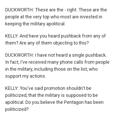
DUCKWORTH: These are the - right. These are the
people at the very top who most are invested in
keeping the military apolitical.
KELLY: And have you heard pushback from any of
them? Are any of them objecting to this?
DUCKWORTH: I have not heard a single pushback.
In fact, I've received many phone calls from people
in the military, including those on the list, who
support my actions.
KELLY: You've said promotion shouldn't be
politicized, that the military is supposed to be
apolitical. Do you believe the Pentagon has been
politicized?