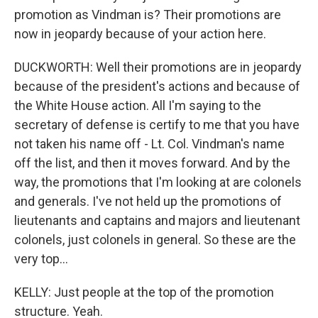
promotion as Vindman is? Their promotions are
now in jeopardy because of your action here.
DUCKWORTH: Well their promotions are in jeopardy
because of the president's actions and because of
the White House action. All I'm saying to the
secretary of defense is certify to me that you have
not taken his name off - Lt. Col. Vindman's name
off the list, and then it moves forward. And by the
way, the promotions that I'm looking at are colonels
and generals. I've not held up the promotions of
lieutenants and captains and majors and lieutenant
colonels, just colonels in general. So these are the
very top...
KELLY: Just people at the top of the promotion
structure. Yeah.