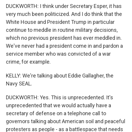
DUCKWORTH: I think under Secretary Esper, it has
very much been politicized. And I do think that the
White House and President Trump in particular
continue to meddle in routine military decisions,
which no previous president has ever meddled in.
We've never had a president come in and pardon a
service member who was convicted of a war
crime, for example.
KELLY: We're talking about Eddie Gallagher, the
Navy SEAL.
DUCKWORTH: Yes. This is unprecedented. It's
unprecedented that we would actually have a
secretary of defense on a telephone call to
governors talking about American soil and peaceful
protesters as people - as a battlespace that needs