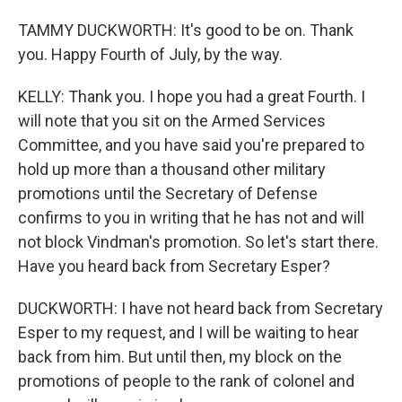
TAMMY DUCKWORTH: It's good to be on. Thank
you. Happy Fourth of July, by the way.
KELLY: Thank you. I hope you had a great Fourth. I
will note that you sit on the Armed Services
Committee, and you have said you're prepared to
hold up more than a thousand other military
promotions until the Secretary of Defense
confirms to you in writing that he has not and will
not block Vindman's promotion. So let's start there.
Have you heard back from Secretary Esper?
DUCKWORTH: I have not heard back from Secretary
Esper to my request, and I will be waiting to hear
back from him. But until then, my block on the
promotions of people to the rank of colonel and