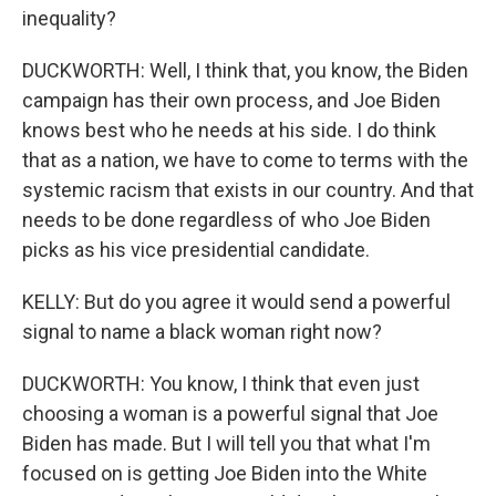
inequality?
DUCKWORTH: Well, I think that, you know, the Biden
campaign has their own process, and Joe Biden
knows best who he needs at his side. I do think
that as a nation, we have to come to terms with the
systemic racism that exists in our country. And that
needs to be done regardless of who Joe Biden
picks as his vice presidential candidate.
KELLY: But do you agree it would send a powerful
signal to name a black woman right now?
DUCKWORTH: You know, I think that even just
choosing a woman is a powerful signal that Joe
Biden has made. But I will tell you that what I'm
focused on is getting Joe Biden into the White