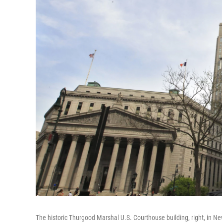
The historic Thurgood Marshal U.S. Courthouse building, right, in Ne