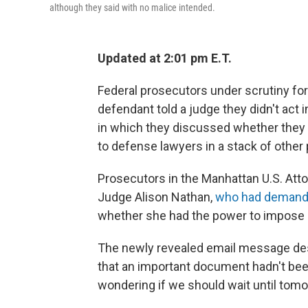
although they said with no malice intended.
Updated at 2:01 pm E.T.
Federal prosecutors under scrutiny for 
defendant told a judge they didn't act i
in which they discussed whether they 
to defense lawyers in a stack of other
Prosecutors in the Manhattan U.S. Attor
Judge Alison Nathan,
who had demand
whether she had the power to impose 
The newly revealed email message des
that an important document hadn't bee
wondering if we should wait until tom