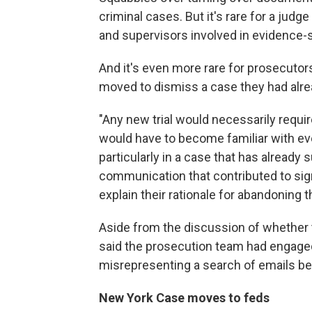
criminal cases. But it's rare for a jud
and supervisors involved in evidence-
And it's even more rare for prosecutor
moved to dismiss a case they had alr
"Any new trial would necessarily requi
would have to become familiar with eve
particularly in a case that has already
communication that contributed to sign
explain their rationale for abandoning t
Aside from the discussion of whether t
said the prosecution team had engage
misrepresenting a search of emails be
New York Case moves to feds