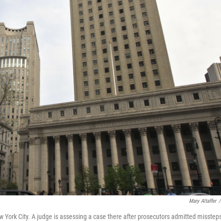
Mary Altaffer
/
w York City. A judge is assessing a case there after prosecutors admitted missteps