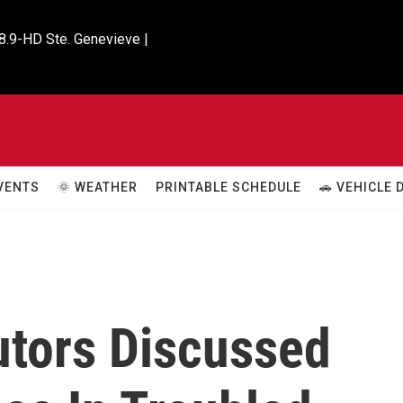
8.9-HD Ste. Genevieve |

VENTS
🌞 WEATHER
PRINTABLE SCHEDULE
🚗 VEHICLE
utors Discussed