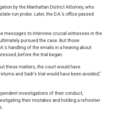
gation by the Manhattan District Attorney, who
tate-run probe. Later, the D.A.'s office passed
he messages to interview crucial witnesses in the
 ultimately pursued the case. But those
.'s handling of the emails in a hearing about
essed, before the trial began.
out these matters, the court would have
eturns and Sadr's trial would have been avoided,"
ependent investigations of their conduct,
estigating their mistakes and holding a refresher
s.