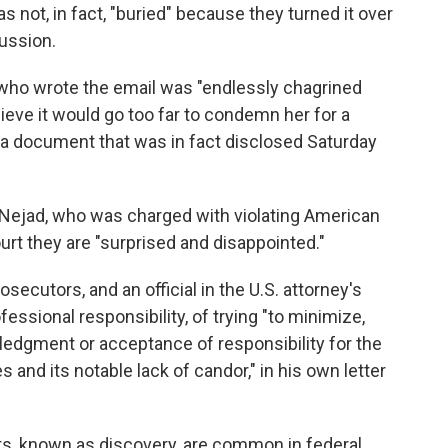
ot, in fact, "buried" because they turned it over
cussion.
r who wrote the email was "endlessly chagrined
ieve it would go too far to condemn her for a
ng a document that was in fact disclosed Saturday
Nejad, who was charged with violating American
ourt they are "surprised and disappointed."
secutors, and an official in the U.S. attorney's
essional responsibility, of trying "to minimize,
ledgment or acceptance of responsibility for the
 and its notable lack of candor," in his own letter
s, known as discovery, are common in federal