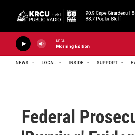
Skip to main content
90.9 Cape Girardeau | 8
88.7 Poplar Bluff
KRCU
Morning Edition
NEWS
LOCAL
INSIDE
SUPPORT
E
Federal Prosec