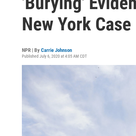
'Burying' Evide
New York Case
NPR | By
Carrie Johnson
Published July 6, 2020 at 4:05 AM CDT