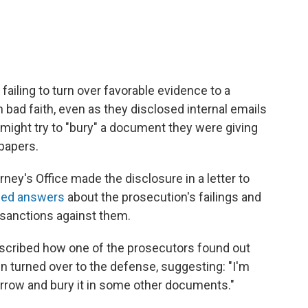
failing to turn over favorable evidence to a
n bad faith, even as they disclosed internal emails
might try to "bury" a document they were giving
 papers.
ney's Office made the disclosure in a letter to
ed answers
about the prosecution's failings and
sanctions against them.
cribed how one of the prosecutors found out
n turned over to the defense, suggesting: "I'm
orrow and bury it in some other documents."