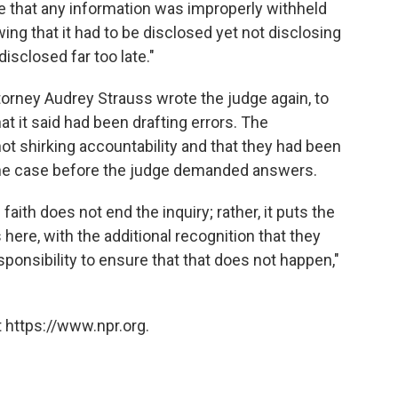
ve that any information was improperly withheld
ng that it had to be disclosed yet not disclosing
isclosed far too late."
ttorney Audrey Strauss wrote the judge again, to
that it said had been drafting errors. The
ot shirking accountability and that they had been
f the case before the judge demanded answers.
aith does not end the inquiry; rather, it puts the
here, with the additional recognition that they
sponsibility to ensure that that does not happen,"
 https://www.npr.org.