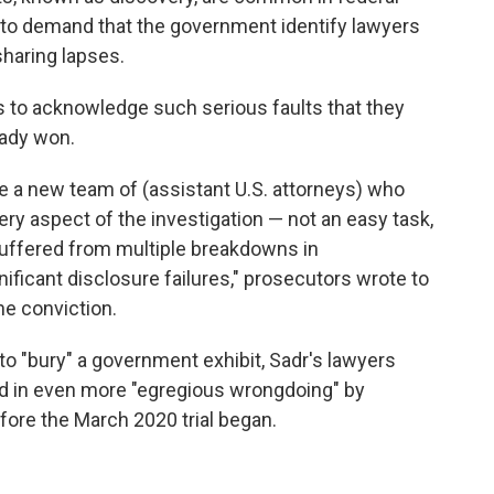
ge to demand that the government identify lawyers
sharing lapses.
s to acknowledge such serious faults that they
eady won.
re a new team of (assistant U.S. attorneys) who
ry aspect of the investigation — not an easy task,
 suffered from multiple breakdowns in
ificant disclosure failures," prosecutors wrote to
he conviction.
o "bury" a government exhibit, Sadr's lawyers
d in even more "egregious wrongdoing" by
fore the March 2020 trial began.