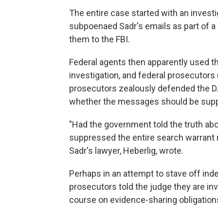
The entire case started with an investi
subpoenaed Sadr's emails as part of a s
them to the FBI.
Federal agents then apparently used t
investigation, and federal prosecutors
prosecutors zealously defended the D.A
whether the messages should be suppr
"Had the government told the truth ab
suppressed the entire search warrant r
Sadr's lawyer, Heberlig, wrote.
Perhaps in an attempt to stave off ind
prosecutors told the judge they are inv
course on evidence-sharing obligation