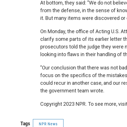
At bottom, they said: "We do not belie
from the defense, in the sense of knowi
it. But many items were discovered or d
On Monday, the office of Acting U.S. A
clarify some parts of its earlier letter 
prosecutors told the judge they were n
looking into flaws in their handling o
"Our conclusion that there was not bad f
focus on the specifics of the mistakes 
could recur in another case, and our re
the government team wrote.
Copyright 2023 NPR. To see more, visit
Tags
NPR News