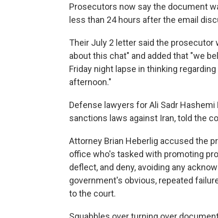
Prosecutors now say the document was n
less than 24 hours after the email dis
Their July 2 letter said the prosecuto
about this chat" and added that "we bel
Friday night lapse in thinking regardi
afternoon."
Defense lawyers for Ali Sadr Hashemi 
sanctions laws against Iran, told the c
Attorney Brian Heberlig accused the pro
office who's tasked with promoting prof
deflect, and deny, avoiding any acknow
government's obvious, repeated failures
to the court.
Squabbles over turning over document