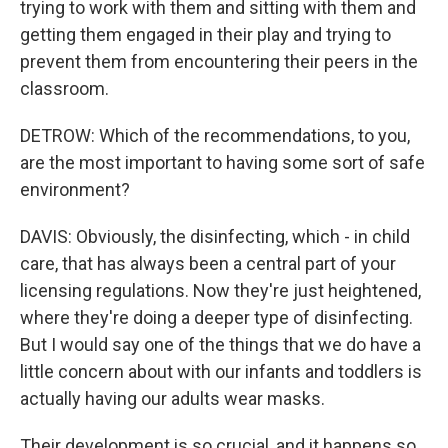
trying to work with them and sitting with them and
getting them engaged in their play and trying to
prevent them from encountering their peers in the
classroom.
DETROW: Which of the recommendations, to you,
are the most important to having some sort of safe
environment?
DAVIS: Obviously, the disinfecting, which - in child
care, that has always been a central part of your
licensing regulations. Now they're just heightened,
where they're doing a deeper type of disinfecting.
But I would say one of the things that we do have a
little concern about with our infants and toddlers is
actually having our adults wear masks.
Their development is so crucial, and it happens so