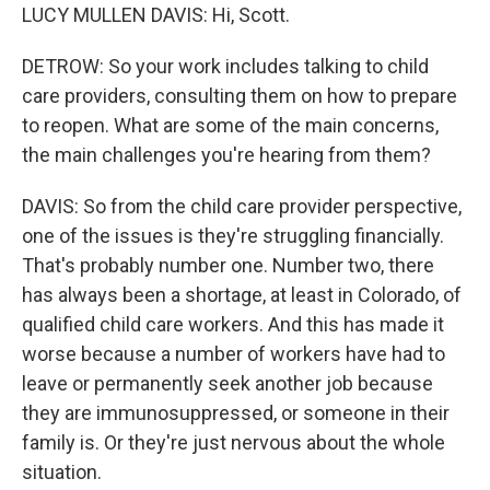
LUCY MULLEN DAVIS: Hi, Scott.
DETROW: So your work includes talking to child
care providers, consulting them on how to prepare
to reopen. What are some of the main concerns,
the main challenges you're hearing from them?
DAVIS: So from the child care provider perspective,
one of the issues is they're struggling financially.
That's probably number one. Number two, there
has always been a shortage, at least in Colorado, of
qualified child care workers. And this has made it
worse because a number of workers have had to
leave or permanently seek another job because
they are immunosuppressed, or someone in their
family is. Or they're just nervous about the whole
situation.