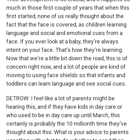
much in those first couple of years that when this
first started, none of us really thought about the
fact that the face is covered, as children learning
language and social and emotional cues from a
face. If you ever look at a baby, they're always
intent on your face. That's how they're learning.
Now that we're a little bit down the road, this is of
concern right now, and a lot of people are kind of
moving to using face shields so that infants and
toddlers can learn language and see social cues.
DETROW: I feel like a lot of parents might be
hearing this, and if they have kids in day care or
who used to be in day care up until March, this
certainly is probably the 10 millionth time they've
thought about this. What is your advice to parents