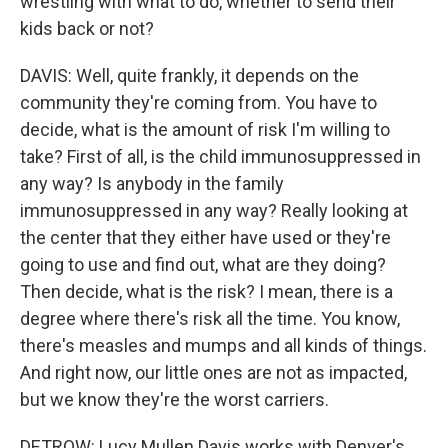
wrestling with what to do, whether to send their
kids back or not?
DAVIS: Well, quite frankly, it depends on the
community they're coming from. You have to
decide, what is the amount of risk I'm willing to
take? First of all, is the child immunosuppressed in
any way? Is anybody in the family
immunosuppressed in any way? Really looking at
the center that they either have used or they're
going to use and find out, what are they doing?
Then decide, what is the risk? I mean, there is a
degree where there's risk all the time. You know,
there's measles and mumps and all kinds of things.
And right now, our little ones are not as impacted,
but we know they're the worst carriers.
DETROW: Lucy Mullen Davis works with Denver's