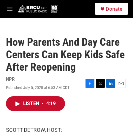
Skip to main content
S
Donate
e
M
a
e
r
n
c
u
h
How Parents And Day Care
u
e
Centers Can Keep Kids Safe
r
y
After Reopening
NPR
Published July 5, 2020 at 6:53 AM CDT
F
T
L
E
a
w
i
m
c
i
n
a
LISTEN
•
4:19
e
t
k
i
b
t
e
l
o
e
d
o
r
I
k
n
SCOTT DETROW, HOST: