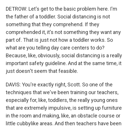
DETROW: Let's get to the basic problem here. I'm
the father of a toddler. Social distancing is not
something that they comprehend. If they
comprehended it, it's not something they want any
part of. That is just not how a toddler works. So
what are you telling day care centers to do?
Because, like, obviously, social distancing is a really
important safety guideline. And at the same time, it
just doesn't seem that feasible.
DAVIS: You're exactly right, Scott. So one of the
techniques that we've been training our teachers,
especially for, like, toddlers, the really young ones
that are extremely impulsive, is setting up furniture
in the room and making, like, an obstacle course or
little cubbylike areas. And then teachers have been