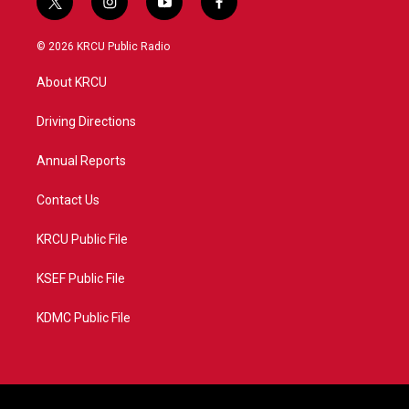
t
i
y
f
w
n
o
a
i
s
u
c
© 2026 KRCU Public Radio
t
t
t
e
t
a
u
b
About KRCU
e
g
b
o
r
r
e
o
a
k
Driving Directions
m
Annual Reports
Contact Us
KRCU Public File
KSEF Public File
KDMC Public File