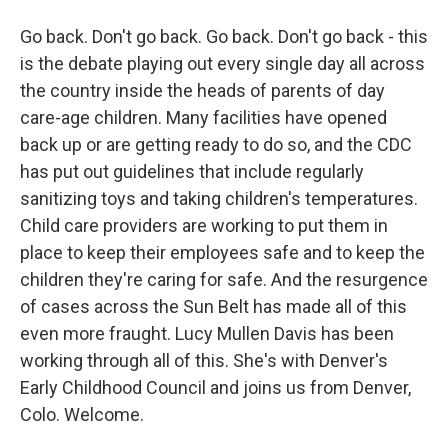
Go back. Don't go back. Go back. Don't go back - this
is the debate playing out every single day all across
the country inside the heads of parents of day
care-age children. Many facilities have opened
back up or are getting ready to do so, and the CDC
has put out guidelines that include regularly
sanitizing toys and taking children's temperatures.
Child care providers are working to put them in
place to keep their employees safe and to keep the
children they're caring for safe. And the resurgence
of cases across the Sun Belt has made all of this
even more fraught. Lucy Mullen Davis has been
working through all of this. She's with Denver's
Early Childhood Council and joins us from Denver,
Colo. Welcome.