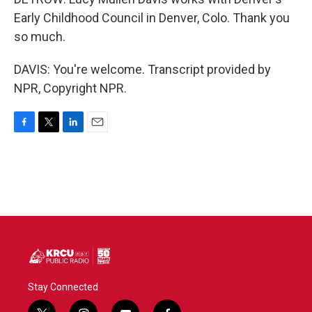
Early Childhood Council in Denver, Colo. Thank you
so much.
DAVIS: You're welcome. Transcript provided by
NPR, Copyright NPR.
F
T
L
E
a
w
i
m
c
i
n
a
e
t
k
i
b
t
e
l
o
e
d
o
r
I
k
n
Stay Connected