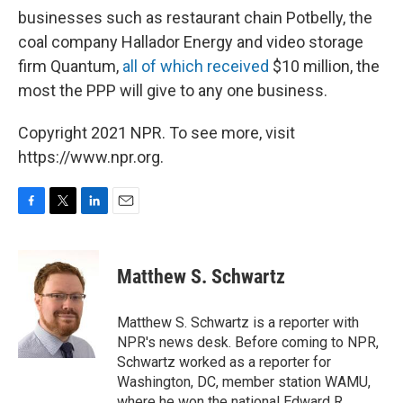
businesses such as restaurant chain Potbelly, the
coal company Hallador Energy and video storage
firm Quantum,
all of which received
$10 million, the
most the PPP will give to any one business.
Copyright 2021 NPR. To see more, visit
https://www.npr.org.
F
T
L
E
a
w
i
m
c
i
n
a
e
t
k
i
Matthew S. Schwartz
b
t
e
l
o
e
d
o
r
I
Matthew S. Schwartz is a reporter with
k
n
NPR's news desk. Before coming to NPR,
Schwartz worked as a reporter for
Washington, DC, member station WAMU,
where he won the national Edward R.