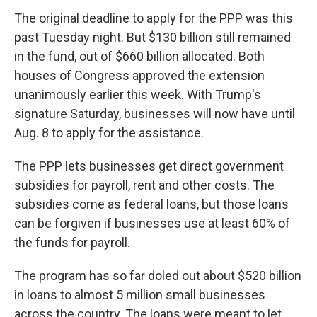
The original deadline to apply for the PPP was this
past Tuesday night. But $130 billion still remained
in the fund, out of $660 billion allocated. Both
houses of Congress approved the extension
unanimously earlier this week. With Trump's
signature Saturday, businesses will now have until
Aug. 8 to apply for the assistance.
The PPP lets businesses get direct government
subsidies for payroll, rent and other costs. The
subsidies come as federal loans, but those loans
can be forgiven if businesses use at least 60% of
the funds for payroll.
The program has so far doled out about $520 billion
in loans to almost 5 million small businesses
across the country. The loans were meant to let