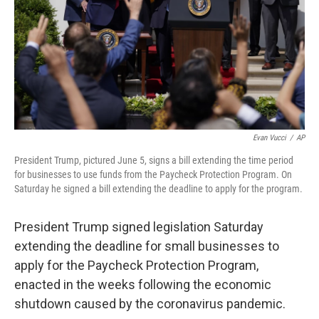
Evan Vucci
/
AP
President Trump, pictured June 5, signs a bill extending the time period
for businesses to use funds from the Paycheck Protection Program. On
Saturday he signed a bill extending the deadline to apply for the program.
President Trump signed legislation Saturday
extending the deadline for small businesses to
apply for the Paycheck Protection Program,
enacted in the weeks following the economic
shutdown caused by the coronavirus pandemic.