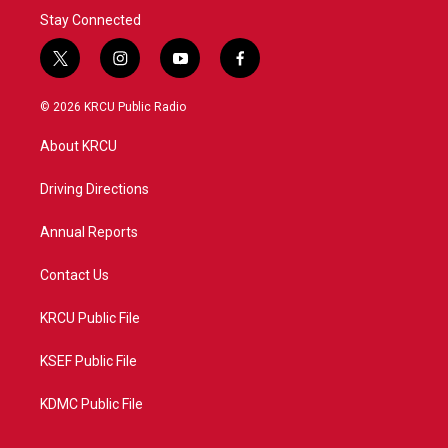
Stay Connected
t
i
y
f
w
n
o
a
i
s
u
c
© 2026 KRCU Public Radio
t
t
t
e
t
a
u
b
About KRCU
e
g
b
o
r
r
e
o
a
k
Driving Directions
m
Annual Reports
Contact Us
KRCU Public File
KSEF Public File
KDMC Public File