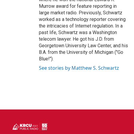
Murrow award for feature reporting in
large market radio. Previously, Schwartz
worked as a technology reporter covering
the intricacies of Internet regulation. In a
past life, Schwartz was a Washington
telecom lawyer. He got his J.D. from
Georgetown University Law Center, and his
B.A. from the University of Michigan ("Go
Blue!").
See stories by Matthew S. Schwartz