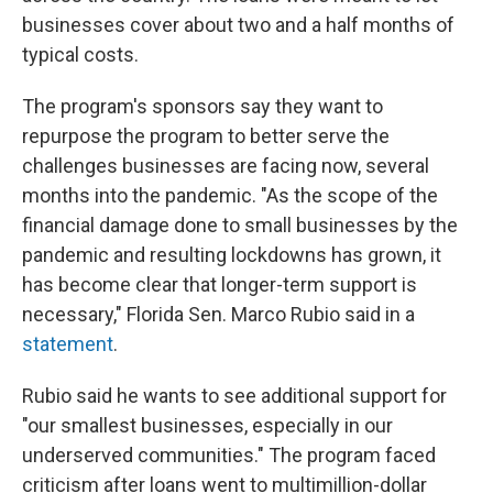
businesses cover about two and a half months of
typical costs.
The program's sponsors say they want to
repurpose the program to better serve the
challenges businesses are facing now, several
months into the pandemic. "As the scope of the
financial damage done to small businesses by the
pandemic and resulting lockdowns has grown, it
has become clear that longer-term support is
necessary," Florida Sen. Marco Rubio said in a
statement
.
Rubio said he wants to see additional support for
"our smallest businesses, especially in our
underserved communities." The program faced
criticism after loans went to multimillion-dollar