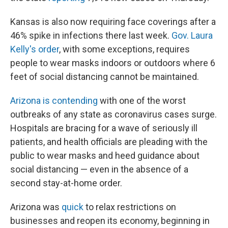
Kansas is also now requiring face coverings after a
46% spike in infections there last week.
Gov. Laura
Kelly's order
, with some exceptions, requires
people to wear masks indoors or outdoors where 6
feet of social distancing cannot be maintained.
Arizona is contending
with one of the worst
outbreaks of any state as coronavirus cases surge.
Hospitals are bracing for a wave of seriously ill
patients, and health officials are pleading with the
public to wear masks and heed guidance about
social distancing — even in the absence of a
second stay-at-home order.
Arizona was
quick
to relax restrictions on
businesses and reopen its economy, beginning in