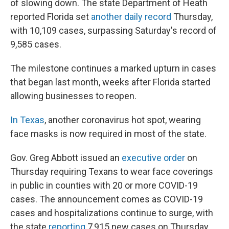
of slowing down. The state Department of Heath
reported Florida set
another daily record
Thursday,
with 10,109 cases, surpassing Saturday's record of
9,585 cases.
The milestone continues a marked upturn in cases
that began last month, weeks after Florida started
allowing businesses to reopen.
In Texas
, another coronavirus hot spot, wearing
face masks is now required in most of the state.
Gov. Greg Abbott issued an
executive order
on
Thursday requiring Texans to wear face coverings
in public in counties with 20 or more COVID-19
cases. The announcement comes as COVID-19
cases and hospitalizations continue to surge, with
the state
reporting
7,915 new cases on Thursday.