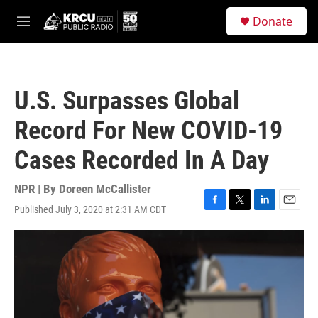
Skip to main content
S
Donate
e
M
a
e
r
n
c
u
h
U.S. Surpasses Global
u
e
Record For New COVID-19
r
y
Cases Recorded In A Day
NPR | By
Doreen McCallister
Published July 3, 2020 at 2:31 AM CDT
F
T
L
E
a
w
i
m
c
i
n
a
e
t
k
i
b
t
e
l
o
e
d
o
r
I
k
n