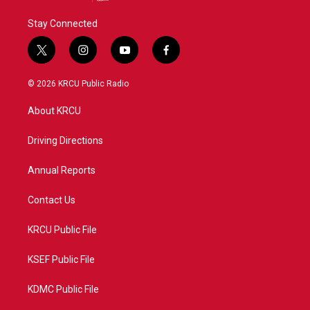
Stay Connected
t
i
y
f
w
n
o
a
i
s
u
c
© 2026 KRCU Public Radio
t
t
t
e
t
a
u
b
About KRCU
e
g
b
o
r
r
e
o
a
k
Driving Directions
m
Annual Reports
Contact Us
KRCU Public File
KSEF Public File
KDMC Public File