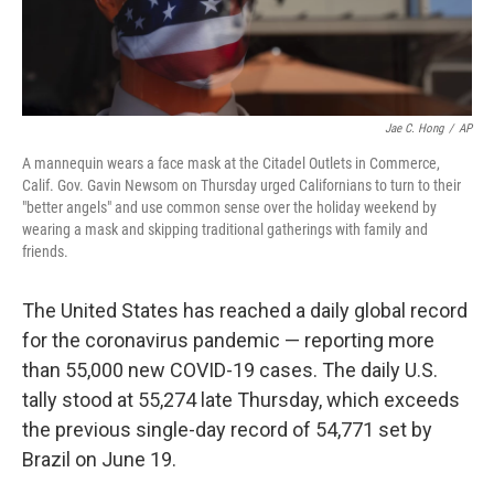
Jae C. Hong
/
AP
A mannequin wears a face mask at the Citadel Outlets in Commerce,
Calif. Gov. Gavin Newsom on Thursday urged Californians to turn to their
"better angels" and use common sense over the holiday weekend by
wearing a mask and skipping traditional gatherings with family and
friends.
The United States has reached a daily global record
for the coronavirus pandemic — reporting more
than 55,000 new COVID-19 cases. The daily U.S.
tally stood at 55,274 late Thursday, which exceeds
the previous single-day record of 54,771 set by
Brazil on June 19.