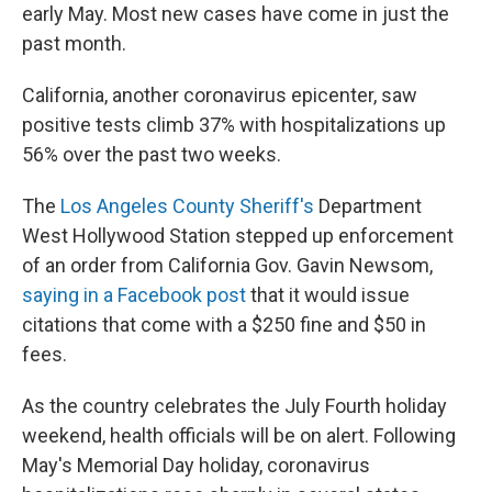
early May. Most new cases have come in just the
past month.
California, another coronavirus epicenter, saw
positive tests climb 37% with hospitalizations up
56% over the past two weeks.
The
Los Angeles County Sheriff's
Department
West Hollywood Station stepped up enforcement
of an order from California Gov. Gavin Newsom,
saying in a Facebook post
that it would issue
citations that come with a $250 fine and $50 in
fees.
As the country celebrates the July Fourth holiday
weekend, health officials will be on alert. Following
May's Memorial Day holiday, coronavirus