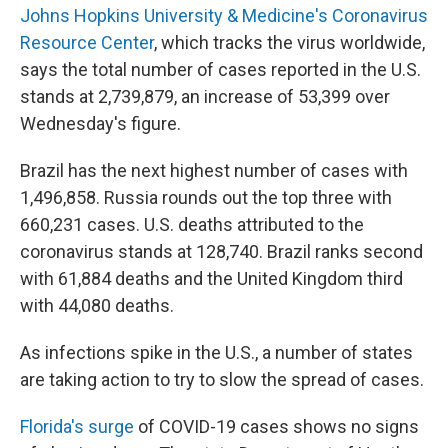
Johns Hopkins University & Medicine's Coronavirus
Resource Center
, which tracks the virus worldwide,
says the total number of cases reported in the U.S.
stands at 2,739,879, an increase of 53,399 over
Wednesday's figure.
Brazil has the next highest number of cases with
1,496,858. Russia rounds out the top three with
660,231 cases. U.S. deaths attributed to the
coronavirus stands at 128,740. Brazil ranks second
with 61,884 deaths and the United Kingdom third
with 44,080 deaths.
As infections spike in the U.S., a number of states
are taking action to try to slow the spread of cases.
Florida's surge
of COVID-19 cases shows no signs