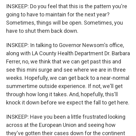
INSKEEP: Do you feel that this is the pattern you're
going to have to maintain for the next year?
Sometimes, things will be open. Sometimes, you
have to shut them back down.
INSKEEP: In talking to Governor Newsom's office,
along with LA County Health Department Dr. Barbara
Ferrer, no, we think that we can get past this and
see this mini surge and see where we are in three
weeks. Hopefully, we can get back to a near-normal
summertime outside experience. If not, we'll get
through how long it takes. And, hopefully, this'll
knock it down before we expect the fall to get here.
INSKEEP: Have you been a little frustrated looking
across at the European Union and seeing how
they've gotten their cases down for the continent