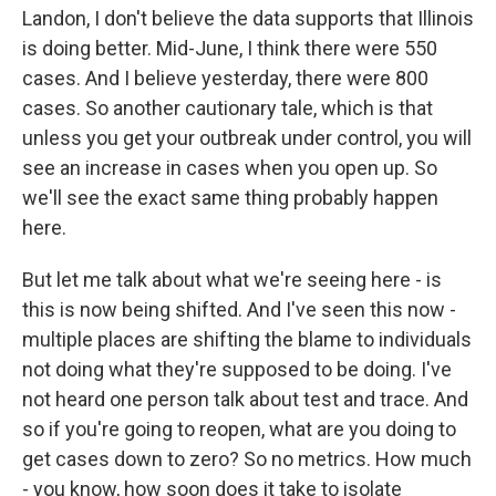
Landon, I don't believe the data supports that Illinois
is doing better. Mid-June, I think there were 550
cases. And I believe yesterday, there were 800
cases. So another cautionary tale, which is that
unless you get your outbreak under control, you will
see an increase in cases when you open up. So
we'll see the exact same thing probably happen
here.
But let me talk about what we're seeing here - is
this is now being shifted. And I've seen this now -
multiple places are shifting the blame to individuals
not doing what they're supposed to be doing. I've
not heard one person talk about test and trace. And
so if you're going to reopen, what are you doing to
get cases down to zero? So no metrics. How much
- you know, how soon does it take to isolate