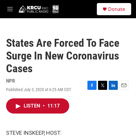
Skip to main content
S
Donate
e
M
a
e
r
n
c
u
h
States Are Forced To Face
u
e
Surge In New Coronavirus
r
y
Cases
NPR
Published July 3, 2020 at 6:25 AM CDT
F
T
L
E
a
w
i
m
c
i
n
a
LISTEN
•
11:17
e
t
k
i
b
t
e
l
o
e
d
o
r
I
k
n
STEVE INSKEEP, HOST: