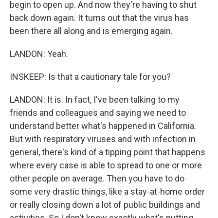
begin to open up. And now they're having to shut
back down again. It turns out that the virus has
been there all along and is emerging again.
LANDON: Yeah.
INSKEEP: Is that a cautionary tale for you?
LANDON: It is. In fact, I've been talking to my
friends and colleagues and saying we need to
understand better what's happened in California.
But with respiratory viruses and with infection in
general, there's kind of a tipping point that happens
where every case is able to spread to one or more
other people on average. Then you have to do
some very drastic things, like a stay-at-home order
or really closing down a lot of public buildings and
activities. So I don't know exactly what's putting