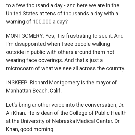
to a few thousand a day - and here we are in the
United States at tens of thousands a day with a
warning of 100,000 a day?
MONTGOMERY: Yes, it is frustrating to see it. And
I'm disappointed when I see people walking
outside in public with others around them not
wearing face coverings. And that's just a
microcosm of what we see all across the country.
INSKEEP: Richard Montgomery is the mayor of
Manhattan Beach, Calif.
Let's bring another voice into the conversation, Dr.
Ali Khan. He is dean of the College of Public Health
at the University of Nebraska Medical Center. Dr.
Khan, good morning.