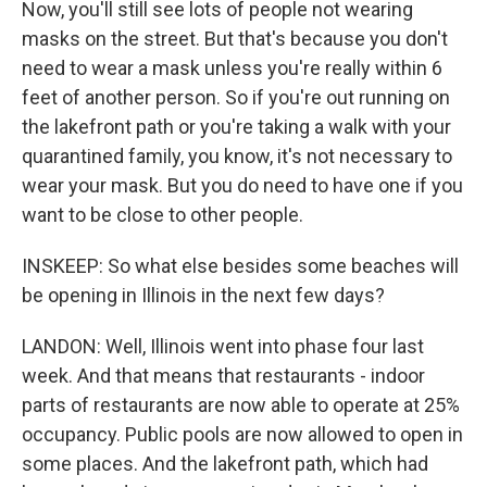
Now, you'll still see lots of people not wearing
masks on the street. But that's because you don't
need to wear a mask unless you're really within 6
feet of another person. So if you're out running on
the lakefront path or you're taking a walk with your
quarantined family, you know, it's not necessary to
wear your mask. But you do need to have one if you
want to be close to other people.
INSKEEP: So what else besides some beaches will
be opening in Illinois in the next few days?
LANDON: Well, Illinois went into phase four last
week. And that means that restaurants - indoor
parts of restaurants are now able to operate at 25%
occupancy. Public pools are now allowed to open in
some places. And the lakefront path, which had