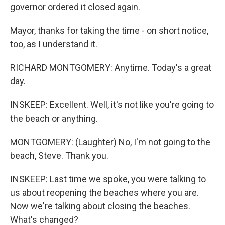
governor ordered it closed again.
Mayor, thanks for taking the time - on short notice,
too, as I understand it.
RICHARD MONTGOMERY: Anytime. Today's a great
day.
INSKEEP: Excellent. Well, it's not like you're going to
the beach or anything.
MONTGOMERY: (Laughter) No, I'm not going to the
beach, Steve. Thank you.
INSKEEP: Last time we spoke, you were talking to
us about reopening the beaches where you are.
Now we're talking about closing the beaches.
What's changed?