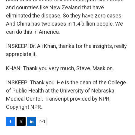
and countries like New Zealand that have
eliminated the disease. So they have zero cases.
And China has two cases in 1.4 billion people. We
can do this in America.
INSKEEP: Dr. Ali Khan, thanks for the insights, really
appreciate it.
KHAN: Thank you very much, Steve. Mask on.
INSKEEP: Thank you. He is the dean of the College
of Public Health at the University of Nebraska
Medical Center. Transcript provided by NPR,
Copyright NPR.
F
T
L
E
a
w
i
m