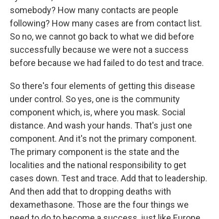
somebody? How many contacts are people
following? How many cases are from contact list.
So no, we cannot go back to what we did before
successfully because we were not a success
before because we had failed to do test and trace.
So there's four elements of getting this disease
under control. So yes, one is the community
component which, is, where you mask. Social
distance. And wash your hands. That's just one
component. And it's not the primary component.
The primary component is the state and the
localities and the national responsibility to get
cases down. Test and trace. Add that to leadership.
And then add that to dropping deaths with
dexamethasone. Those are the four things we
need to do to become a success, just like Europe