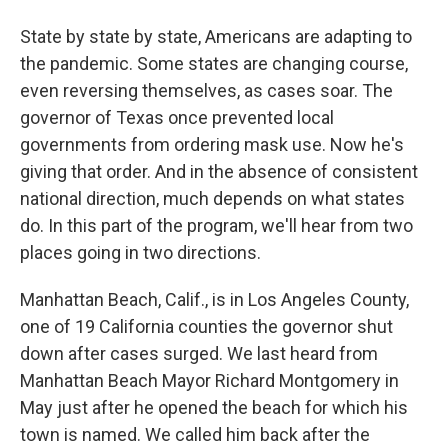
State by state by state, Americans are adapting to
the pandemic. Some states are changing course,
even reversing themselves, as cases soar. The
governor of Texas once prevented local
governments from ordering mask use. Now he's
giving that order. And in the absence of consistent
national direction, much depends on what states
do. In this part of the program, we'll hear from two
places going in two directions.
Manhattan Beach, Calif., is in Los Angeles County,
one of 19 California counties the governor shut
down after cases surged. We last heard from
Manhattan Beach Mayor Richard Montgomery in
May just after he opened the beach for which his
town is named. We called him back after the