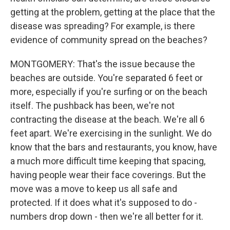
getting at the problem, getting at the place that the
disease was spreading? For example, is there
evidence of community spread on the beaches?
MONTGOMERY: That's the issue because the
beaches are outside. You're separated 6 feet or
more, especially if you're surfing or on the beach
itself. The pushback has been, we're not
contracting the disease at the beach. We're all 6
feet apart. We're exercising in the sunlight. We do
know that the bars and restaurants, you know, have
a much more difficult time keeping that spacing,
having people wear their face coverings. But the
move was a move to keep us all safe and
protected. If it does what it's supposed to do -
numbers drop down - then we're all better for it.