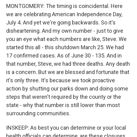
MONTGOMERY: The timing is coincidental. Here
we are celebrating American Independence Day,
July 4. And yet we're going backwards. So it's
disheartening. And my own number - just to give
you an eye what each numbers are like, Steve. We
started this all - this shutdown March 25. We had
17 confirmed cases. As of June 30 - 135. And in
that number, Steve, we had three deaths. Any death
is a concern. But we are blessed and fortunate that
it's only three. It's because we took proactive
action by shutting our parks down and doing some
steps that weren't required by the county or the
state - why that number is still lower than most
surrounding communities.
INSKEEP: As best you can determine or your local
health officials can determine, are these closures