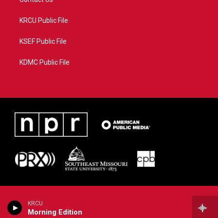
KRCU Public File
KSEF Public File
KDMC Public File
KRCU
Morning Edition