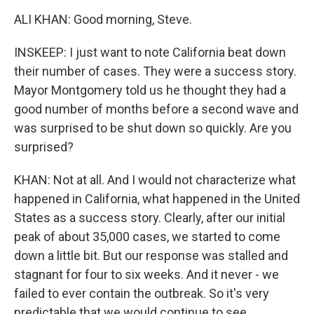
ALI KHAN: Good morning, Steve.
INSKEEP: I just want to note California beat down
their number of cases. They were a success story.
Mayor Montgomery told us he thought they had a
good number of months before a second wave and
was surprised to be shut down so quickly. Are you
surprised?
KHAN: Not at all. And I would not characterize what
happened in California, what happened in the United
States as a success story. Clearly, after our initial
peak of about 35,000 cases, we started to come
down a little bit. But our response was stalled and
stagnant for four to six weeks. And it never - we
failed to ever contain the outbreak. So it's very
predictable that we would continue to see