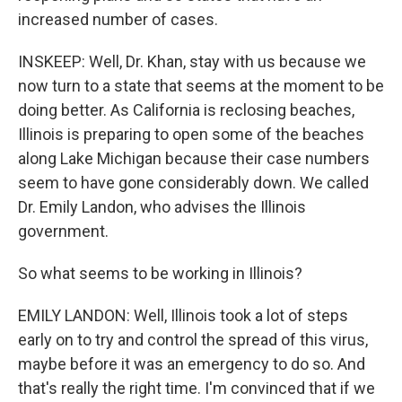
increased number of cases.
INSKEEP: Well, Dr. Khan, stay with us because we
now turn to a state that seems at the moment to be
doing better. As California is reclosing beaches,
Illinois is preparing to open some of the beaches
along Lake Michigan because their case numbers
seem to have gone considerably down. We called
Dr. Emily Landon, who advises the Illinois
government.
So what seems to be working in Illinois?
EMILY LANDON: Well, Illinois took a lot of steps
early on to try and control the spread of this virus,
maybe before it was an emergency to do so. And
that's really the right time. I'm convinced that if we