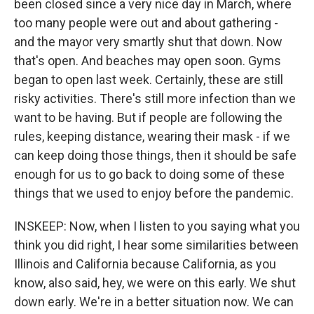
been closed since a very nice day in March, where
too many people were out and about gathering -
and the mayor very smartly shut that down. Now
that's open. And beaches may open soon. Gyms
began to open last week. Certainly, these are still
risky activities. There's still more infection than we
want to be having. But if people are following the
rules, keeping distance, wearing their mask - if we
can keep doing those things, then it should be safe
enough for us to go back to doing some of these
things that we used to enjoy before the pandemic.
INSKEEP: Now, when I listen to you saying what you
think you did right, I hear some similarities between
Illinois and California because California, as you
know, also said, hey, we were on this early. We shut
down early. We're in a better situation now. We can