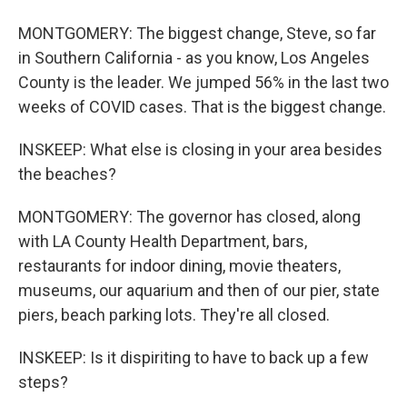
MONTGOMERY: The biggest change, Steve, so far
in Southern California - as you know, Los Angeles
County is the leader. We jumped 56% in the last two
weeks of COVID cases. That is the biggest change.
INSKEEP: What else is closing in your area besides
the beaches?
MONTGOMERY: The governor has closed, along
with LA County Health Department, bars,
restaurants for indoor dining, movie theaters,
museums, our aquarium and then of our pier, state
piers, beach parking lots. They're all closed.
INSKEEP: Is it dispiriting to have to back up a few
steps?