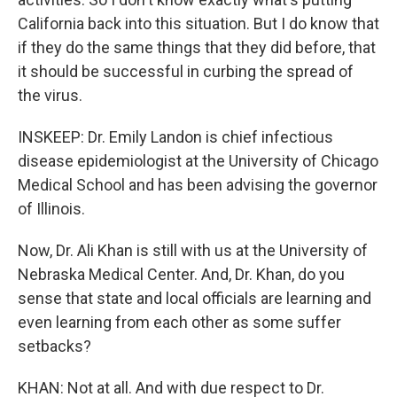
California back into this situation. But I do know that
if they do the same things that they did before, that
it should be successful in curbing the spread of
the virus.
INSKEEP: Dr. Emily Landon is chief infectious
disease epidemiologist at the University of Chicago
Medical School and has been advising the governor
of Illinois.
Now, Dr. Ali Khan is still with us at the University of
Nebraska Medical Center. And, Dr. Khan, do you
sense that state and local officials are learning and
even learning from each other as some suffer
setbacks?
KHAN: Not at all. And with due respect to Dr.