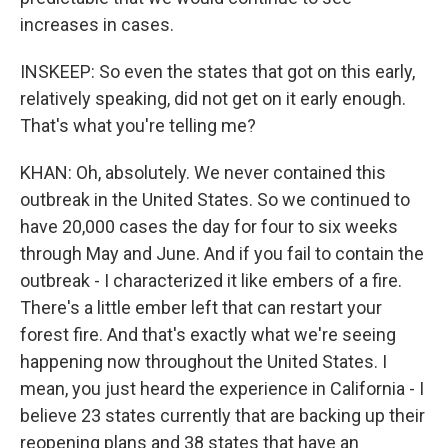
increases in cases.
INSKEEP: So even the states that got on this early,
relatively speaking, did not get on it early enough.
That's what you're telling me?
KHAN: Oh, absolutely. We never contained this
outbreak in the United States. So we continued to
have 20,000 cases the day for four to six weeks
through May and June. And if you fail to contain the
outbreak - I characterized it like embers of a fire.
There's a little ember left that can restart your
forest fire. And that's exactly what we're seeing
happening now throughout the United States. I
mean, you just heard the experience in California - I
believe 23 states currently that are backing up their
reopening plans and 38 states that have an