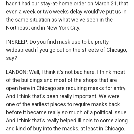
hadn't had our stay-at-home order on March 21, that
even a week or two weeks delay would've put us in
the same situation as what we've seen in the
Northeast and in New York City.
INSKEEP: Do you find mask use to be pretty
widespread if you go out on the streets of Chicago,
say?
LANDON: Well, I think it's not bad here. I think most
of the buildings and most of the shops that are
open here in Chicago are requiring masks for entry.
And I think that's been really important. We were
one of the earliest places to require masks back
before it became really so much of a political issue.
And I think that's really helped Illinois to come along
and kind of buy into the masks, at least in Chicago.