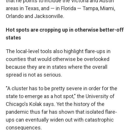
that he points to include the Victoria and Austin
areas in Texas, and — in Florida — Tampa, Miami,
Orlando and Jacksonville.
Hot spots are cropping up in otherwise better-off
states
The local-level tools also highlight flare-ups in
counties that would otherwise be overlooked
because they are in states where the overall
spread is not as serious.
"A cluster has to be pretty severe in order for the
state to emerge as a hot spot," the University of
Chicago's Kolak says. Yet the history of the
pandemic thus far has shown that isolated flare-
ups can eventually widen out with catastrophic
consequences.