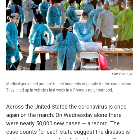
Matt York
/
AP
Medical personnel prepare to test hundreds of people for the coronavirus.
They lined up in vehicles last week in a Phoenix neighborhood.
Across the United States the coronavirus is once
again on the march. On Wednesday alone there
were nearly 50,000 new cases — a record. The
case counts for each state suggest the disease is