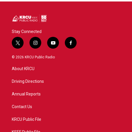
Stay Connected
t
i
y
f
w
n
o
a
i
s
u
c
© 2026 KRCU Public Radio
t
t
t
e
t
a
u
b
About KRCU
e
g
b
o
r
r
e
o
a
k
Driving Directions
m
Annual Reports
Contact Us
KRCU Public File