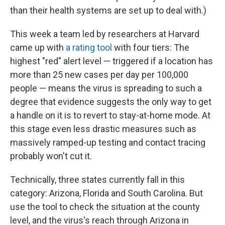
than their health systems are set up to deal with.)
This week a team led by researchers at Harvard
came up with
a rating tool
with four tiers: The
highest "red" alert level — triggered if a location has
more than 25 new cases per day per 100,000
people — means the virus is spreading to such a
degree that evidence suggests the only way to get
a handle on it is to revert to stay-at-home mode. At
this stage even less drastic measures such as
massively ramped-up testing and contact tracing
probably won't cut it.
Technically, three states currently fall in this
category: Arizona, Florida and South Carolina. But
use the tool to check the situation at the county
level, and the virus's reach through Arizona in