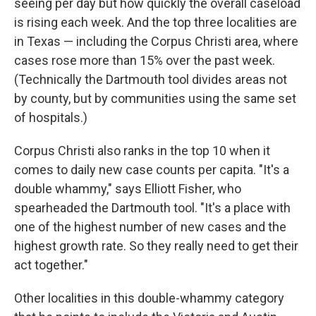
seeing per day but how quickly the overall caseload
is rising each week. And the top three localities are
in Texas — including the Corpus Christi area, where
cases rose more than 15% over the past week.
(Technically the Dartmouth tool divides areas not
by county, but by communities using the same set
of hospitals.)
Corpus Christi also ranks in the top 10 when it
comes to daily new case counts per capita. "It's a
double whammy," says Elliott Fisher, who
spearheaded the Dartmouth tool. "It's a place with
one of the highest number of new cases and the
highest growth rate. So they really need to get their
act together."
Other localities in this double-whammy category