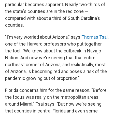
particular becomes apparent. Nearly two-thirds of
the state's counties are in the red zone —
compared with about a third of South Carolina's
counties.
"I'm very worried about Arizona," says
Thomas Tsai
,
one of the Harvard professors who put together
the tool. "We knew about the outbreak in Navajo
Nation. And now we're seeing that that entire
northeast corner of Arizona, and realistically, most
of Arizona, is becoming red and poses a risk of the
pandemic growing out of proportion."
Florida concerns him for the same reason. "Before
the focus was really on the metropolitan areas
around Miami," Tsai says. "But now we're seeing
that counties in central Florida and even some