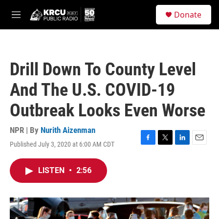
Skip to main content
S
Donate
e
M
a
e
r
n
c
u
h
Drill Down To County Level
u
e
And The U.S. COVID-19
r
y
Outbreak Looks Even Worse
NPR | By
Nurith Aizenman
Published July 3, 2020 at 6:00 AM CDT
F
T
L
E
a
w
i
m
c
i
n
a
LISTEN
•
2:56
e
t
k
i
b
t
e
l
o
e
d
o
r
I
k
n