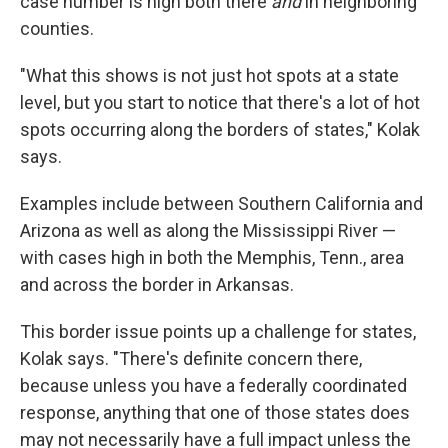
case number is high both there
and
in neighboring
counties.
"What this shows is not just hot spots at a state
level, but you start to notice that there's a lot of hot
spots occurring along the borders of states," Kolak
says.
Examples include between Southern California and
Arizona as well as along the Mississippi River —
with cases high in both the Memphis, Tenn., area
and across the border in Arkansas.
This border issue points up a challenge for states,
Kolak says. "There's definite concern there,
because unless you have a federally coordinated
response, anything that one of those states does
may not necessarily have a full impact unless the