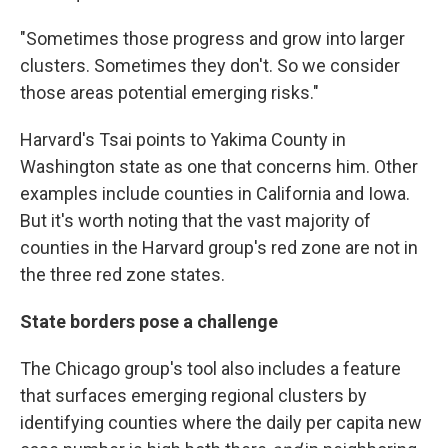
"Sometimes those progress and grow into larger
clusters. Sometimes they don't. So we consider
those areas potential emerging risks."
Harvard's Tsai points to Yakima County in
Washington state as one that concerns him. Other
examples include counties in California and Iowa.
But it's worth noting that the vast majority of
counties in the Harvard group's red zone are not in
the three red zone states.
State borders pose a challenge
The Chicago group's tool also includes a feature
that surfaces emerging regional clusters by
identifying counties where the daily per capita new