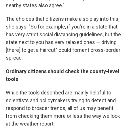
nearby states also agree."
The choices that citizens make also play into this,
she says. "So for example, if you're in a state that
has very strict social distancing guidelines, but the
state next to you has very relaxed ones — driving
[there] to get a haircut" could foment cross-border
spread.
Ordinary citizens should check the county-level
tools
While the tools described are mainly helpful to
scientists and policymakers trying to detect and
respond to broader trends, all of us may benefit
from checking them more or less the way we look
at the weather report.