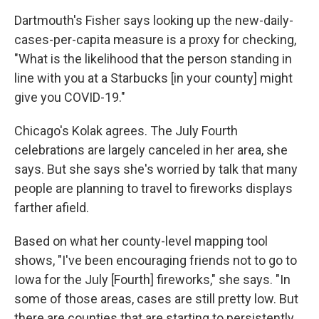
Dartmouth's Fisher says looking up the new-daily-
cases-per-capita measure is a proxy for checking,
"What is the likelihood that the person standing in
line with you at a Starbucks [in your county] might
give you COVID-19."
Chicago's Kolak agrees. The July Fourth
celebrations are largely canceled in her area, she
says. But she says she's worried by talk that many
people are planning to travel to fireworks displays
farther afield.
Based on what her county-level mapping tool
shows, "I've been encouraging friends not to go to
Iowa for the July [Fourth] fireworks," she says. "In
some of those areas, cases are still pretty low. But
there are counties that are starting to persistently