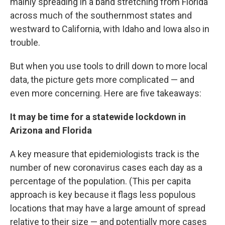
mainly spreading in a band stretching from Florida
across much of the southernmost states and
westward to California, with Idaho and Iowa also in
trouble.
But when you use tools to drill down to more local
data, the picture gets more complicated — and
even more concerning. Here are five takeaways:
It may be time for a statewide lockdown in
Arizona and Florida
A key measure that epidemiologists track is the
number of new coronavirus cases each day as a
percentage of the population. (This per capita
approach is key because it flags less populous
locations that may have a large amount of spread
relative to their size — and potentially more cases