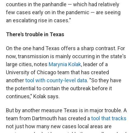
counties in the panhandle — which had relatively
few cases early on in the pandemic — are seeing
an escalating rise in cases."
There's trouble in Texas
On the one hand Texas offers a sharp contrast. For
now, transmission is mainly occurring in the state's
large cities, notes
Marynia Kolak
, leader of a
University of Chicago team that has created
another
tool with county-level data
. "So they have
the potential to contain the outbreak before it
continues," Kolak says.
But by another measure Texas is in major trouble. A
team from Dartmouth has created a
tool that tracks
not just how many new cases local areas are