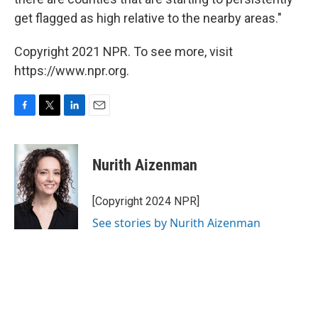
get flagged as high relative to the nearby areas."
Copyright 2021 NPR. To see more, visit
https://www.npr.org.
F
T
L
E
a
w
i
m
c
i
n
a
e
t
k
i
Nurith Aizenman
b
t
e
l
o
e
d
o
r
I
[Copyright 2024 NPR]
k
n
See stories by Nurith Aizenman