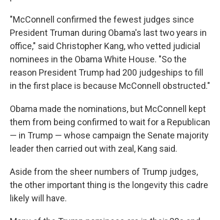
"McConnell confirmed the fewest judges since
President Truman during Obama's last two years in
office," said Christopher Kang, who vetted judicial
nominees in the Obama White House. "So the
reason President Trump had 200 judgeships to fill
in the first place is because McConnell obstructed."
Obama made the nominations, but McConnell kept
them from being confirmed to wait for a Republican
— in Trump — whose campaign the Senate majority
leader then carried out with zeal, Kang said.
Aside from the sheer numbers of Trump judges,
the other important thing is the longevity this cadre
likely will have.