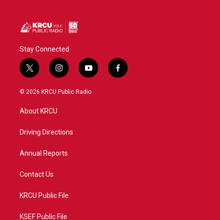
Stay Connected
t
i
y
f
w
n
o
a
i
s
u
c
© 2026 KRCU Public Radio
t
t
t
e
t
a
u
b
About KRCU
e
g
b
o
r
r
e
o
a
k
Driving Directions
m
Annual Reports
Contact Us
KRCU Public File
KSEF Public File