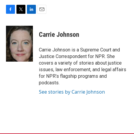
F
T
L
E
a
w
i
m
c
i
n
a
e
t
k
i
Carrie Johnson
b
t
e
l
o
e
d
o
r
I
Carrie Johnson is a Supreme Court and
k
n
Justice Correspondent for NPR. She
covers a variety of stories about justice
issues, law enforcement, and legal affairs
for NPR’s flagship programs and
podcasts.
See stories by Carrie Johnson