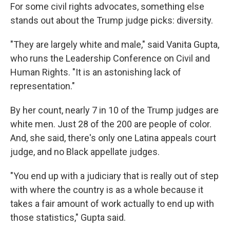
For some civil rights advocates, something else
stands out about the Trump judge picks: diversity.
"They are largely white and male," said Vanita Gupta,
who runs the Leadership Conference on Civil and
Human Rights. "It is an astonishing lack of
representation."
By her count, nearly 7 in 10 of the Trump judges are
white men. Just 28 of the 200 are people of color.
And, she said, there's only one Latina appeals court
judge, and no Black appellate judges.
"You end up with a judiciary that is really out of step
with where the country is as a whole because it
takes a fair amount of work actually to end up with
those statistics," Gupta said.