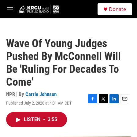
Skip to main content
S
Donate
e
M
a
e
r
n
c
u
h
Wave Of Young Judges
u
e
Pushed By McConnell Will
r
y
Be 'Ruling For Decades To
Come'
NPR | By
Carrie Johnson
Published July 2, 2020 at 4:01 AM CDT
F
T
L
E
a
w
i
m
c
i
n
a
LISTEN
•
3:55
e
t
k
i
b
t
e
l
o
e
d