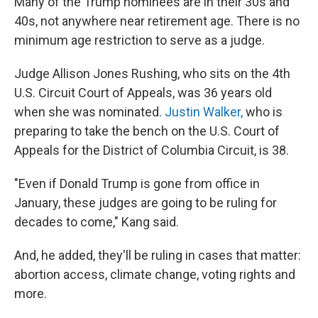
Many of the Trump nominees are in their 30s and
40s, not anywhere near retirement age. There is no
minimum age restriction to serve as a judge.
Judge Allison Jones Rushing, who sits on the 4th
U.S. Circuit Court of Appeals, was 36 years old
when she was nominated.
Justin Walker,
who is
preparing to take the bench on the U.S. Court of
Appeals for the District of Columbia Circuit, is 38.
"Even if Donald Trump is gone from office in
January, these judges are going to be ruling for
decades to come," Kang said.
And, he added, they'll be ruling in cases that matter:
abortion access, climate change, voting rights and
more.