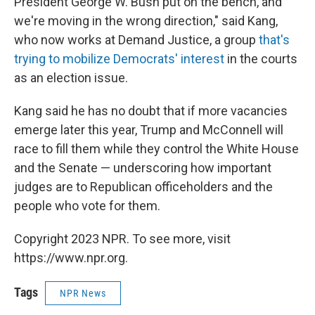
President George W. Bush put on the bench, and
we're moving in the wrong direction," said Kang,
who now works at Demand Justice, a group
that's
trying to mobilize Democrats' interest
in the courts
as an election issue.
Kang said he has no doubt that if more vacancies
emerge later this year, Trump and McConnell will
race to fill them while they control the White House
and the Senate — underscoring how important
judges are to Republican officeholders and the
people who vote for them.
Copyright 2023 NPR. To see more, visit
https://www.npr.org.
Tags
NPR News