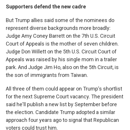
Supporters defend the new cadre
But Trump allies said some of the nominees do
represent diverse backgrounds more broadly:
Judge Amy Coney Barrett on the 7th U.S. Circuit
Court of Appeals is the mother of seven children.
Judge Don Willett on the 5th U.S. Circuit Court of
Appeals was raised by his single mom in a trailer
park. And Judge Jim Ho, also on the 5th Circuit, is
the son of immigrants from Taiwan.
All three of them could appear on Trump's shortlist
for the next Supreme Court vacancy. The president
said he'll publish a new list by September before
the election. Candidate Trump adopted a similar
approach four years ago to signal that Republican
voters could trust him.