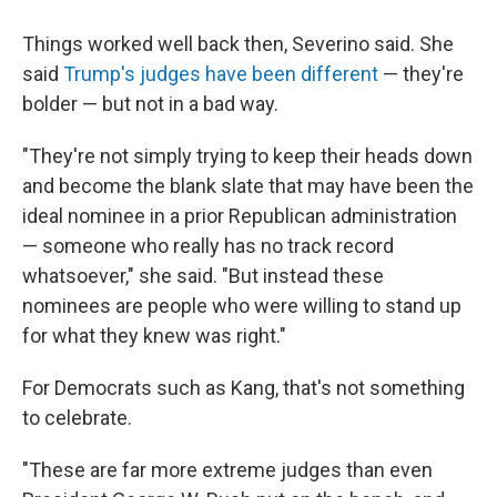
Things worked well back then, Severino said. She
said
Trump's judges have been different
— they're
bolder — but not in a bad way.
"They're not simply trying to keep their heads down
and become the blank slate that may have been the
ideal nominee in a prior Republican administration
— someone who really has no track record
whatsoever," she said. "But instead these
nominees are people who were willing to stand up
for what they knew was right."
For Democrats such as Kang, that's not something
to celebrate.
"These are far more extreme judges than even