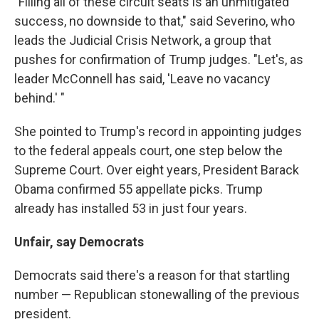
"Filling all of these circuit seats is an unmitigated
success, no downside to that," said Severino, who
leads the Judicial Crisis Network, a group that
pushes for confirmation of Trump judges. "Let's, as
leader McConnell has said, 'Leave no vacancy
behind.' "
She pointed to Trump's record in appointing judges
to the federal appeals court, one step below the
Supreme Court. Over eight years, President Barack
Obama confirmed 55 appellate picks. Trump
already has installed 53 in just four years.
Unfair, say Democrats
Democrats said there's a reason for that startling
number — Republican stonewalling of the previous
president.