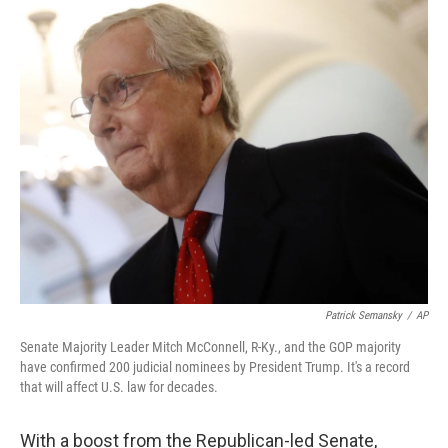
o
r
I
k
n
Patrick Semansky
/
AP
Senate Majority Leader Mitch McConnell, R-Ky., and the GOP majority
have confirmed 200 judicial nominees by President Trump. It's a record
that will affect U.S. law for decades.
With a boost from the Republican-led Senate,