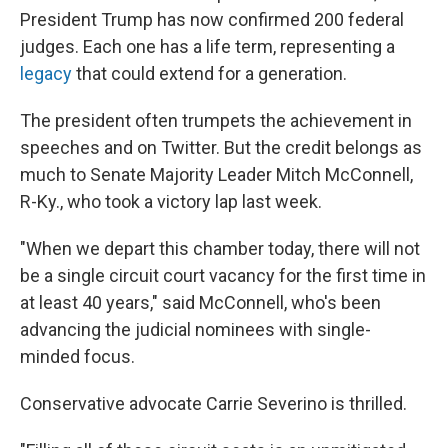
President Trump has now confirmed 200 federal
judges. Each one has a life term, representing a
legacy
that could extend for a generation.
The president often trumpets the achievement in
speeches and on Twitter. But the credit belongs as
much to Senate Majority Leader Mitch McConnell,
R-Ky., who took a victory lap last week.
"When we depart this chamber today, there will not
be a single circuit court vacancy for the first time in
at least 40 years," said McConnell, who's been
advancing the judicial nominees with single-
minded focus.
Conservative advocate Carrie Severino is thrilled.