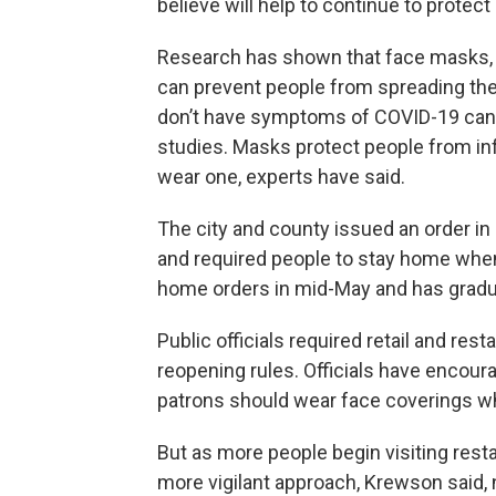
believe will help to continue to protect 
Research has shown that face masks, 
can prevent people from spreading the 
don’t have symptoms of COVID-19 can s
studies. Masks protect people from in
wear one, experts have said.
The city and county issued an order i
and required people to stay home when 
home orders in mid-May and has gradu
Public officials required retail and re
reopening rules. Officials have encour
patrons should wear face coverings wh
But as more people begin visiting resta
more vigilant approach, Krewson said, 