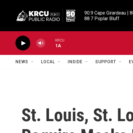
Skip to main content
90.9 Cape Girardeau | 8
88.7 Poplar Bluff
KRCU
1A
NEWS
LOCAL
INSIDE
SUPPORT
E
St. Louis, St. L