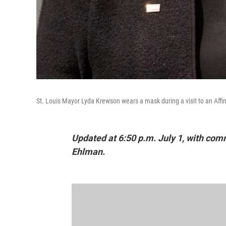
St. Louis Mayor Lyda Krewson wears a mask during a visit to an Affini
Updated at 6:50 p.m. July 1, with co
Ehlman.