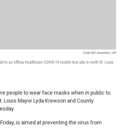
Credit Bill Greenblatt | UPI
t to an Affinia Healthcare COVID-19 mobile test site in north St. Louis
uire people to wear face masks when in public to
St. Louis Mayor Lyda Krewson and County
esday.
 Friday, is aimed at preventing the virus from