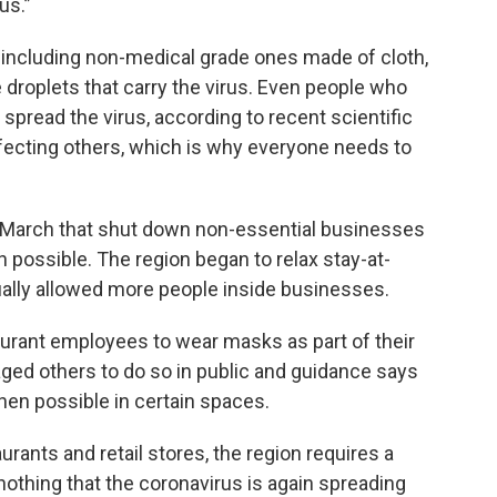
us.”
including non-medical grade ones made of cloth,
droplets that carry the virus. Even people who
pread the virus, according to recent scientific
fecting others, which is why everyone needs to
n March that shut down non-essential businesses
possible. The region began to relax stay-at-
ally allowed more people inside businesses.
staurant employees to wear masks as part of their
aged others to do so in public and guidance says
en possible in certain spaces.
urants and retail stores, the region requires a
nothing that the coronavirus is again spreading