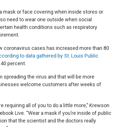
r a mask or face covering when inside stores or
also need to wear one outside when social
certain health conditions such as respiratory
uirement.
w coronavirus cases has increased more than 80
ccording to data gathered by St. Louis Public
 40 percent.
 spreading the virus and that will be more
usinesses welcome customers after weeks of
e requiring all of you to do a little more,” Krewson
ebook Live. “Wear a mask if you’re inside of public
tion that the scientist and the doctors really