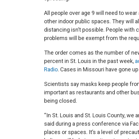
All people over age 9 will need to wea
other indoor public spaces. They will 
distancing isn’t possible. People with 
problems will be exempt from the req
The order comes as the number of ne
percent in St. Louis in the past week,
a
Radio
. Cases in Missouri have gone up
Scientists say masks keep people from
important as restaurants and other b
being closed.
“In St. Louis and St. Louis County, we ar
said during a press conference via Fac
places or spaces. It’s a level of precau