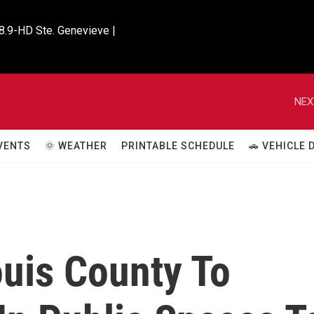
8.9-HD Ste. Genevieve |

NEX
VENTS
🌞 WEATHER
PRINTABLE SCHEDULE
🚗 VEHICLE
ouis County To