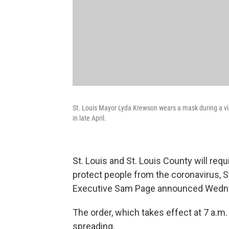
St. Louis Mayor Lyda Krewson wears a mask during a visi
in late April.
St. Louis and St. Louis County will req
protect people from the coronavirus, 
Executive Sam Page announced Wedn
The order, which takes effect at 7 a.m.
spreading.