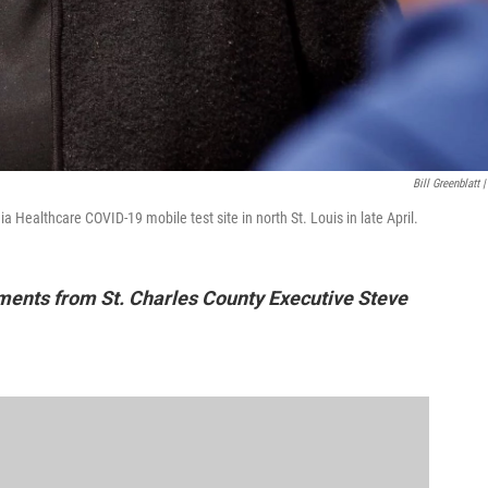
Bill Greenblatt |
a Healthcare COVID-19 mobile test site in north St. Louis in late April.
mments from St. Charles County Executive Steve