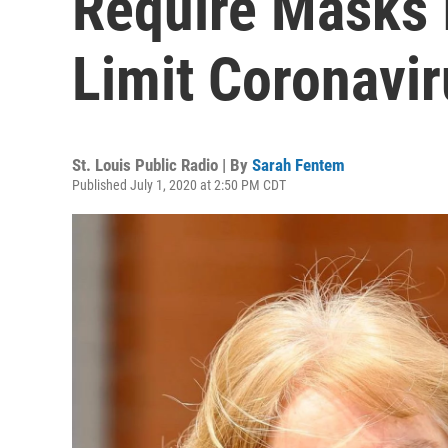
Require Masks 
Limit Coronavir
St. Louis Public Radio | By
Sarah Fentem
Published July 1, 2020 at 2:50 PM CDT