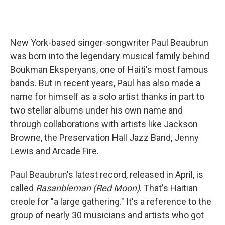
New York-based singer-songwriter Paul Beaubrun
was born into the legendary musical family behind
Boukman Eksperyans, one of Haiti's most famous
bands. But in recent years, Paul has also made a
name for himself as a solo artist thanks in part to
two stellar albums under his own name and
through collaborations with artists like Jackson
Browne, the Preservation Hall Jazz Band, Jenny
Lewis and Arcade Fire.
Paul Beaubrun's latest record, released in April, is
called
Rasanbleman (Red Moon)
. That's Haitian
creole for "a large gathering." It's a reference to the
group of nearly 30 musicians and artists who got