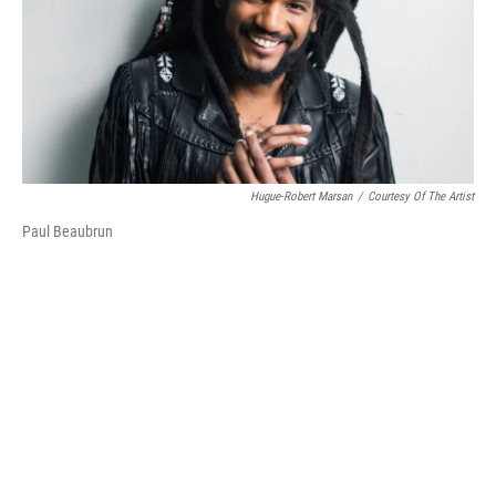
o
r
I
k
n
Hugue-Robert Marsan
/
Courtesy Of The Artist
Paul Beaubrun