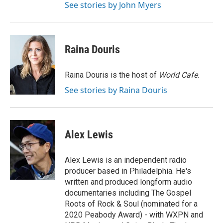
See stories by John Myers
Raina Douris
Raina Douris is the host of
World Cafe
.
See stories by Raina Douris
Alex Lewis
Alex Lewis is an independent radio
producer based in Philadelphia. He's
written and produced longform audio
documentaries including The Gospel
Roots of Rock & Soul (nominated for a
2020 Peabody Award) - with WXPN and