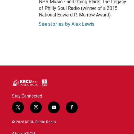
NPR Music - and Going Black: The Legacy
of Philly Soul Radio (winner of a 2015
National Edward R. Murrow Award).
See stories by Alex Lewis
Stay Connected
t
i
y
f
w
n
o
a
i
s
u
c
© 2026 KRCU Public Radio
t
t
t
e
t
a
u
b
About KRCU