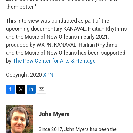
them better."
This interview was conducted as part of the
upcoming documentary KANAVAL: Haitian Rhythms
and the Music of New Orleans in early 2021,
produced by WXPN. KANAVAL: Haitian Rhythms
and the Music of New Orleans has been supported
by
The Pew Center for Arts & Heritage
.
Copyright 2020
XPN
F
T
L
E
a
w
i
m
c
i
n
a
e
t
k
i
John Myers
b
t
e
l
o
e
d
o
r
I
Since 2017, John Myers has been the