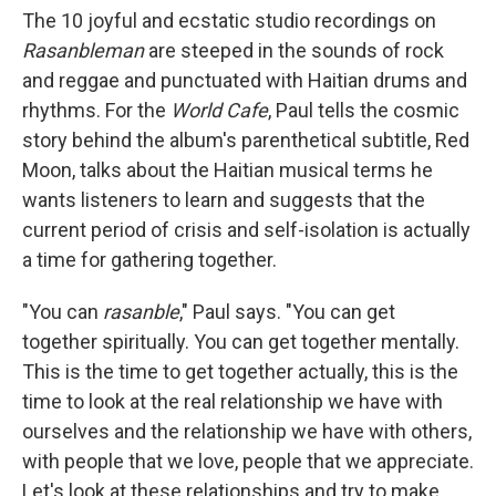
The 10 joyful and ecstatic studio recordings on
Rasanbleman
are steeped in the sounds of rock
and reggae and punctuated with Haitian drums and
rhythms. For the
World Cafe
, Paul tells the cosmic
story behind the album's parenthetical subtitle, Red
Moon, talks about the Haitian musical terms he
wants listeners to learn and suggests that the
current period of crisis and self-isolation is actually
a time for gathering together.
"You can
rasanble
," Paul says. "You can get
together spiritually. You can get together mentally.
This is the time to get together actually, this is the
time to look at the real relationship we have with
ourselves and the relationship we have with others,
with people that we love, people that we appreciate.
Let's look at these relationships and try to make