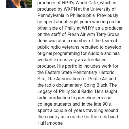
k
n
producer of NPR's World Cafe, which is
produced by WXPN at the University of
Pennsylvania in Philadelphia. Previously
he spent about eight years working on the
other side of Philly at WHYY as a producer
on the staff of Fresh Air with Terry Gross.
John was also a member of the team of
public radio veterans recruited to develop
original programming for Audible and has
worked extensively as a freelance
producer. His portfolio includes work for
the Eastern State Penitentiary Historic
Site, The Association for Public Art and
the radio documentary, Going Black: The
Legacy of Philly Soul Radio. He's taught
radio production to preschoolers and
college students and, in the late 90's,
spent a couple of years traveling around
the country as a roadie for the rock band
Huffamoose.