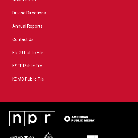
e
g
b
o
r
r
e
o
a
k
Driving Directions
m
Annual Reports
Contact Us
KRCU Public File
KSEF Public File
KDMC Public File