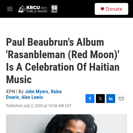
Skip to main content
S
Donate
e
M
a
e
r
n
c
u
h
Paul Beaubrun's Album
u
e
'Rasanbleman (Red Moon)'
r
y
Is A Celebration Of Haitian
Music
XPN | By
John Myers
,
Raina
Douris
,
Alex Lewis
F
T
L
E
Published July 2, 2020 at 10:56 AM CDT
a
w
i
m
c
i
n
a
e
t
k
i
b
t
e
l
o
e
d