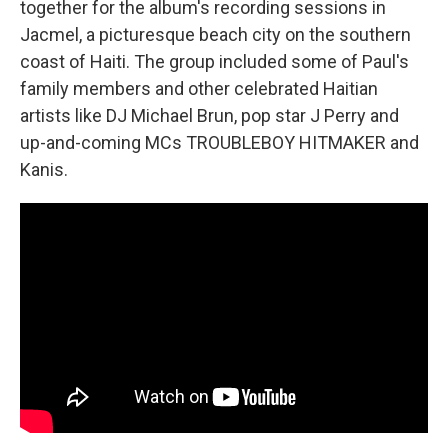
together for the album's recording sessions in
Jacmel, a picturesque beach city on the southern
coast of Haiti. The group included some of Paul's
family members and other celebrated Haitian
artists like DJ Michael Brun, pop star J Perry and
up-and-coming MCs TROUBLEBOY HITMAKER and
Kanis.