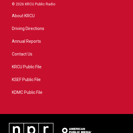
i
s
u
c
© 2026 KRCU Public Radio
t
t
t
e
t
a
u
b
About KRCU
e
g
b
o
r
r
e
o
a
k
Driving Directions
m
Annual Reports
Contact Us
KRCU Public File
KSEF Public File
KDMC Public File