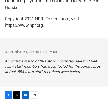
eight non-playoff teams not invited to compete in
Florida.
Copyright 2021 NPR. To see more, visit
https://www.npr.org.
Corrected: July 1, 2020 at 11:00 PM CDT
An earlier version of this story incorrectly said that 844
team staff members had been tested for the coronavirus.
In fact, 884 team staff members were tested.
F
T
L
E
a
w
i
m