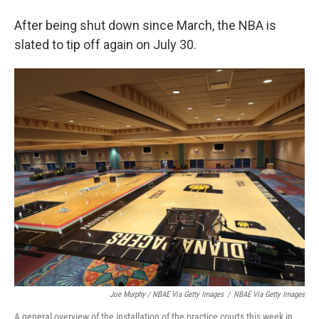
After being shut down since March, the NBA is
slated to tip off again on July 30.
Joe Murphy / NBAE Via Getty Images
/
NBAE Via Getty Images
A general overview of the installation of the practice courts this week in