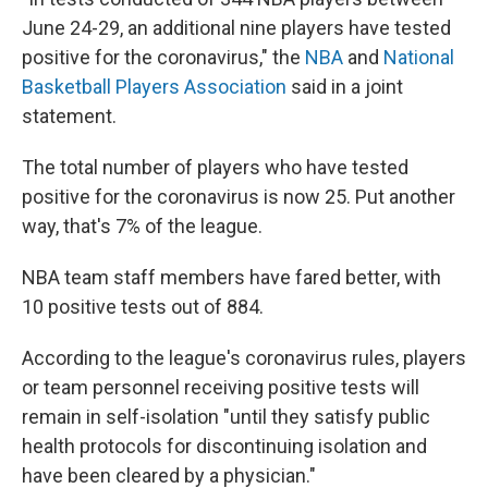
June 24-29, an additional nine players have tested
positive for the coronavirus," the
NBA
and
National
Basketball Players Association
said in a joint
statement.
The total number of players who have tested
positive for the coronavirus is now 25. Put another
way, that's 7% of the league.
NBA team staff members have fared better, with
10 positive tests out of 884.
According to the league's coronavirus rules, players
or team personnel receiving positive tests will
remain in self-isolation "until they satisfy public
health protocols for discontinuing isolation and
have been cleared by a physician."