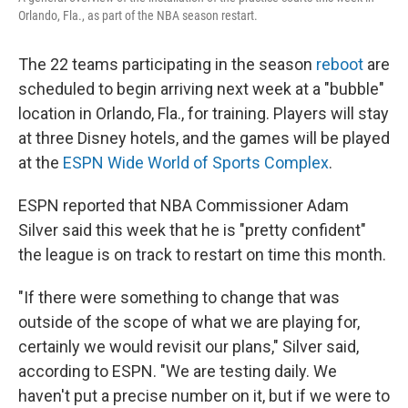
Orlando, Fla., as part of the NBA season restart.
The 22 teams participating in the season
reboot
are
scheduled to begin arriving next week at a "bubble"
location in Orlando, Fla., for training. Players will stay
at three Disney hotels, and the games will be played
at the
ESPN Wide World of Sports Complex
.
ESPN reported that NBA Commissioner Adam
Silver said this week that he is "pretty confident"
the league is on track to restart on time this month.
"If there were something to change that was
outside of the scope of what we are playing for,
certainly we would revisit our plans," Silver said,
according to ESPN. "We are testing daily. We
haven't put a precise number on it, but if we were to