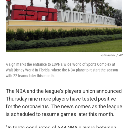
John Raoux
/
AP
A sign marks the entrance to ESPN's Wide World of Sports Complex at
Walt Disney World in Florida, where the NBA plans to restart the season
with 22 teams later this month.
The NBA and the league's players union announced
Thursday nine more players have tested positive
for the coronavirus. The news comes as the league
is scheduled to resume games later this month.
"In tests conducted of 344 NBA players between