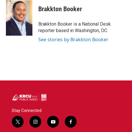
c
i
n
a
e
t
k
i
Brakkton Booker
b
t
e
l
o
e
d
o
r
I
Brakkton Booker is a National Desk
k
n
reporter based in Washington, DC.
See stories by Brakkton Booker
Stay Connected
t
i
y
f
w
n
o
a