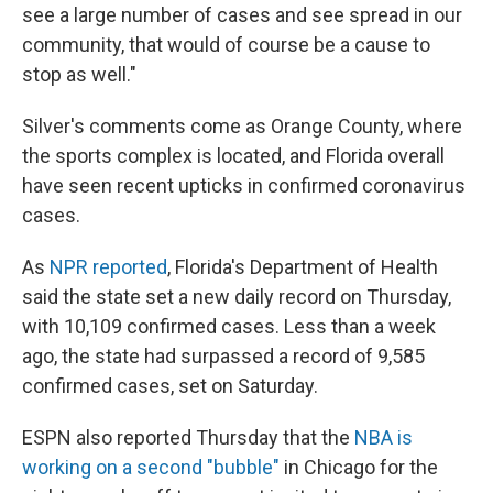
see a large number of cases and see spread in our
community, that would of course be a cause to
stop as well."
Silver's comments come as Orange County, where
the sports complex is located, and Florida overall
have seen recent upticks in confirmed coronavirus
cases.
As
NPR reported
, Florida's Department of Health
said the state set a new daily record on Thursday,
with 10,109 confirmed cases. Less than a week
ago, the state had surpassed a record of 9,585
confirmed cases, set on Saturday.
ESPN also reported Thursday that the
NBA is
working on a second "bubble"
in Chicago for the