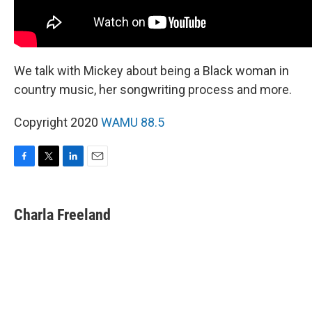
We talk with Mickey about being a Black woman in
country music, her songwriting process and more.
Copyright 2020
WAMU 88.5
F
T
L
E
a
w
i
m
c
i
n
a
e
t
k
i
Charla Freeland
b
t
e
l
o
e
d
o
r
I
k
n