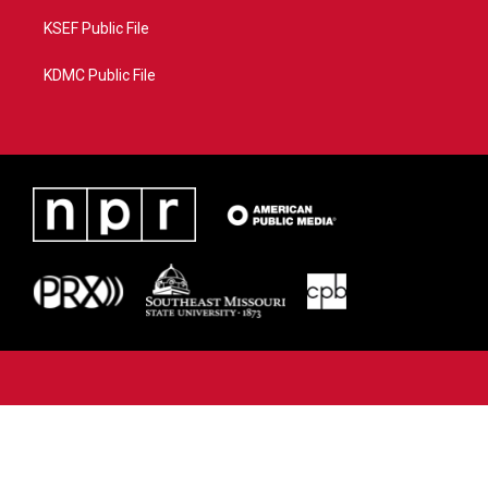
KSEF Public File
KDMC Public File