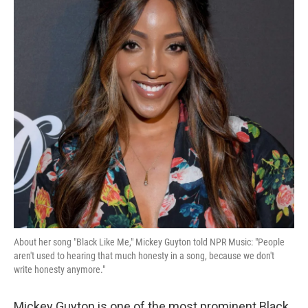
About her song "Black Like Me," Mickey Guyton told NPR Music: "People
aren't used to hearing that much honesty in a song, because we don't
write honesty anymore."
Mickey Guyton is one of the most prominent Black