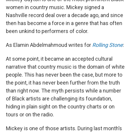
women in country music. Mickey signed a
Nashville record deal over a decade ago, and since
then has become a force in a genre that has often
been unkind to performers of color.
As Elamin Abdelmahmoud writes for
Rolling Stone
:
At some point, it became an accepted cultural
narrative that country music is the domain of white
people. This has never been the case, but more to
the point, it has never been further from the truth
than right now. The myth persists while a number
of Black artists are challenging its foundation,
hiding in plain sight on the country charts or on
tours or on the radio.
Mickey is one of those artists. During last month’s