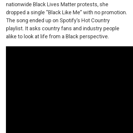
nationwide Black Lives Matter protests, she
dropped a single “Black Like Me” with no promotion.
The song ended up on Spotify’s Hot Country
playlist. It asks country fans and industry people
alike to look at life from a Black perspective.