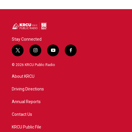
Stay Connected
t
i
y
f
w
n
o
a
i
s
u
c
© 2026 KRCU Public Radio
t
t
t
e
t
a
u
b
About KRCU
e
g
b
o
r
r
e
o
a
k
Driving Directions
m
Annual Reports
Contact Us
KRCU Public File