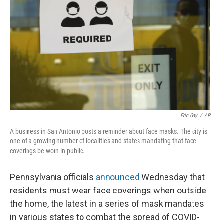
o
r
I
k
n
Eric Gay
/
AP
A business in San Antonio posts a reminder about face masks. The city is
one of a growing number of localities and states mandating that face
coverings be worn in public.
Pennsylvania officials
announced
Wednesday that
residents must wear face coverings when outside
the home, the latest in a series of mask mandates
in various states to combat the spread of COVID-