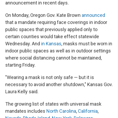
announcement in recent days.
On Monday, Oregon Gov. Kate Brown
announced
that a mandate requiring face coverings in indoor
public spaces that previously applied only to
certain counties would take effect statewide
Wednesday. And
in Kansas
, masks must be worn in
indoor public spaces as well as in outdoor settings
where social distancing cannot be maintained,
starting Friday.
"Wearing a mask is not only safe — but it is
necessary to avoid another shutdown," Kansas Gov.
Laura Kelly said.
The growing list of states with universal mask
mandates includes
North Carolina
,
California
,