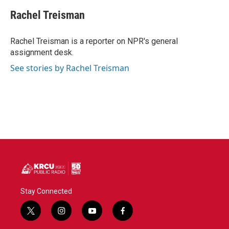
c
i
n
a
e
t
k
i
Rachel Treisman
b
t
e
l
o
e
d
o
r
I
Rachel Treisman is a reporter on NPR's general
k
n
assignment desk.
See stories by Rachel Treisman
Stay Connected
t
i
y
f
w
n
o
a