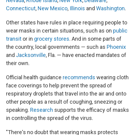
Nevada
,
Rhode Island
,
New York
,
Delaware
,
Connecticut
,
New Mexico
,
Illinois
and
Washington
.
Other states have rules in place requiring people to
wear masks in certain situations, such as on
public
transit
or in
grocery stores
. And in some parts of
the country, local governments — such as
Phoenix
and
Jacksonville
, Fla. — have enacted mandates of
their own.
Official health guidance
recommends
wearing cloth
face coverings to help prevent the spread of
respiratory droplets that travel into the air and onto
other people as a result of coughing, sneezing or
speaking.
Research
supports the efficacy of masks
in controlling the spread of the virus.
"There's no doubt that wearing masks protects