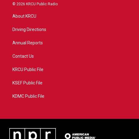
i
s
u
c
© 2026 KRCU Public Radio
t
t
t
e
t
a
u
b
About KRCU
e
g
b
o
r
r
e
o
a
k
Driving Directions
m
Annual Reports
Contact Us
KRCU Public File
KSEF Public File
KDMC Public File