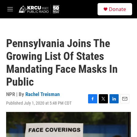
Skip to main content
S
Donate
e
M
a
e
r
n
c
u
h
Pennsylvania Joins The
u
e
Growing List Of States
r
y
Mandating Face Masks In
Public
NPR | By
Rachel Treisman
Published July 1, 2020 at 5:48 PM CDT
F
T
L
E
a
w
i
m
c
i
n
a
e
t
k
i
b
t
e
l
o
e
d