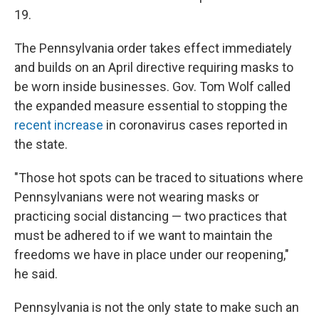
19.
The Pennsylvania order takes effect immediately
and builds on an April directive requiring masks to
be worn inside businesses. Gov. Tom Wolf called
the expanded measure essential to stopping the
recent increase
in coronavirus cases reported in
the state.
"Those hot spots can be traced to situations where
Pennsylvanians were not wearing masks or
practicing social distancing — two practices that
must be adhered to if we want to maintain the
freedoms we have in place under our reopening,"
he said.
Pennsylvania is not the only state to make such an