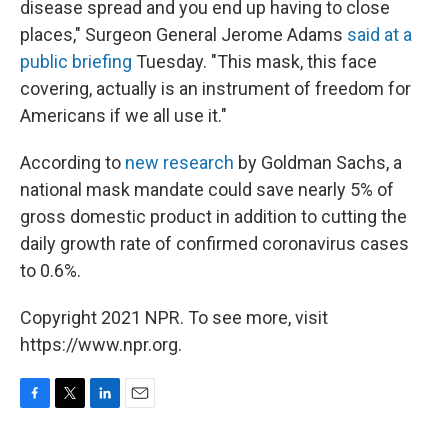
disease spread and you end up having to close
places," Surgeon General Jerome Adams
said at a
public briefing
Tuesday. "This mask, this face
covering, actually is an instrument of freedom for
Americans if we all use it."
According to
new research
by Goldman Sachs, a
national mask mandate could save nearly 5% of
gross domestic product in addition to cutting the
daily growth rate of confirmed coronavirus cases
to 0.6%.
Copyright 2021 NPR. To see more, visit
https://www.npr.org.
F
T
L
E
a
w
i
m