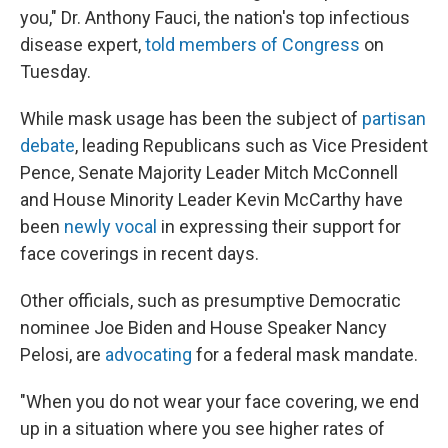
you," Dr. Anthony Fauci, the nation's top infectious
disease expert,
told members of Congress
on
Tuesday.
While mask usage has been the subject of
partisan
debate
, leading Republicans such as Vice President
Pence, Senate Majority Leader Mitch McConnell
and House Minority Leader Kevin McCarthy have
been
newly vocal
in expressing their support for
face coverings in recent days.
Other officials, such as presumptive Democratic
nominee Joe Biden and House Speaker Nancy
Pelosi, are
advocating
for a federal mask mandate.
"When you do not wear your face covering, we end
up in a situation where you see higher rates of