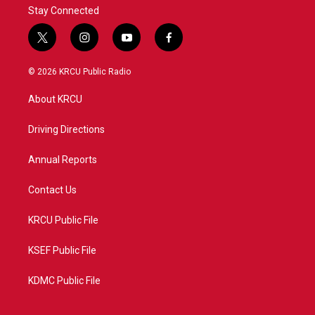
Stay Connected
t
i
y
f
w
n
o
a
i
s
u
c
© 2026 KRCU Public Radio
t
t
t
e
t
a
u
b
About KRCU
e
g
b
o
r
r
e
o
a
k
Driving Directions
m
Annual Reports
Contact Us
KRCU Public File
KSEF Public File
KDMC Public File