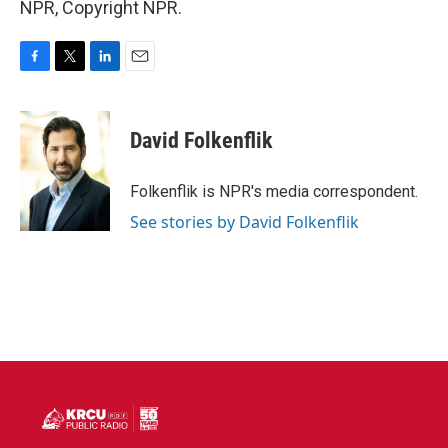
NPR, Copyright NPR.
F
T
L
E
a
w
i
m
c
i
n
a
e
t
k
i
David Folkenflik
b
t
e
l
o
e
d
o
r
I
Folkenflik is NPR's media correspondent.
k
n
See stories by David Folkenflik