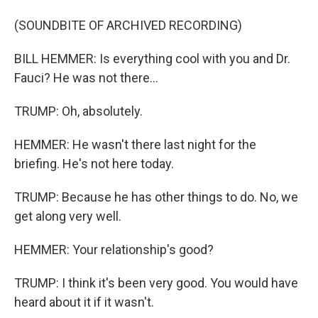
(SOUNDBITE OF ARCHIVED RECORDING)
BILL HEMMER: Is everything cool with you and Dr.
Fauci? He was not there...
TRUMP: Oh, absolutely.
HEMMER: He wasn't there last night for the
briefing. He's not here today.
TRUMP: Because he has other things to do. No, we
get along very well.
HEMMER: Your relationship's good?
TRUMP: I think it's been very good. You would have
heard about it if it wasn't.