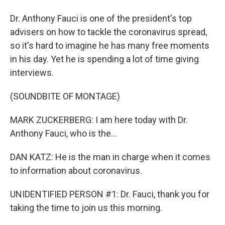
Dr. Anthony Fauci is one of the president's top
advisers on how to tackle the coronavirus spread,
so it's hard to imagine he has many free moments
in his day. Yet he is spending a lot of time giving
interviews.
(SOUNDBITE OF MONTAGE)
MARK ZUCKERBERG: I am here today with Dr.
Anthony Fauci, who is the...
DAN KATZ: He is the man in charge when it comes
to information about coronavirus.
UNIDENTIFIED PERSON #1: Dr. Fauci, thank you for
taking the time to join us this morning.