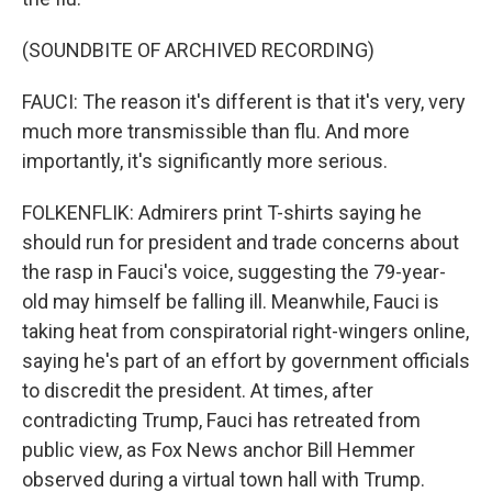
(SOUNDBITE OF ARCHIVED RECORDING)
FAUCI: The reason it's different is that it's very, very
much more transmissible than flu. And more
importantly, it's significantly more serious.
FOLKENFLIK: Admirers print T-shirts saying he
should run for president and trade concerns about
the rasp in Fauci's voice, suggesting the 79-year-
old may himself be falling ill. Meanwhile, Fauci is
taking heat from conspiratorial right-wingers online,
saying he's part of an effort by government officials
to discredit the president. At times, after
contradicting Trump, Fauci has retreated from
public view, as Fox News anchor Bill Hemmer
observed during a virtual town hall with Trump.