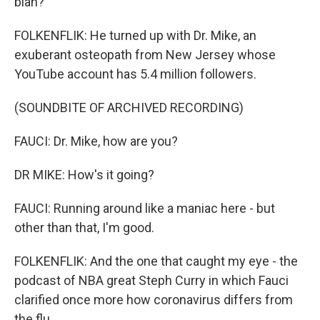
blah?
FOLKENFLIK: He turned up with Dr. Mike, an
exuberant osteopath from New Jersey whose
YouTube account has 5.4 million followers.
(SOUNDBITE OF ARCHIVED RECORDING)
FAUCI: Dr. Mike, how are you?
DR MIKE: How's it going?
FAUCI: Running around like a maniac here - but
other than that, I'm good.
FOLKENFLIK: And the one that caught my eye - the
podcast of NBA great Steph Curry in which Fauci
clarified once more how coronavirus differs from
the flu.