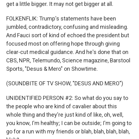
get a little bigger. It may not get bigger at all.
FOLKENFLIK: Trump's statements have been
jumbled, contradictory, confusing and misleading.
And Fauci sort of kind of echoed the president but
focused most on offering hope through giving
clear-cut medical guidance. And he's done that on
CBS, NPR, Telemundo, Science magazine, Barstool
Sports, "Desus & Mero" on Showtime.
(SOUNDBITE OF TV SHOW, "DESUS AND MERO")
UNIDENTIFIED PERSON #2: So what do you say to
the people who are kind of cavalier about this
whole thing and they're just kind of like, oh, well,
you know, I'm healthy; I can be outside; I'm going to
go for a run with my friends or blah, blah, blah, blah,