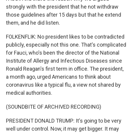
strongly with the president that he not withdraw
those guidelines after 15 days but that he extend
them, and he did listen.
FOLKENFLIK: No president likes to be contradicted
publicly, especially not this one. That's complicated
for Fauci, who's been the director of the National
Institute of Allergy and Infectious Diseases since
Ronald Reagan's first term in office. The president,
a month ago, urged Americans to think about
coronavirus like a typical flu, a view not shared by
medical authorities.
(SOUNDBITE OF ARCHIVED RECORDING)
PRESIDENT DONALD TRUMP: It's going to be very
well under control. Now, it may get bigger. It may