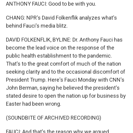
ANTHONY FAUCI: Good to be with you.
CHANG: NPR's David Folkenflik analyzes what's
behind Fauci's media blitz.
DAVID FOLKENFLIK, BYLINE: Dr. Anthony Fauci has
become the lead voice on the response of the
public health establishment to the pandemic.
That's to the great comfort of much of the nation
seeking clarity and to the occasional discomfort of
President Trump. Here's Fauci Monday with CNN's
John Berman, saying he believed the president's
stated desire to open the nation up for business by
Easter had been wrong.
(SOUNDBITE OF ARCHIVED RECORDING)
FAUCI: And that's the reason why we argued