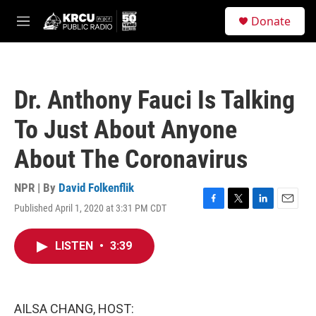
Skip to main content
S
Donate
e
M
a
e
r
n
c
u
h
Dr. Anthony Fauci Is Talking
u
e
To Just About Anyone
r
y
About The Coronavirus
NPR | By
David Folkenflik
Published April 1, 2020 at 3:31 PM CDT
F
T
L
E
a
w
i
m
c
i
n
a
LISTEN
•
3:39
e
t
k
i
b
t
e
l
o
e
d
o
r
I
k
n
AILSA CHANG, HOST: