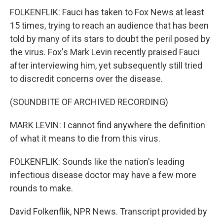
FOLKENFLIK: Fauci has taken to Fox News at least
15 times, trying to reach an audience that has been
told by many of its stars to doubt the peril posed by
the virus. Fox's Mark Levin recently praised Fauci
after interviewing him, yet subsequently still tried
to discredit concerns over the disease.
(SOUNDBITE OF ARCHIVED RECORDING)
MARK LEVIN: I cannot find anywhere the definition
of what it means to die from this virus.
FOLKENFLIK: Sounds like the nation's leading
infectious disease doctor may have a few more
rounds to make.
David Folkenflik, NPR News. Transcript provided by