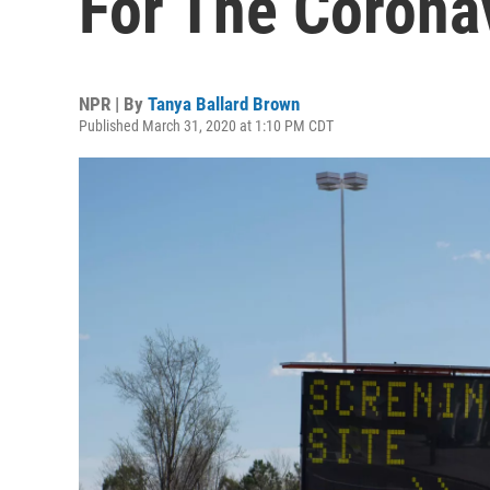
For The Corona
NPR | By
Tanya Ballard Brown
Published March 31, 2020 at 1:10 PM CDT