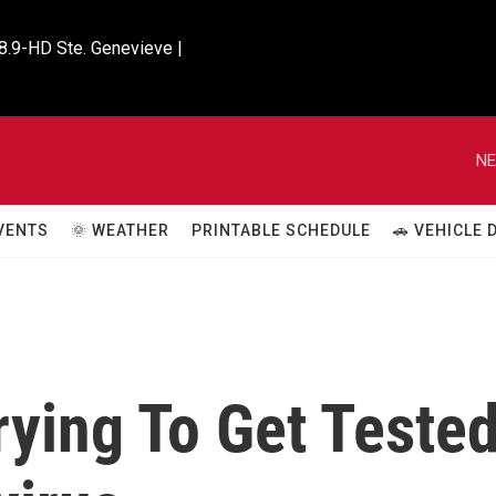
8.9-HD Ste. Genevieve |

NE
VENTS
🌞 WEATHER
PRINTABLE SCHEDULE
🚗 VEHICLE
rying To Get Teste