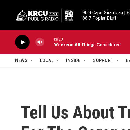
Skip to main content
90.9 Cape Girardeau | 8
88.7 Poplar Bluff
KRCU
Weekend All Things Considered
NEWS
LOCAL
INSIDE
SUPPORT
E
Tell Us About T