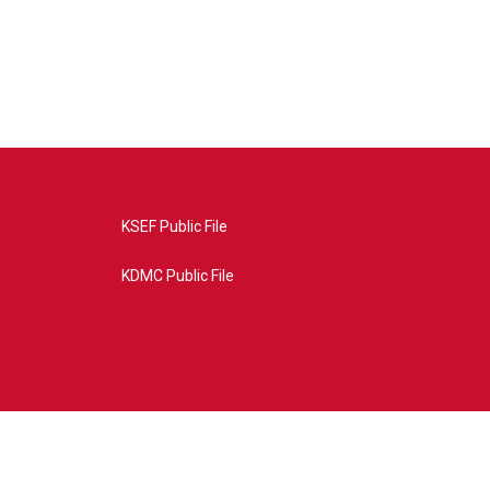
KSEF Public File
KDMC Public File