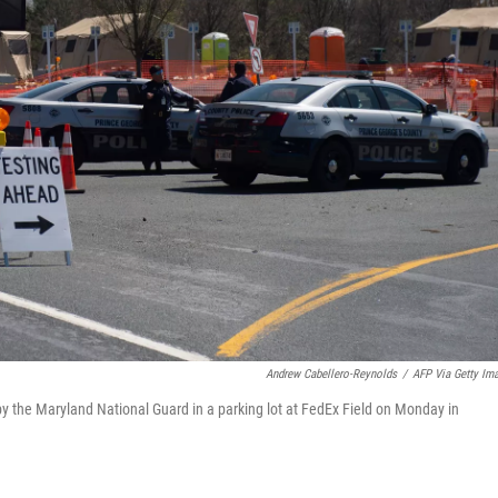
Andrew Cabellero-Reynolds
/
AFP Via Getty Im
by the Maryland National Guard in a parking lot at FedEx Field on Monday in