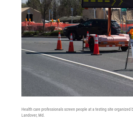
Health care professionals screen people at a testing site organized 
Landover, Md.