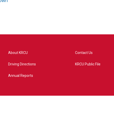
rown
About KRCU
Contact Us
Driving Directions
KRCU Public File
Annual Reports