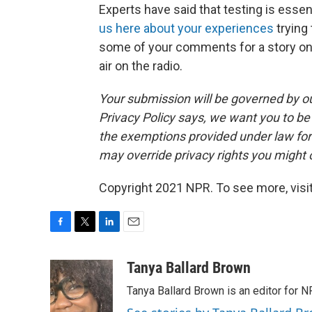
Experts have said that testing is essen
us here about your experiences
trying 
some of your comments for a story on 
air on the radio.
Your submission will be governed by o
Privacy Policy says, we want you to b
the exemptions provided under law for j
may override privacy rights you might
Copyright 2021 NPR. To see more, visit
F
T
L
E
a
w
i
m
c
i
n
a
Tanya Ballard Brown
e
t
k
i
Tanya Ballard Brown is an editor for N
b
t
e
l
o
e
d