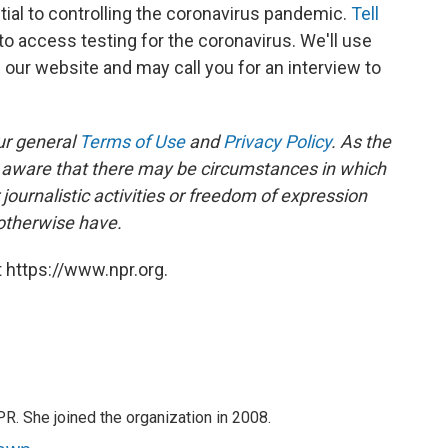
tial to controlling the coronavirus pandemic.
Tell
to access testing for the coronavirus. We'll use
our website and may call you for an interview to
ur general
Terms of Use
and
Privacy Policy
. As the
e aware that there may be circumstances in which
ournalistic activities or freedom of expression
 otherwise have.
 https://www.npr.org.
PR. She joined the organization in 2008.