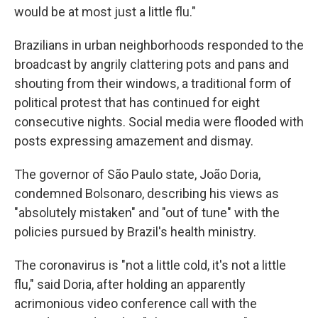
would be at most just a little flu."
Brazilians in urban neighborhoods responded to the
broadcast by angrily clattering pots and pans and
shouting from their windows, a traditional form of
political protest that has continued for eight
consecutive nights. Social media were flooded with
posts expressing amazement and dismay.
The governor of São Paulo state, João Doria,
condemned Bolsonaro, describing his views as
"absolutely mistaken" and "out of tune" with the
policies pursued by Brazil's health ministry.
The coronavirus is "not a little cold, it's not a little
flu," said Doria, after holding an apparently
acrimonious video conference call with the