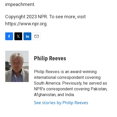
impeachment.
Copyright 2023 NPR. To see more, visit
https://www.npr.org.
F
T
L
E
a
w
i
m
c
i
n
a
e
t
k
i
Philip Reeves
b
t
e
l
o
e
d
o
r
I
Philip Reeves is an award-winning
k
n
international correspondent covering
South America. Previously, he served as
NPR's correspondent covering Pakistan,
Afghanistan, and India.
See stories by Philip Reeves