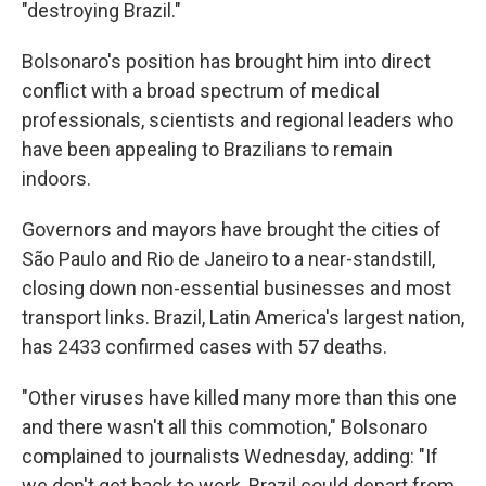
"destroying Brazil."
Bolsonaro's position has brought him into direct
conflict with a broad spectrum of medical
professionals, scientists and regional leaders who
have been appealing to Brazilians to remain
indoors.
Governors and mayors have brought the cities of
São Paulo and Rio de Janeiro to a near-standstill,
closing down non-essential businesses and most
transport links. Brazil, Latin America's largest nation,
has 2433 confirmed cases with 57 deaths.
"Other viruses have killed many more than this one
and there wasn't all this commotion," Bolsonaro
complained to journalists Wednesday, adding: "If
we don't get back to work, Brazil could depart from