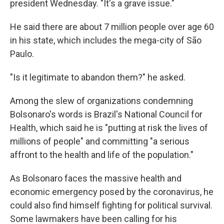
president Wednesday. "It's a grave issue."
He said there are about 7 million people over age 60
in his state, which includes the mega-city of São
Paulo.
"Is it legitimate to abandon them?" he asked.
Among the slew of organizations condemning
Bolsonaro's words is Brazil's National Council for
Health, which said he is "putting at risk the lives of
millions of people" and committing "a serious
affront to the health and life of the population."
As Bolsonaro faces the massive health and
economic emergency posed by the coronavirus, he
could also find himself fighting for political survival.
Some lawmakers have been calling for his