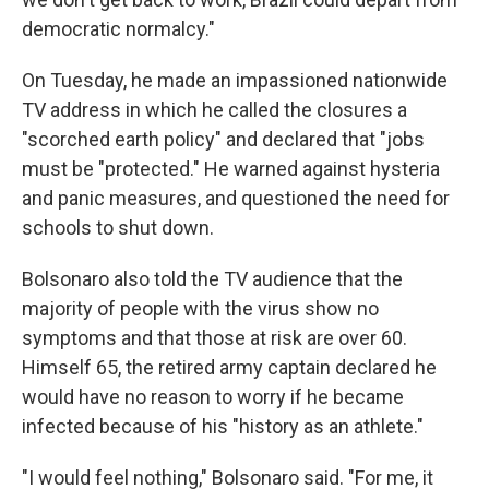
democratic normalcy."
On Tuesday, he made an impassioned nationwide
TV address in which he called the closures a
"scorched earth policy" and declared that "jobs
must be "protected." He warned against hysteria
and panic measures, and questioned the need for
schools to shut down.
Bolsonaro also told the TV audience that the
majority of people with the virus show no
symptoms and that those at risk are over 60.
Himself 65, the retired army captain declared he
would have no reason to worry if he became
infected because of his "history as an athlete."
"I would feel nothing," Bolsonaro said. "For me, it