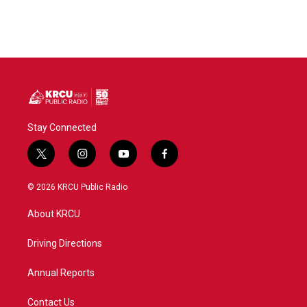
Stay Connected
t
i
y
f
w
n
o
a
i
s
u
c
© 2026 KRCU Public Radio
t
t
t
e
t
a
u
b
About KRCU
e
g
b
o
r
r
e
o
a
k
Driving Directions
m
Annual Reports
Contact Us