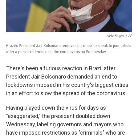
Andre Borges
/
AP
Brazil's President Jair Bolsonaro removes his mask to speak to journalists
after a press conference on the coronavirus on Wednesday.
There's been a furious reaction in Brazil after
President Jair Bolsonaro demanded an end to
lockdowns imposed in his country's biggest cities
in an effort to slow the spread of the coronavirus.
Having played down the virus for days as
"exaggerated," the president doubled down
Wednesday, labeling governors and mayors who
have imposed restrictions as "criminals" who are