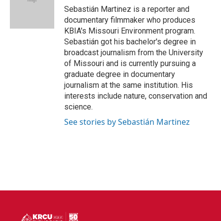
o
r
I
Sebastián Martinez is a reporter and
k
n
documentary filmmaker who produces
KBIA's Missouri Environment program.
Sebastián got his bachelor's degree in
broadcast journalism from the University
of Missouri and is currently pursuing a
graduate degree in documentary
journalism at the same institution. His
interests include nature, conservation and
science.
See stories by Sebastián Martinez