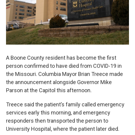
A Boone County resident has become the first
person confirmed to have died from COVID-19 in
the Missouri. Columbia Mayor Brian Treece made
the announcement alongside Governor Mike
Parson at the Capitol this afternoon.
Treece said the patient’s family called emergency
services early this morning, and emergency
responders then transported the person to
University Hospital, where the patient later died.