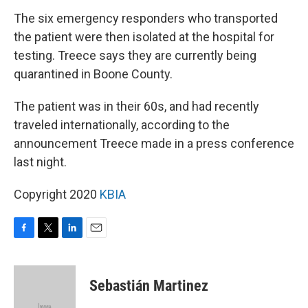
The six emergency responders who transported
the patient were then isolated at the hospital for
testing. Treece says they are currently being
quarantined in Boone County.
The patient was in their 60s, and had recently
traveled internationally, according to the
announcement Treece made in a press conference
last night.
Copyright 2020
KBIA
F
T
L
E
a
w
i
m
c
i
n
a
e
t
k
i
Sebastián Martinez
b
t
e
l
o
e
d