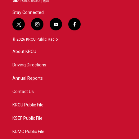
Stay Connected
t
i
y
f
w
n
o
a
i
s
u
c
© 2026 KRCU Public Radio
t
t
t
e
t
a
u
b
About KRCU
e
g
b
o
r
r
e
o
a
k
Driving Directions
m
Annual Reports
Contact Us
KRCU Public File
KSEF Public File
KDMC Public File