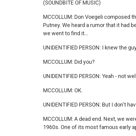
(SOUNDBITE OF MUSIC)
MCCOLLUM: Don Voegeli composed the
Putney. We heard a rumor that it had
we went to find it...
UNIDENTIFIED PERSON: I knew the guy
MCCOLLUM: Did you?
UNIDENTIFIED PERSON: Yeah - not well
MCCOLLUM: OK.
UNIDENTIFIED PERSON: But I don't have
MCCOLLUM: A dead end. Next, we were l
1960s. One of its most famous early a