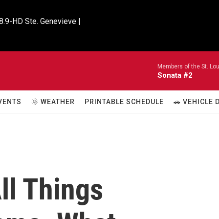
8.9-HD Ste. Genevieve |

Members of the St. Lo
Sonata #2
VENTS
🌞 WEATHER
PRINTABLE SCHEDULE
🚗 VEHICLE
ll Things