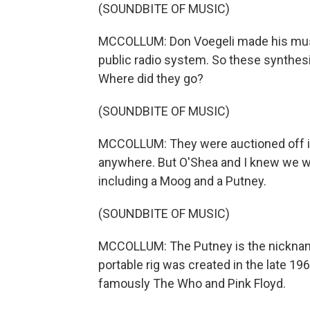
(SOUNDBITE OF MUSIC)
MCCOLLUM: Don Voegeli made his music 
public radio system. So these synthesiz
Where did they go?
(SOUNDBITE OF MUSIC)
MCCOLLUM: They were auctioned off in
anywhere. But O'Shea and I knew we wer
including a Moog and a Putney.
(SOUNDBITE OF MUSIC)
MCCOLLUM: The Putney is the nickname
portable rig was created in the late 
famously The Who and Pink Floyd.