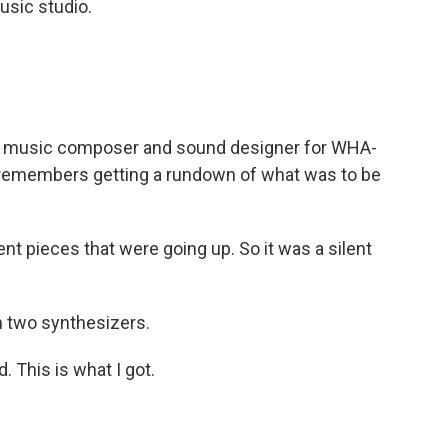
sic studio.
a music composer and sound designer for WHA-
remembers getting a rundown of what was to be
nt pieces that were going up. So it was a silent
 two synthesizers.
This is what I got.