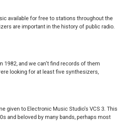
available for free to stations throughout the
ers are important in the history of public radio.
 1982, and we can't find records of them
e looking for at least five synthesizers,
 given to Electronic Music Studio's VCS 3. This
1960s and beloved by many bands, perhaps most