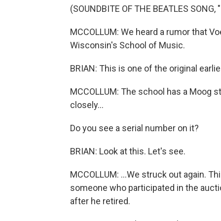
(SOUNDBITE OF THE BEATLES SONG, 
MCCOLLUM: We heard a rumor that Voeg
Wisconsin's School of Music.
BRIAN: This is one of the original earl
MCCOLLUM: The school has a Moog sta
closely...
Do you see a serial number on it?
BRIAN: Look at this. Let's see.
MCCOLLUM: ...We struck out again. Th
someone who participated in the aucti
after he retired.