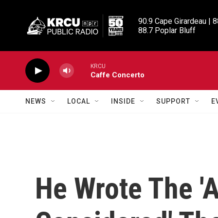
Skip to main content
90.9 Cape Girardeau | 8
88.7 Poplar Bluff
KRCU
Caffe Concerto
NEWS
LOCAL
INSIDE
SUPPORT
E
He Wrote The 'A