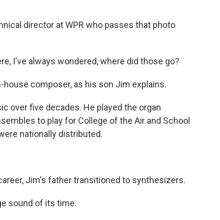
hnical director at WPR who passes that photo
ere, I've always wondered, where did those go?
house composer, as his son Jim explains.
c over five decades. He played the organ
ensembles to play for College of the Air and School
ere nationally distributed.
areer, Jim's father transitioned to synthesizers.
e sound of its time.