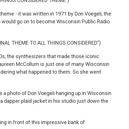
 THINGS CONSIDERED THEME")
me - it was written in 1971 by Don Voegeli, the
h would go on to become Wisconsin Public Radio.
GINAL THEME TO ALL THINGS CONSIDERED")
0s, the synthesizers that made those iconic
Maureen McCollum is just one of many Wisconsin
ndering what happened to them. So she went
 photo of Don Voegeli hanging up in Wisconsin
 a dapper plaid jacket in his studio just down the
g in front of this impressive bank of