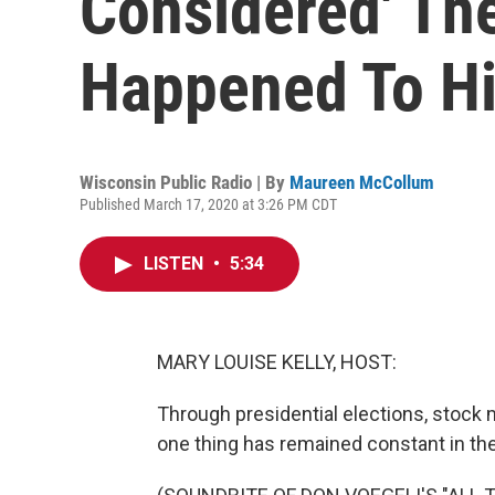
Considered' Th
Happened To Hi
Wisconsin Public Radio | By
Maureen McCollum
Published March 17, 2020 at 3:26 PM CDT
LISTEN
•
5:34
MARY LOUISE KELLY, HOST:
Through presidential elections, stock
one thing has remained constant in the