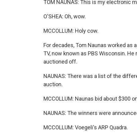
TOM NAUNAS: This is my electronic mu
O'SHEA: Oh, wow.
MCCOLLUM: Holy cow.
For decades, Tom Naunas worked as 
TV, now known as PBS Wisconsin. He 
auctioned off.
NAUNAS: There was a list of the differe
auction.
MCCOLLUM: Naunas bid about $300 on
NAUNAS: The winners were announced. 
MCCOLLUM: Voegeli's ARP Quadra.