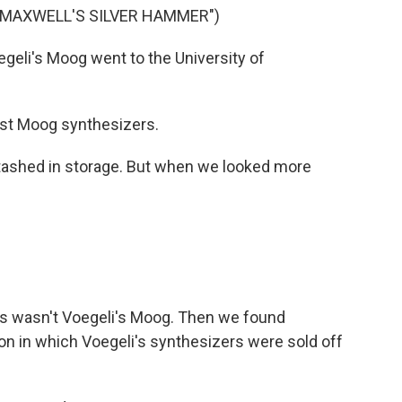
"MAXWELL'S SILVER HAMMER")
eli's Moog went to the University of
iest Moog synthesizers.
shed in storage. But when we looked more
is wasn't Voegeli's Moog. Then we found
on in which Voegeli's synthesizers were sold off