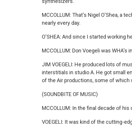
synthesizers.
MCCOLLUM: That's Nigel O'Shea, a tec
nearly every day.
O'SHEA: And since I started working h
MCCOLLUM: Don Voegeli was WHA's in-
JIM VOEGELI: He produced lots of musi
interstitials in studio A. He got small 
of the Air productions, some of which w
(SOUNDBITE OF MUSIC)
MCCOLLUM: In the final decade of his c
VOEGELI: It was kind of the cutting-edg