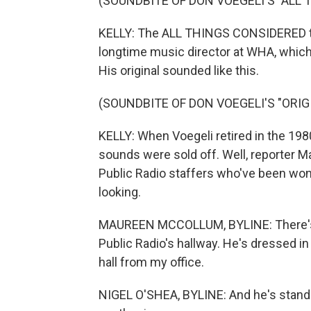
(SOUNDBITE OF DON VOEGELI'S "ALL
KELLY: The ALL THINGS CONSIDERED the
longtime music director at WHA, whic
His original sounded like this.
(SOUNDBITE OF DON VOEGELI'S "ORI
KELLY: When Voegeli retired in the 198
sounds were sold off. Well, reporter 
Public Radio staffers who've been wo
looking.
MAUREEN MCCOLLUM, BYLINE: There's a
Public Radio's hallway. He's dressed in
hall from my office.
NIGEL O'SHEA, BYLINE: And he's standin