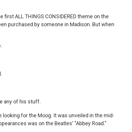
 first ALL THINGS CONSIDERED theme on the
 been purchased by someone in Madison. But when
.
.
 any of his stuff.
ooking for the Moog. It was unveiled in the mid-
ppearances was on the Beatles' "Abbey Road."