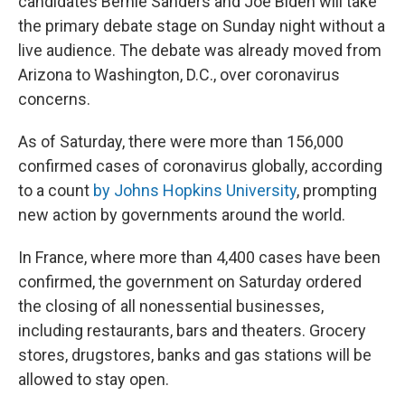
candidates Bernie Sanders and Joe Biden will take
the primary debate stage on Sunday night without a
live audience. The debate was already moved from
Arizona to Washington, D.C., over coronavirus
concerns.
As of Saturday, there were more than
156,000
confirmed cases of coronavirus globally, according
to a count
by Johns Hopkins University
, prompting
new action by governments around the world.
In France, where more than 4,400
cases have been
confirmed, the government on Saturday ordered
the closing of all nonessential businesses,
including restaurants, bars and theaters. Grocery
stores, drugstores, banks and gas stations will be
allowed to stay open.