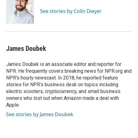
o
e
d
o
r
I
See stories by Colin Dwyer
k
n
James Doubek
James Doubek is an associate editor and reporter for
NPR. He frequently covers breaking news for NPR.org and
NPR's hourly newscast. In 2018, he reported feature
stories for NPR's business desk on topics including
electric scooters, cryptocurrency, and small business
owners who lost out when Amazon made a deal with
Apple.
See stories by James Doubek