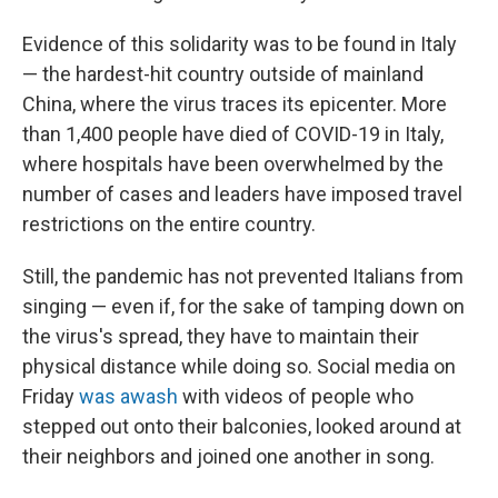
Evidence of this solidarity was to be found in Italy
— the hardest-hit country outside of mainland
China, where the virus traces its epicenter. More
than 1,400
people have died of COVID-19 in Italy,
where hospitals have been overwhelmed by the
number of cases and leaders have imposed travel
restrictions on the entire country.
Still, the pandemic has not prevented Italians from
singing — even if, for the sake of tamping down on
the virus's spread, they have to maintain their
physical distance while doing so. Social media on
Friday
was awash
with videos of people who
stepped out onto their balconies, looked around at
their neighbors and joined one another in song.