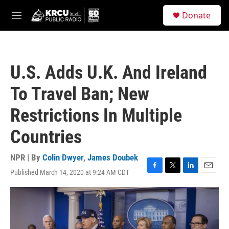
Skip to main content
S
Donate
e
M
a
e
r
n
c
u
h
U.S. Adds U.K. And Ireland
u
e
To Travel Ban; New
r
y
Restrictions In Multiple
Countries
NPR | By
Colin Dwyer
,
James Doubek
Published March 14, 2020 at 9:24 AM CDT
F
T
L
E
a
w
i
m
c
i
n
a
e
t
k
i
b
t
e
l
o
e
d