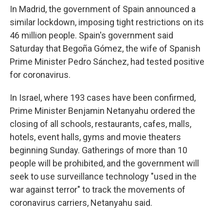
In Madrid, the government of Spain announced a
similar lockdown, imposing tight restrictions on its
46 million people. Spain's government said
Saturday that Begoña Gómez, the wife of Spanish
Prime Minister Pedro Sánchez, had tested positive
for coronavirus.
In Israel, where 193
cases have been confirmed,
Prime Minister Benjamin Netanyahu ordered the
closing of all schools, restaurants, cafes, malls,
hotels, event halls, gyms and movie theaters
beginning Sunday. Gatherings of more than 10
people will be prohibited, and the government will
seek to use surveillance technology "used in the
war against terror" to track the movements of
coronavirus carriers, Netanyahu said.