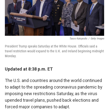
o
r
I
k
n
Tasos Katopodis
/
Getty Images
President Trump speaks Saturday at the White House. Officials said a
travel restriction would expand to the U.K. and Ireland beginning midnight
Monday.
Updated at 8:38 p.m. ET
The U.S. and countries around the world continued
to adapt to the spreading coronavirus pandemic by
imposing new restrictions Saturday, as the virus
upended travel plans, pushed back elections and
forced major companies to adapt.