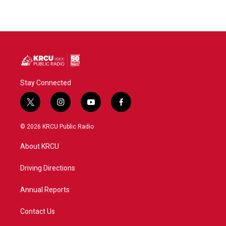
Stay Connected
t
i
y
f
w
n
o
a
i
s
u
c
© 2026 KRCU Public Radio
t
t
t
e
t
a
u
b
About KRCU
e
g
b
o
r
r
e
o
a
k
Driving Directions
m
Annual Reports
Contact Us