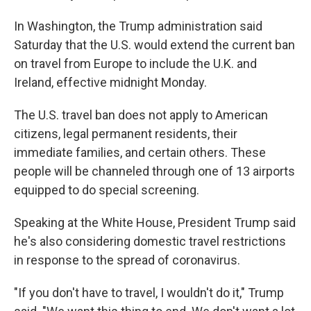
In Washington, the Trump administration said
Saturday that the U.S. would extend the current ban
on travel from Europe to include the U.K. and
Ireland, effective midnight Monday.
The U.S. travel ban does not apply to American
citizens, legal permanent residents, their
immediate families, and certain others. These
people will be channeled through one of 13 airports
equipped to do special screening.
Speaking at the White House, President Trump said
he's also considering domestic travel restrictions
in response to the spread of coronavirus.
"If you don't have to travel, I wouldn't do it," Trump