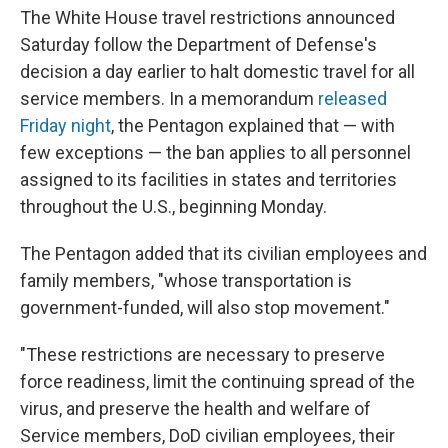
The White House travel restrictions announced
Saturday follow the Department of Defense's
decision a day earlier to halt domestic travel for all
service members. In a memorandum
released
Friday night
, the Pentagon explained that — with
few exceptions — the ban applies to all personnel
assigned to its facilities in states and territories
throughout the U.S., beginning Monday.
The Pentagon added that its civilian employees and
family members, "whose transportation is
government-funded, will also stop movement."
"These restrictions are necessary to preserve
force readiness, limit the continuing spread of the
virus, and preserve the health and welfare of
Service members, DoD civilian employees, their