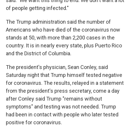
said. "We want this thing to end. We don't want a lot
of people getting infected."
The Trump administration said the number of
Americans who have died of the coronavirus now
stands at 50, with more than 2,200 cases in the
country. It is in nearly every state, plus Puerto Rico
and the District of Columbia.
The president's physician, Sean Conley, said
Saturday night that Trump himself tested negative
for coronavirus. The results, relayed in a statement
from the president's press secretary, come a day
after Conley said Trump
"remains without
symptoms" and testing was not needed. Trump
had been in contact with people who later tested
positive for coronavirus.