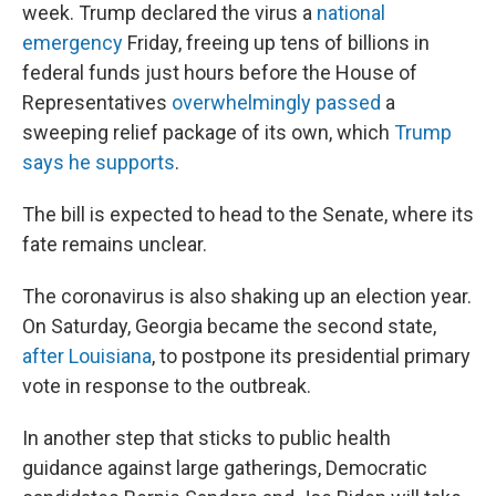
week. Trump declared the virus a
national
emergency
Friday, freeing up tens of billions in
federal funds just hours before the House of
Representatives
overwhelmingly passed
a
sweeping relief package of its own, which
Trump
says he supports
.
The bill is expected to head to the Senate, where its
fate remains unclear.
The coronavirus is also shaking up an election year.
On Saturday, Georgia became the second state,
after Louisiana
, to postpone its presidential primary
vote in response to the outbreak.
In another step that sticks to public health
guidance against large gatherings, Democratic