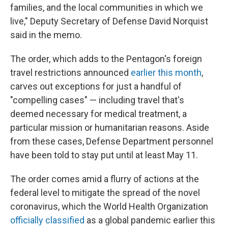
families, and the local communities in which we
live," Deputy Secretary of Defense David Norquist
said in the memo.
The order, which adds to the Pentagon's foreign
travel restrictions announced
earlier this month
,
carves out exceptions for just a handful of
"compelling cases" — including travel that's
deemed necessary for medical treatment, a
particular mission or humanitarian reasons. Aside
from these cases, Defense Department personnel
have been told to stay put until at least May 11.
The order comes amid a flurry of actions at the
federal level to mitigate the spread of the novel
coronavirus, which the World Health Organization
officially classified
as a global pandemic earlier this