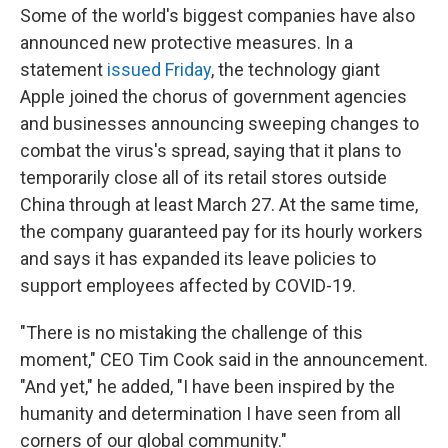
Some of the world's biggest companies have also
announced new protective measures. In a
statement
issued Friday
, the technology giant
Apple joined the chorus of government agencies
and businesses announcing sweeping changes to
combat the virus's spread, saying that it plans to
temporarily close all of its retail stores outside
China through at least March 27. At the same time,
the company guaranteed pay for its hourly workers
and says it has expanded its leave policies to
support employees affected by COVID-19.
"There is no mistaking the challenge of this
moment," CEO Tim Cook said in the announcement.
"And yet," he added, "I have been inspired by the
humanity and determination I have seen from all
corners of our global community."