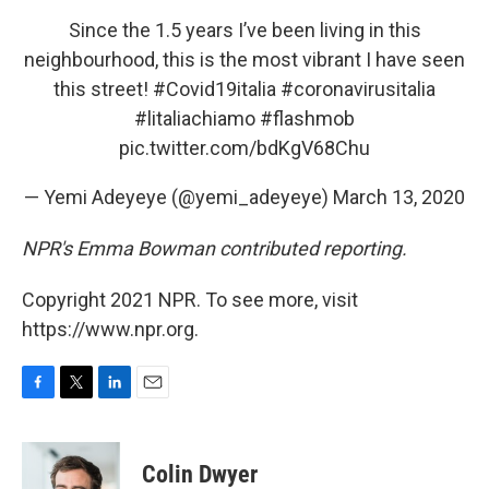
Since the 1.5 years I’ve been living in this
neighbourhood, this is the most vibrant I have seen
this street!
#Covid19italia
#coronavirusitalia
#litaliachiamo
#flashmob
pic.twitter.com/bdKgV68Chu
— Yemi Adeyeye (@yemi_adeyeye)
March 13, 2020
NPR's Emma Bowman contributed reporting.
Copyright 2021 NPR. To see more, visit
https://www.npr.org.
F
T
L
E
a
w
i
m
c
i
n
a
e
t
k
i
Colin Dwyer
b
t
e
l