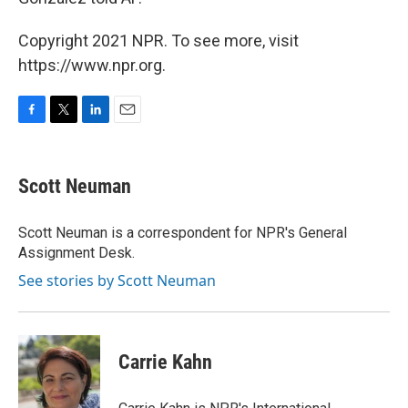
Copyright 2021 NPR. To see more, visit
https://www.npr.org.
F
T
L
E
a
w
i
m
c
i
n
a
e
t
k
i
Scott Neuman
b
t
e
l
o
e
d
o
r
I
Scott Neuman is a correspondent for NPR's General
k
n
Assignment Desk.
See stories by Scott Neuman
Carrie Kahn