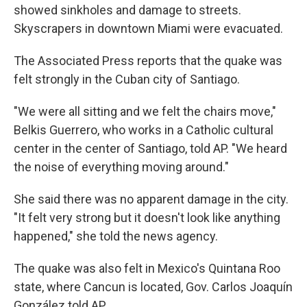
showed sinkholes and damage to streets.
Skyscrapers in downtown Miami were evacuated.
The Associated Press reports that the quake was
felt strongly in the Cuban city of Santiago.
"We were all sitting and we felt the chairs move,"
Belkis Guerrero, who works in a Catholic cultural
center in the center of Santiago, told AP. "We heard
the noise of everything moving around."
She said there was no apparent damage in the city.
"It felt very strong but it doesn't look like anything
happened," she told the news agency.
The quake was also felt in Mexico's Quintana Roo
state, where Cancun is located, Gov. Carlos Joaquín
González told AP.