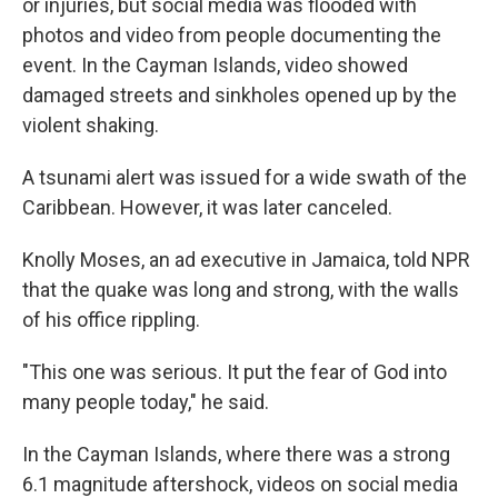
or injuries, but social media was flooded with
photos and video from people documenting the
event. In the Cayman Islands, video showed
damaged streets and sinkholes opened up by the
violent shaking.
A tsunami alert was issued for a wide swath of the
Caribbean. However, it was later canceled.
Knolly Moses, an ad executive in Jamaica, told NPR
that the quake was long and strong, with the walls
of his office rippling.
"This one was serious. It put the fear of God into
many people today," he said.
In the Cayman Islands, where there was a strong
6.1 magnitude aftershock, videos on social media