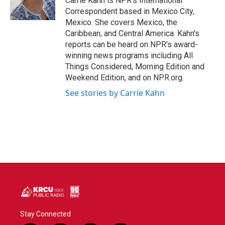
Carrie Kahn is NPR's International
Correspondent based in Mexico City,
Mexico. She covers Mexico, the
Caribbean, and Central America. Kahn's
reports can be heard on NPR's award-
winning news programs including All
Things Considered, Morning Edition and
Weekend Edition, and on NPR.org.
See stories by Carrie Kahn
Stay Connected