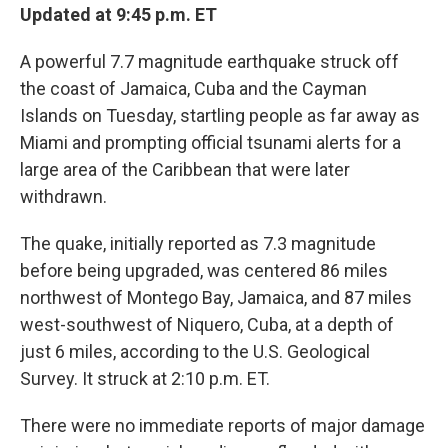
Updated at 9:45 p.m. ET
A powerful 7.7 magnitude earthquake struck off
the coast of Jamaica, Cuba and the Cayman
Islands on Tuesday, startling people as far away as
Miami and prompting official tsunami alerts for a
large area of the Caribbean that were later
withdrawn.
The quake, initially reported as 7.3 magnitude
before being upgraded, was centered 86 miles
northwest of Montego Bay, Jamaica, and 87 miles
west-southwest of Niquero, Cuba, at a depth of
just 6 miles, according to the U.S. Geological
Survey. It struck at 2:10 p.m. ET.
There were no immediate reports of major damage