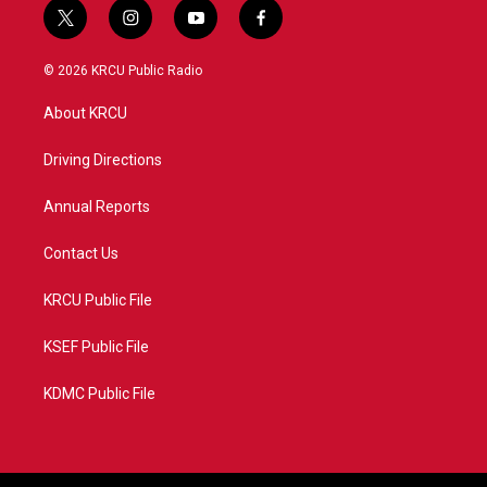
t
i
y
f
w
n
o
a
i
s
u
c
© 2026 KRCU Public Radio
t
t
t
e
t
a
u
b
About KRCU
e
g
b
o
r
r
e
o
a
k
Driving Directions
m
Annual Reports
Contact Us
KRCU Public File
KSEF Public File
KDMC Public File