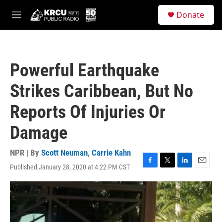
Skip to main content
S
Donate
e
M
a
e
r
n
c
u
h
Powerful Earthquake
u
e
Strikes Caribbean, But No
r
y
Reports Of Injuries Or
Damage
NPR | By
Scott Neuman
,
Carrie Kahn
Published January 28, 2020 at 4:22 PM CST
F
T
L
E
a
w
i
m
c
i
n
a
e
t
k
i
b
t
e
l
o
e
d