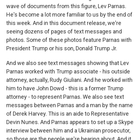
wave of documents from this figure, Lev Parnas.
He's become a lot more familiar to us by the end of
this week. And in this document release, we're
seeing dozens of pages of text messages and
photos. Some of these photos feature Parnas with
President Trump or his son, Donald Trump Jr.
And we also see text messages showing that Lev
Parnas worked with Trump associate - his outside
attorney, actually, Rudy Giuliani. And he worked with
him to have John Dowd - this is a former Trump
attorney - to represent Parnas. We also see text
messages between Parnas and a man by the name
of Derek Harvey. This is an aide to Representative
Devin Nunes. And Parnas appears to set up a Skype
interview between him and a Ukrainian prosecutor,
so those are the people we're hearing about. And it