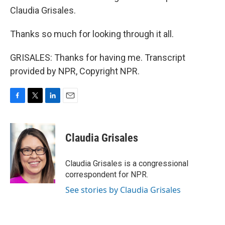
Claudia Grisales.
Thanks so much for looking through it all.
GRISALES: Thanks for having me. Transcript
provided by NPR, Copyright NPR.
F
T
L
E
a
w
i
m
c
i
n
a
e
t
k
i
Claudia Grisales
b
t
e
l
o
e
d
o
r
I
Claudia Grisales is a congressional
k
n
correspondent for NPR.
See stories by Claudia Grisales