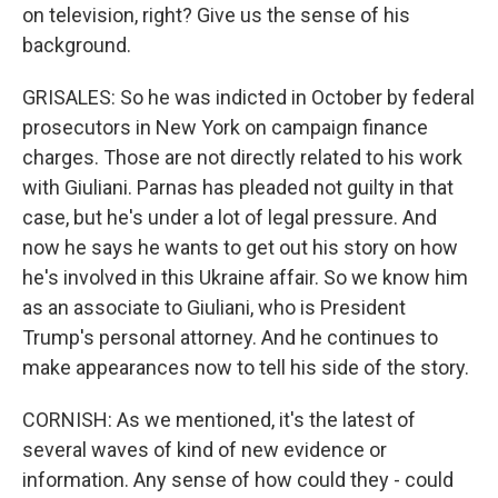
on television, right? Give us the sense of his
background.
GRISALES: So he was indicted in October by federal
prosecutors in New York on campaign finance
charges. Those are not directly related to his work
with Giuliani. Parnas has pleaded not guilty in that
case, but he's under a lot of legal pressure. And
now he says he wants to get out his story on how
he's involved in this Ukraine affair. So we know him
as an associate to Giuliani, who is President
Trump's personal attorney. And he continues to
make appearances now to tell his side of the story.
CORNISH: As we mentioned, it's the latest of
several waves of kind of new evidence or
information. Any sense of how could they - could