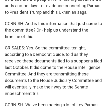
adds another layer of evidence connecting Parnas
to President Trump and this Ukrainian saga.
CORNISH: And is this information that just came to
the committee? Or - help us understand the
timeline of this.
GRISALES: Yes. So the committee, tonight,
according to a Democratic aide, told us they
received these documents tied to a subpoena filed
last October. It did come to the House Intelligence
Committee. And they are transmitting these
documents to the House Judiciary Committee and
will eventually make their way to the Senate
impeachment trial.
CORNISH: We've been seeing a lot of Lev Parnas