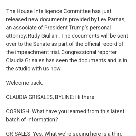
The House Intelligence Committee has just
released new documents provided by Lev Parnas,
an associate of President Trump's personal
attorney, Rudy Giuliani. The documents will be sent
over to the Senate as part of the official record of
the impeachment trial. Congressional reporter
Claudia Grisales has seen the documents and is in
the studio with us now.
Welcome back.
CLAUDIA GRISALES, BYLINE: Hi there.
CORNISH: What have you learned from this latest
batch of information?
GRISALES: Yes. What we're seeing here is a third