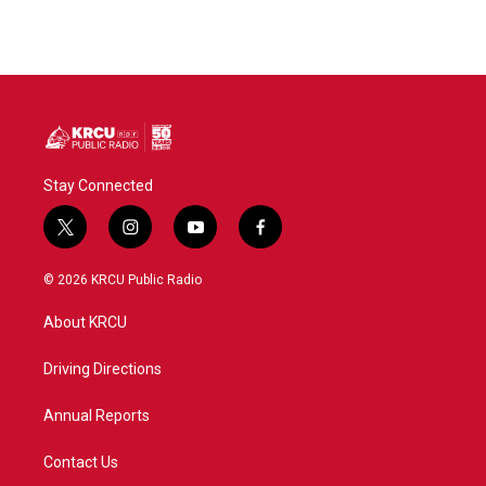
Stay Connected
t
i
y
f
w
n
o
a
i
s
u
c
© 2026 KRCU Public Radio
t
t
t
e
t
a
u
b
About KRCU
e
g
b
o
r
r
e
o
a
k
Driving Directions
m
Annual Reports
Contact Us