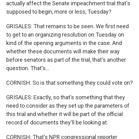
actually affect the Senate impeachment trial that's
supposed to begin, more or less, Tuesday?
GRISALES: That remains to be seen. We first need
to get to an organizing resolution on Tuesday on
kind of the opening arguments in the case. And
whether these documents will make their way
before senators as part of the trial, that's another
question. That's...
CORNISH: So is that something they could vote on?
GRISALES: Exactly, so that's something that they
need to consider as they set up the parameters of
this trial and whether it will be part of the official
record of documents they'll be looking at.
CORNISH: That's NPR congressional reporter