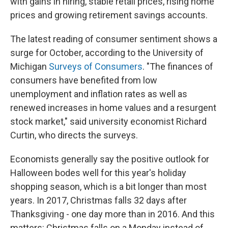
with gains in hiring, stable retail prices, rising home
prices and growing retirement savings accounts.
The latest reading of consumer sentiment shows a
surge for October, according to the University of
Michigan
Surveys of Consumers
. "The finances of
consumers have benefited from low
unemployment and inflation rates as well as
renewed increases in home values and a resurgent
stock market," said university economist Richard
Curtin, who directs the surveys.
Economists generally say the positive outlook for
Halloween bodes well for this year's holiday
shopping season, which is a bit longer than most
years. In 2017, Christmas falls 32 days after
Thanksgiving - one day more than in 2016. And this
matters: Christmas falls on a Monday instead of