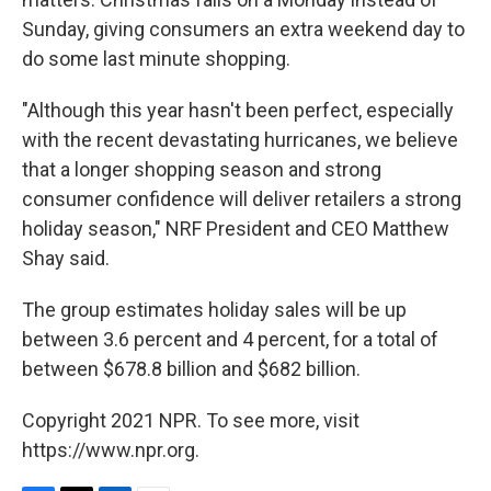
Sunday, giving consumers an extra weekend day to
do some last minute shopping.
"Although this year hasn't been perfect, especially
with the recent devastating hurricanes, we believe
that a longer shopping season and strong
consumer confidence will deliver retailers a strong
holiday season," NRF President and CEO Matthew
Shay said.
The group estimates holiday sales will be up
between 3.6 percent and 4 percent, for a total of
between $678.8 billion and $682 billion.
Copyright 2021 NPR. To see more, visit
https://www.npr.org.