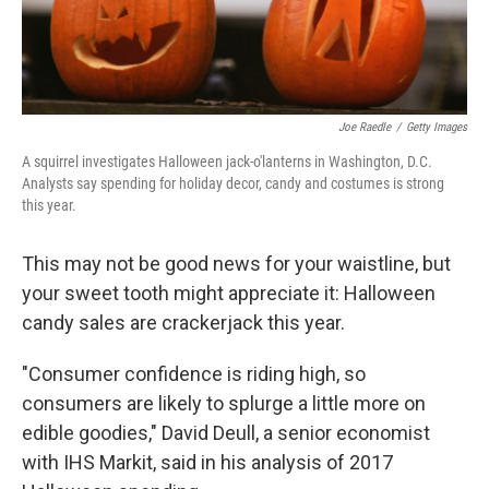
Joe Raedle
/
Getty Images
A squirrel investigates Halloween jack-o'lanterns in Washington, D.C.
Analysts say spending for holiday decor, candy and costumes is strong
this year.
This may not be good news for your waistline, but
your sweet tooth might appreciate it: Halloween
candy sales are crackerjack this year.
"Consumer confidence is riding high, so
consumers are likely to splurge a little more on
edible goodies," David Deull, a senior economist
with IHS Markit, said in his analysis of 2017