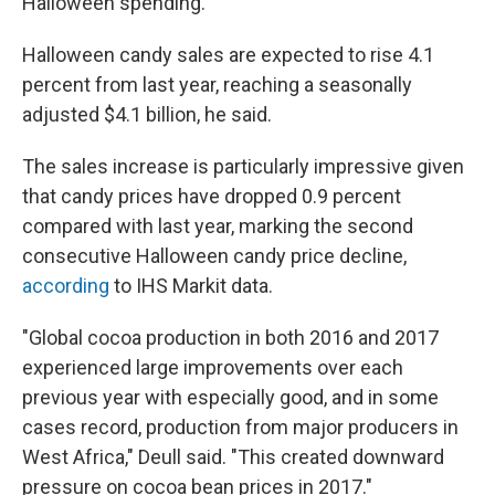
Halloween spending.
Halloween candy sales are expected to rise 4.1
percent from last year, reaching a seasonally
adjusted $4.1 billion, he said.
The sales increase is particularly impressive given
that candy prices have dropped 0.9 percent
compared with last year, marking the second
consecutive Halloween candy price decline,
according
to IHS Markit data.
"Global cocoa production in both 2016 and 2017
experienced large improvements over each
previous year with especially good, and in some
cases record, production from major producers in
West Africa," Deull said. "This created downward
pressure on cocoa bean prices in 2017."