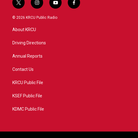
t
i
y
f
w
n
o
a
i
s
u
c
© 2026 KRCU Public Radio
t
t
t
e
t
a
u
b
About KRCU
e
g
b
o
r
r
e
o
a
k
Driving Directions
m
Annual Reports
Contact Us
KRCU Public File
KSEF Public File
KDMC Public File