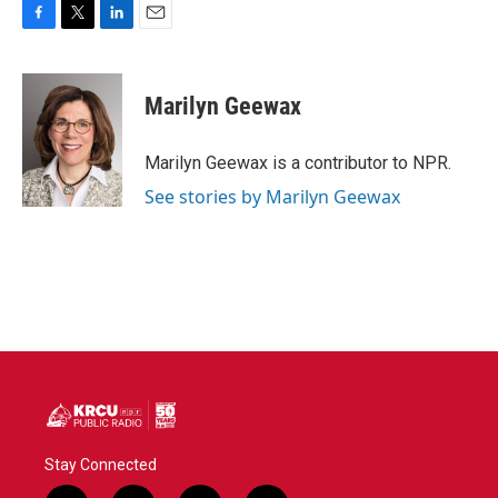
F
T
L
E
a
w
i
m
c
i
n
a
e
t
k
i
Marilyn Geewax
b
t
e
l
o
e
d
o
r
I
Marilyn Geewax is a contributor to NPR.
k
n
See stories by Marilyn Geewax
Stay Connected