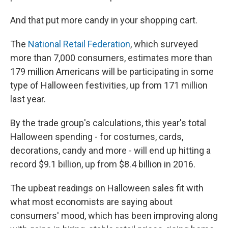
And that put more candy in your shopping cart.
The
National Retail Federation
, which surveyed
more than 7,000 consumers, estimates more than
179 million Americans will be participating in some
type of Halloween festivities, up from 171 million
last year.
By the trade group's calculations, this year's total
Halloween spending - for costumes, cards,
decorations, candy and more - will end up hitting a
record $9.1 billion, up from $8.4 billion in 2016.
The upbeat readings on Halloween sales fit with
what most economists are saying about
consumers' mood, which has been improving along