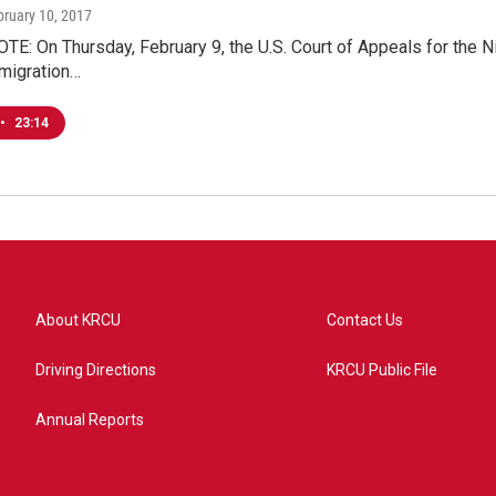
bruary 10, 2017
E: On Thursday, February 9, the U.S. Court of Appeals for the Ni
mmigration…
•
23:14
About KRCU
Contact Us
Driving Directions
KRCU Public File
Annual Reports