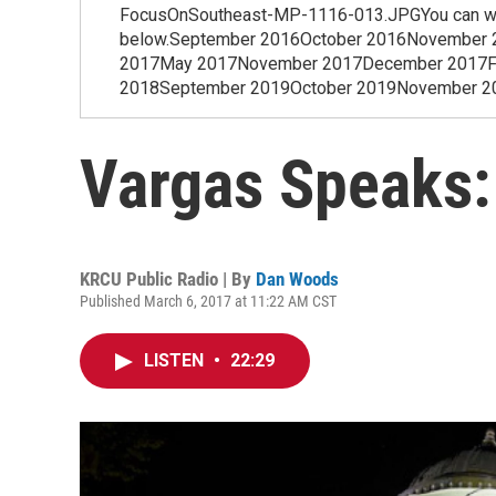
FocusOnSoutheast-MP-1116-013.JPGYou can watch
below.September 2016October 2016November 
2017May 2017November 2017December 2017Feb
2018September 2019October 2019November 2019
Vargas Speaks:
KRCU Public Radio | By
Dan Woods
Published March 6, 2017 at 11:22 AM CST
LISTEN
•
22:29