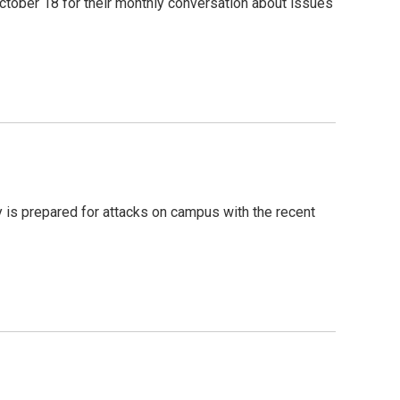
ober 18 for their monthly conversation about issues
y is prepared for attacks on campus with the recent