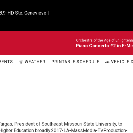
8.9-HD Ste. Genevieve |

Orchestra of the Age of Enlighten
Piano Concerto #2 in F-Mi
VENTS
🌞 WEATHER
PRINTABLE SCHEDULE
🚗 VEHICLE
argas, President of Southeast Missouri State University, to
as Higher Education broadly.2017-LA-MassMedia-TVProduction-