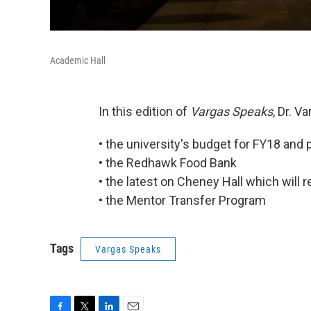
Academic Hall
In this edition of
Vargas Speaks
, Dr. V
• the university's budget for FY18 and
• the Redhawk Food Bank
• the latest on Cheney Hall which will
• the Mentor Transfer Program
Tags
Vargas Speaks