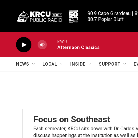
Skip to main content
90.9 Cape Girardeau | 8
88.7 Poplar Bluff
KRCU
Afternoon Classics
NEWS
LOCAL
INSIDE
SUPPORT
E
Focus on Southeast
Each semester, KRCU sits down with Dr. Carlos V
discuss happenings at the institution as well 