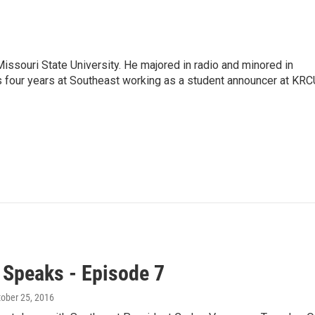
issouri State University. He majored in radio and minored in
is four years at Southeast working as a student announcer at KRC
 Speaks - Episode 7
tober 25, 2016