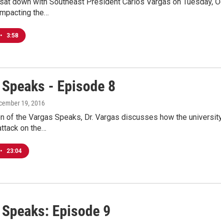
at down with Southeast President Carlos Vargas on Tuesday, Oct
impacting the…
•
3:58
 Speaks - Episode 8
ecember 19, 2016
ion of the Vargas Speaks, Dr. Vargas discusses how the universit
attack on the…
•
23:04
 Speaks: Episode 9