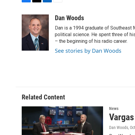
F
T
L
E
a
w
i
m
c
i
n
a
Dan Woods
e
t
k
i
Dan is a 1994 graduate of Southeast M
b
t
e
l
o
e
d
political science. He spent three of h
o
r
I
– the beginning of his radio career.
k
n
See stories by Dan Woods
Related Content
News
Vargas
Dan Woods
, Oc