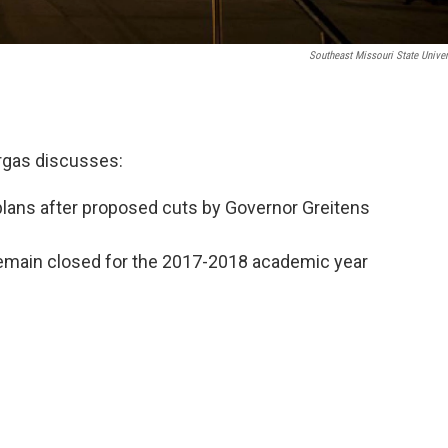
Southeast Missouri State Univer
argas discusses:
 plans after proposed cuts by Governor Greitens
 remain closed for the 2017-2018 academic year