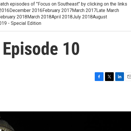
 episodes of "Focus on Southeast" by clicking on the links
2016December 2016February 2017March 2017Late March
ruary 2018March 2018April 2018July 2018August
 - Special Edition
 Episode 10
F
T
L
E
a
w
i
m
c
i
n
a
e
t
k
i
b
t
e
l
o
e
d
o
r
I
k
n