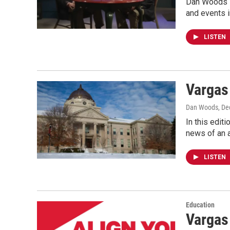
Dan Woods s
and events 
LISTEN
Vargas
Dan Woods
, D
In this edit
news of an 
LISTEN
Education
Vargas