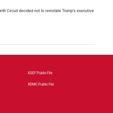
nth Circuit decided not to reinstate Trump’s executive
KSEF Public File
KDMC Public File