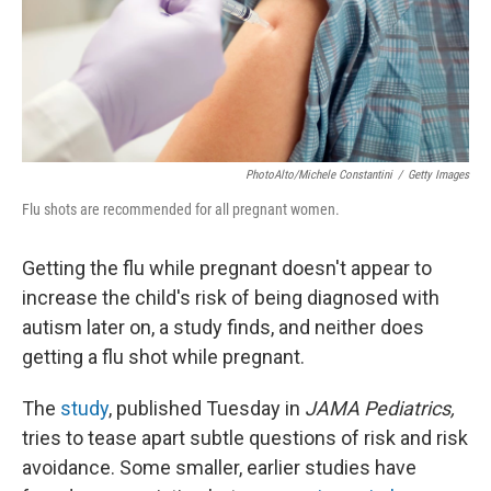
PhotoAlto/Michele Constantini
/
Getty Images
Flu shots are recommended for all pregnant women.
Getting the flu while pregnant doesn't appear to
increase the child's risk of being diagnosed with
autism later on, a study finds, and neither does
getting a flu shot while pregnant.
The
study
, published Tuesday in
JAMA Pediatrics,
tries to tease apart subtle questions of risk and risk
avoidance. Some smaller, earlier studies have