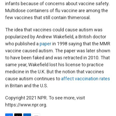
infants because of concerns about vaccine safety.
Multidose containers of flu vaccine are among the
few vaccines that still contain thimerosal.
The idea that vaccines could cause autism was
popularized by Andrew Wakefield, a British doctor
who published a
paper
in 1998 saying that the MMR
vaccine caused autism. The paper was later shown
to have been faked and was retracted in 2010. That
same year, Wakefield lost his license to practice
medicine in the U.K. But the notion that vaccines
cause autism continues to
affect vaccination rates
in Britain and the U.S.
Copyright 2021 NPR. To see more, visit
https://www.npr.org.