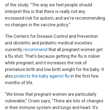
of the study. "The way we feel people should
interpret this is that there is really not any
increased risk for autism, and we're recommending
no changes in the vaccine policy."
The Centers for Disease Control and Prevention
and obstetric and pediatric medical societies
currently
recommend
that all pregnant women get
a flu shot. That's because getting the flu is riskier
while pregnant, and it increases the risk of
premature birth and low birth weight for the baby. It
also
protects the baby against flu
in the first few
months of life.
"We know that pregnant women are particularly
vulnerable," Croen says, "There are lots of changes
in their immune system and lungs and heart. It's