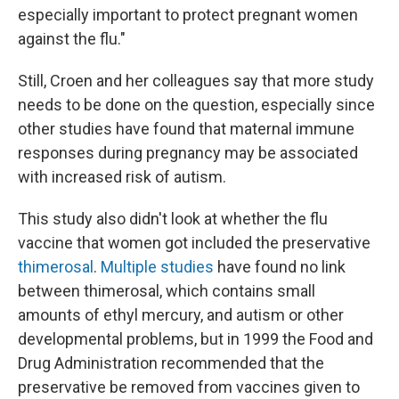
especially important to protect pregnant women
against the flu."
Still, Croen and her colleagues say that more study
needs to be done on the question, especially since
other studies have found that maternal immune
responses during pregnancy may be associated
with increased risk of autism.
This study also didn't look at whether the flu
vaccine that women got included the preservative
thimerosal
.
Multiple studies
have found no link
between thimerosal, which contains small
amounts of ethyl mercury, and autism or other
developmental problems, but in 1999 the Food and
Drug Administration recommended that the
preservative be removed from vaccines given to