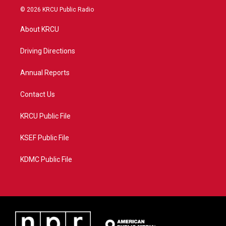
i
s
u
c
© 2026 KRCU Public Radio
t
t
t
e
t
a
u
b
About KRCU
e
g
b
o
r
r
e
o
a
k
Driving Directions
m
Annual Reports
Contact Us
KRCU Public File
KSEF Public File
KDMC Public File