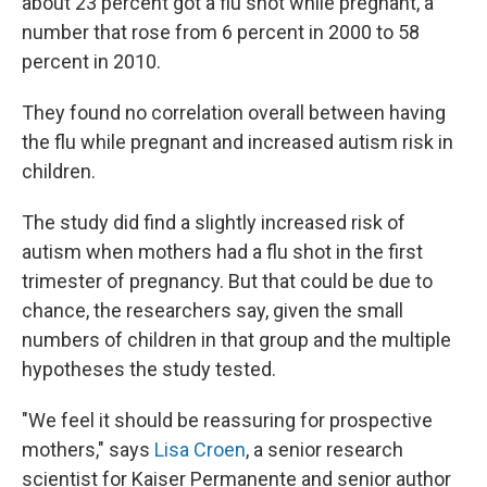
about 23 percent got a flu shot while pregnant, a
number that rose from 6 percent in 2000 to 58
percent in 2010.
They found no correlation overall between having
the flu while pregnant and increased autism risk in
children.
The study did find a slightly increased risk of
autism when mothers had a flu shot in the first
trimester of pregnancy. But that could be due to
chance, the researchers say, given the small
numbers of children in that group and the multiple
hypotheses the study tested.
"We feel it should be reassuring for prospective
mothers," says
Lisa Croen
, a senior research
scientist for Kaiser Permanente and senior author