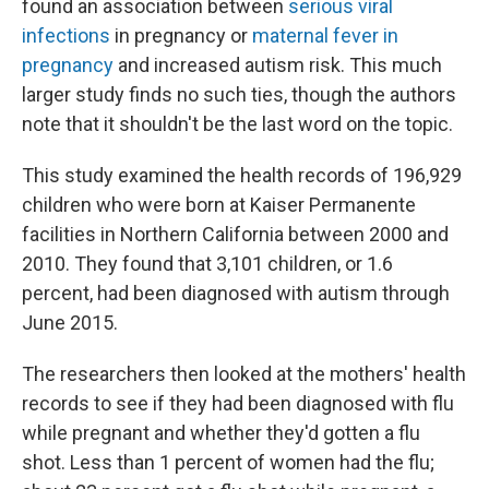
found an association between
serious viral
infections
in pregnancy or
maternal fever in
pregnancy
and increased autism risk. This much
larger study finds no such ties, though the authors
note that it shouldn't be the last word on the topic.
This study examined the health records of 196,929
children who were born at Kaiser Permanente
facilities in Northern California between 2000 and
2010. They found that 3,101 children, or 1.6
percent, had been diagnosed with autism through
June 2015.
The researchers then looked at the mothers' health
records to see if they had been diagnosed with flu
while pregnant and whether they'd gotten a flu
shot. Less than 1 percent of women had the flu;