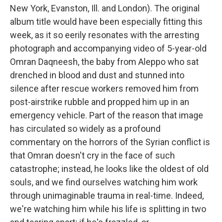
New York, Evanston, Ill. and London). The original
album title would have been especially fitting this
week, as it so eerily resonates with the arresting
photograph and accompanying video of 5-year-old
Omran Daqneesh, the baby from Aleppo who sat
drenched in blood and dust and stunned into
silence after rescue workers removed him from
post-airstrike rubble and propped him up in an
emergency vehicle. Part of the reason that image
has circulated so widely as a profound
commentary on the horrors of the Syrian conflict is
that Omran doesn't cry in the face of such
catastrophe; instead, he looks like the oldest of old
souls, and we find ourselves watching him work
through unimaginable trauma in real-time. Indeed,
we're watching him while his life is splitting in two