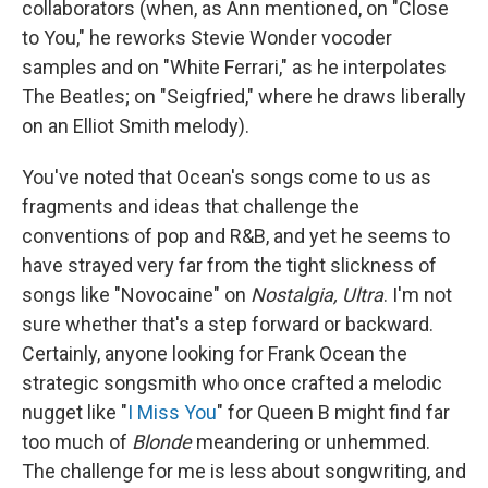
collaborators (when, as Ann mentioned, on "Close
to You," he reworks Stevie Wonder vocoder
samples and on "White Ferrari," as he interpolates
The Beatles; on "Seigfried," where he draws liberally
on an Elliot Smith melody).
You've noted that Ocean's songs come to us as
fragments and ideas that challenge the
conventions of pop and R&B, and yet he seems to
have strayed very far from the tight slickness of
songs like "Novocaine" on
Nostalgia, Ultra
. I'm not
sure whether that's a step forward or backward.
Certainly, anyone looking for Frank Ocean the
strategic songsmith who once crafted a melodic
nugget like "
I Miss You
" for Queen B might find far
too much of
Blonde
meandering or unhemmed.
The challenge for me is less about songwriting, and