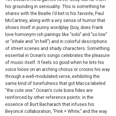
his grounding in sensuality. This is something he
shares with the Beatle I'd bet is his favorite, Paul
McCartney, along with a wry sense of humor that
shows itself in punny wordplay (boy, does Frank
love homonym-ish pairings like "solo" and "so low"
or "inhale and "in hell") and in colorful descriptions
of street scenes and shady characters. Something
essential in Ocean's songs celebrates the pleasure
of music itself. It feels so good when he lets his
voice loose on an arching chorus or croons his way
through a well-modulated verse, exhibiting the
same kind of tunefulness that got Macca labeled
"the cute one." Ocean's cute bona fides are
reinforced by other reference points: in the
essence of Burt Bacharach that infuses his
Beyoncé collaboration, "Pink + White," and the way