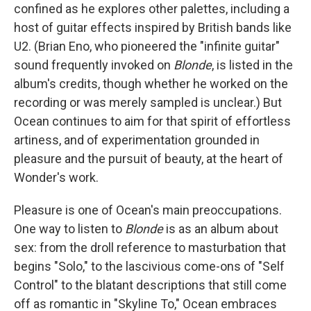
confined as he explores other palettes, including a
host of guitar effects inspired by British bands like
U2. (Brian Eno, who pioneered the "infinite guitar"
sound frequently invoked on
Blonde
, is listed in the
album's credits, though whether he worked on the
recording or was merely sampled is unclear.) But
Ocean continues to aim for that spirit of effortless
artiness, and of experimentation grounded in
pleasure and the pursuit of beauty, at the heart of
Wonder's work.
Pleasure is one of Ocean's main preoccupations.
One way to listen to
Blonde
is as an album about
sex: from the droll reference to masturbation that
begins "Solo," to the lascivious come-ons of "Self
Control" to the blatant descriptions that still come
off as romantic in "Skyline To," Ocean embraces