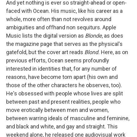
And yet nothing is ever so straight-ahead or open-
faced with Ocean. His music, like his career as a
whole, more often than not revolves around
ambiguities and offhand non sequiturs. Apple
Music lists the digital version as
Blonde
, as does
the magazine page that serves as the physical's
gatefold, but the cover art reads
Blond.
Here, as on
previous efforts, Ocean seems profoundly
interested in identities that, for any number of
reasons, have become torn apart (his own and
those of the other characters he observes, too).
He's obsessed with people whose lives are split
between past and present realities, people who
move erotically between men and women,
between warring ideals of masculine and feminine,
and black and white, and gay and straight. This
weekend alone, he released one audiovisual work