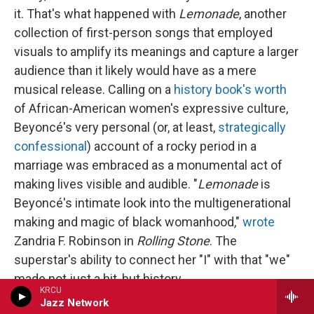
it. That's what happened with
Lemonade
, another
collection of first-person songs that employed
visuals to amplify its meanings and capture a larger
audience than it likely would have as a mere
musical release. Calling on a
history book's worth
of African-American women's expressive culture,
Beyoncé's very personal (or, at least,
strategically
confessional
) account of a rocky period in a
marriage was embraced as a monumental act of
making lives visible and audible. "
Lemonade
is
Beyoncé's intimate look into the multigenerational
making and magic of black womanhood,"
wrote
Zandria F. Robinson in
Rolling Stone
. The
superstar's ability to connect her "I" with that "we"
made not just a hit, but history.
KRCU
Jazz Network
Ocean does not seem inclined to reach out in this