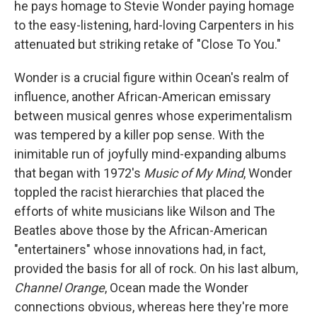
he pays homage to Stevie Wonder paying homage
to the easy-listening, hard-loving Carpenters in his
attenuated but striking retake of "Close To You."
Wonder is a crucial figure within Ocean's realm of
influence, another African-American emissary
between musical genres whose experimentalism
was tempered by a killer pop sense. With the
inimitable run of joyfully mind-expanding albums
that began with 1972's
Music of My Mind
, Wonder
toppled the racist hierarchies that placed the
efforts of white musicians like Wilson and The
Beatles above those by the African-American
"entertainers" whose innovations had, in fact,
provided the basis for all of rock. On his last album,
Channel Orange
, Ocean made the Wonder
connections obvious, whereas here they're more