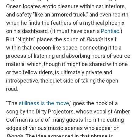
Ocean locates erotic pleasure within car interiors,
and safety "like an armored truck," and even rebirth,
when he finds the feathers of a mythical phoenix
on his dashboard. (It must have been a
Pontiac
.)
But "Nights" places the sound of
Blonde
itself
within that cocoon-like space, connecting it to a
process of listening and absorbing hours of source
material which, though it might be shared with one
or two fellow riders, is ultimately private and
introspective, the quiet side of taking the open
road.
"The
stillness is the move
," goes the hook of a
song by the Dirty Projectors, whose vocalist Amber
Coffman is one of many guests from the cutting
edges of various music scenes who appear on
Blonde
. The idea expressed in that phrase is