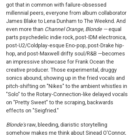
got that in common with failure-obsessed
millennial peers, everyone from album collaborator
James Blake to Lena Dunham to The Weeknd. And
even more than
Channel Orange
,
Blonde —
equal
parts psychedelic indie rock, post-IDM electronica,
post-U2/Coldplay-esque Eno-pop, post-Drake hip-
hop, and post-Maxwell drifty soul/R&B —becomes
an impressive showcase for Frank Ocean the
creative producer. Those experimental, druggy
sonics abound, showing up in the fried vocals and
pitch-shifting on "Nikes" to the ambient whistles in
"Solo" to the Rotary-Connection-like delayed vocals
on "Pretty Sweet" to the scraping, backwards
effects on "Seigfried."
Blonde's
raw, bleeding, diaristic storytelling
somehow makes me think about Sinead O'Connor,