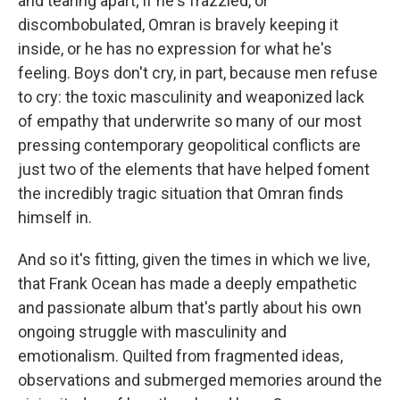
and tearing apart; if he's frazzled, or
discombobulated, Omran is bravely keeping it
inside, or he has no expression for what he's
feeling. Boys don't cry, in part, because men refuse
to cry: the toxic masculinity and weaponized lack
of empathy that underwrite so many of our most
pressing contemporary geopolitical conflicts are
just two of the elements that have helped foment
the incredibly tragic situation that Omran finds
himself in.
And so it's fitting, given the times in which we live,
that Frank Ocean has made a deeply empathetic
and passionate album that's partly about his own
ongoing struggle with masculinity and
emotionalism. Quilted from fragmented ideas,
observations and submerged memories around the