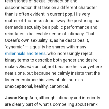
tells stories of sexual connection and
disconnection that take on a different character
than is often evident in current pop. His very
matter-of-factness strips away the posturing that
demands sexuality be a public performance and
reinstates a believable sense of intimacy. That
Ocean's own sexuality is, as he describes it,
"dynamic" — a quality he shares with many
millennials and teens
, who increasingly reject
binary terms to describe both gender and desire —
makes
Blonde
radical, not because he is anywhere
near alone, but because he calmly insists that the
listener embrace his view of pleasure as
unexceptional, healthy, canonical.
Jason King:
Ann, although intimacy and interiority
are clearly part of what's compelling about Frank