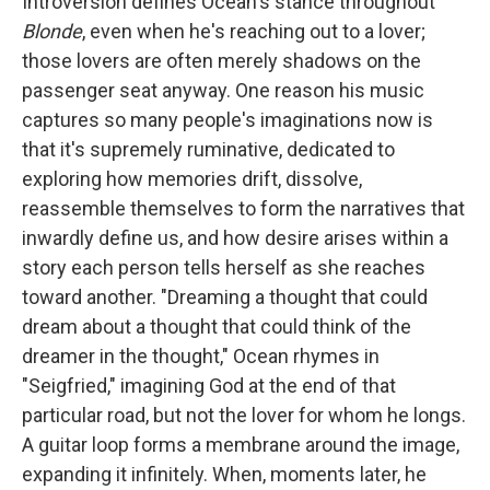
Introversion defines Ocean's stance throughout
Blonde
, even when he's reaching out to a lover;
those lovers are often merely shadows on the
passenger seat anyway. One reason his music
captures so many people's imaginations now is
that it's supremely ruminative, dedicated to
exploring how memories drift, dissolve,
reassemble themselves to form the narratives that
inwardly define us, and how desire arises within a
story each person tells herself as she reaches
toward another. "Dreaming a thought that could
dream about a thought that could think of the
dreamer in the thought," Ocean rhymes in
"Seigfried," imagining God at the end of that
particular road, but not the lover for whom he longs.
A guitar loop forms a membrane around the image,
expanding it infinitely. When, moments later, he