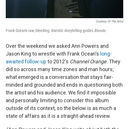
Courtesy Of The Artist
Frank Ocean's
raw, bleeding, diaristic storytelling guides
Blonde.
Over the weekend we asked Ann Powers and
Jason King to wrestle with Frank Ocean's
long-
awaited follow-up
to 2012's
Channel Orange
. They
did so across many time zones and man hours;
what emerged is a conversation that stays fair-
minded and grounded and ends in questioning both
the artist and his audience. We find it impossible
and personally limiting to consider this album
outside of its context, so the below is as much a
state of affairs as it is a straight-ahead review.