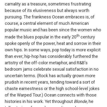
carnality as a treasure, sometimes frustrating
because of its elusiveness but always worth
pursuing. The frankness Ocean embraces is, of
course, a central element of much American
popular music and has been since the women who
th
made the blues popular in the early 20
century
spoke openly of the power, heat and sorrow in their
own hips. In some ways, pop today is more explicit
than ever; hip-hop has considerably furthered the
artistry of the off-color metaphor, and R&B's
bedroom jams celebrate sexual satisfaction in no
uncertain terms. (Rock has actually grown more
prudish in recent years, tending toward a sort of
chaste earnestness or the high school-level jokes
of the Warped Tour.) Ocean connects with those
histories in his work. Yet throughout
Blonde
, he