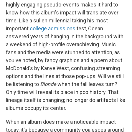
highly engaging pseudo-events makes it hard to
know how this album's impact will translate over
time. Like a sullen millennial taking his most
important
college admissions
test, Ocean
answered years of hanging in the background with
a weekend of high-profile overachieving. Music
fans and the media were stunned to attention, as
you've noted, by fancy graphics and a poem about
McDonald's by Kanye West, confusing streaming
options and the lines at those pop-ups. Will we still
be listening to
Blonde
when the fall leaves turn?
Only time will reveal its place in pop history. That
lineage itself is changing; no longer do artifacts like
albums occupy its center.
When an album does make a noticeable impact
today, it's because a community coalesces around