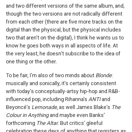
and two different versions of the same album, and,
though the two versions are not radically different
from each other (there are five more tracks on the
digital than the physical, but the physical includes
two that aren't on the digital), I think he wants us to
know he goes both ways in all aspects of life. At
the very least, he doesn't subscribe to the idea of
one thing or the other.
To be fair, I'm also of two minds about
Blonde
:
musically and sonically, it's certainly consistent
with today's conceptually-artsy hip-hop and R&B-
influenced pop, including Rihanna's
ANTI
and
Beyoncé's
Lemonade
, as well James Blake's
The
Colour in Anything
and maybe even Banks'
forthcoming
The Altar.
But critics' gleeful
celebration these days of anything that registers as