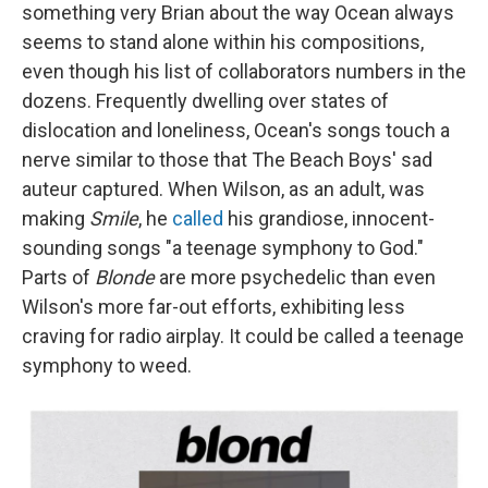
something very Brian about the way Ocean always
seems to stand alone within his compositions,
even though his list of collaborators numbers in the
dozens. Frequently dwelling over states of
dislocation and loneliness, Ocean's songs touch a
nerve similar to those that The Beach Boys' sad
auteur captured. When Wilson, as an adult, was
making
Smile
, he
called
his grandiose, innocent-
sounding songs "a teenage symphony to God."
Parts of
Blonde
are more psychedelic than even
Wilson's more far-out efforts, exhibiting less
craving for radio airplay. It could be called a teenage
symphony to weed.