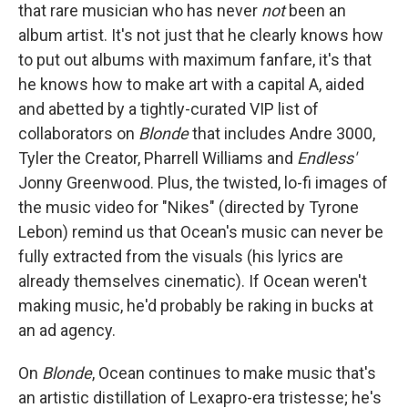
that rare musician who has never
not
been an
album artist. It's not just that he clearly knows how
to put out albums with maximum fanfare, it's that
he knows how to make art with a capital A, aided
and abetted by a tightly-curated VIP list of
collaborators on
Blonde
that includes Andre 3000,
Tyler the Creator, Pharrell Williams and
Endless'
Jonny Greenwood. Plus, the twisted, lo-fi images of
the music video for "Nikes" (directed by Tyrone
Lebon) remind us that Ocean's music can never be
fully extracted from the visuals (his lyrics are
already themselves cinematic). If Ocean weren't
making music, he'd probably be raking in bucks at
an ad agency.
On
Blonde
, Ocean continues to make music that's
an artistic distillation of Lexapro-era tristesse; he's