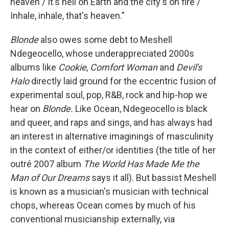
heaven / It's hell on Earth and the city's on fire /
Inhale, inhale, that's heaven."
Blonde
also owes some debt to Meshell
Ndegeocello, whose underappreciated 2000s
albums like
Cookie
,
Comfort Woman
and
Devil's
Halo
directly laid ground for the eccentric fusion of
experimental soul, pop, R&B, rock and hip-hop we
hear on
Blonde.
Like Ocean, Ndegeocello is black
and queer, and raps and sings, and has always had
an interest in alternative imaginings of masculinity
in the context of either/or identities (the title of her
outré 2007 album
The World Has Made Me the
Man of Our Dreams
says it all). But bassist Meshell
is known as a musician's musician with technical
chops, whereas Ocean comes by much of his
conventional musicianship externally, via