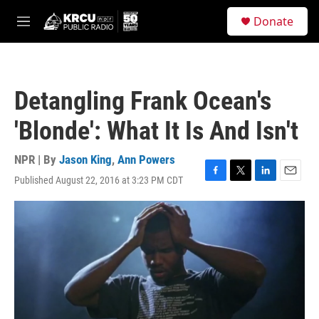
Skip to main content
S
Donate
e
M
a
e
r
n
c
u
h
Detangling Frank Ocean's
u
e
'Blonde': What It Is And Isn't
r
y
NPR | By
Jason King
,
Ann Powers
Published August 22, 2016 at 3:23 PM CDT
F
T
L
E
a
w
i
m
c
i
n
a
e
t
k
i
b
t
e
l
o
e
d
o
r
I
k
n