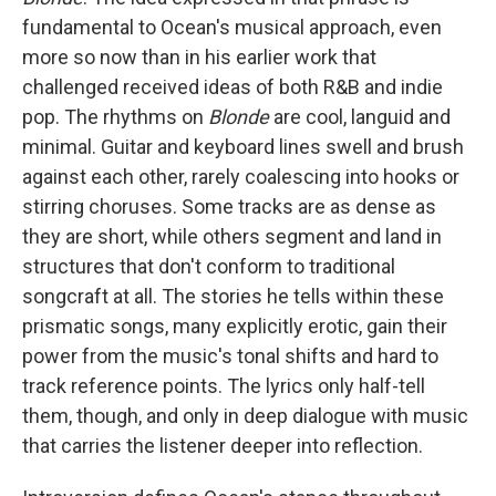
fundamental to Ocean's musical approach, even
more so now than in his earlier work that
challenged received ideas of both R&B and indie
pop. The rhythms on
Blonde
are cool, languid and
minimal. Guitar and keyboard lines swell and brush
against each other, rarely coalescing into hooks or
stirring choruses. Some tracks are as dense as
they are short, while others segment and land in
structures that don't conform to traditional
songcraft at all. The stories he tells within these
prismatic songs, many explicitly erotic, gain their
power from the music's tonal shifts and hard to
track reference points. The lyrics only half-tell
them, though, and only in deep dialogue with music
that carries the listener deeper into reflection.