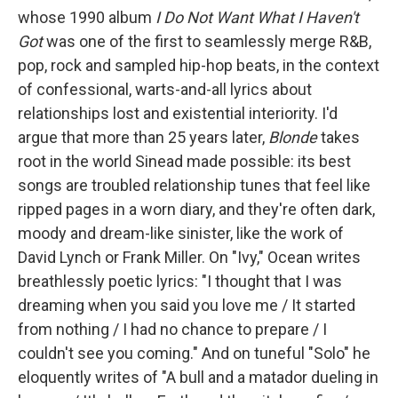
whose 1990 album
I Do Not Want What I Haven't
Got
was one of the first to seamlessly merge R&B,
pop, rock and sampled hip-hop beats, in the context
of confessional, warts-and-all lyrics about
relationships lost and existential interiority. I'd
argue that more than 25 years later,
Blonde
takes
root in the world Sinead made possible: its best
songs are troubled relationship tunes that feel like
ripped pages in a worn diary, and they're often dark,
moody and dream-like sinister, like the work of
David Lynch or Frank Miller. On "Ivy," Ocean writes
breathlessly poetic lyrics: "I thought that I was
dreaming when you said you love me / It started
from nothing / I had no chance to prepare / I
couldn't see you coming." And on tuneful "Solo" he
eloquently writes of "A bull and a matador dueling in