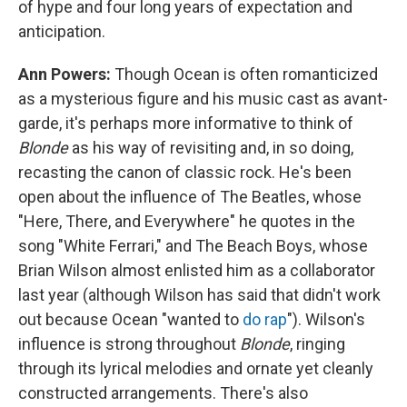
of hype and four long years of expectation and
anticipation.
Ann Powers:
Though Ocean is often romanticized
as a mysterious figure and his music cast as avant-
garde, it's perhaps more informative to think of
Blonde
as his way of revisiting and, in so doing,
recasting the canon of classic rock. He's been
open about the influence of The Beatles, whose
"Here, There, and Everywhere" he quotes in the
song "White Ferrari," and The Beach Boys, whose
Brian Wilson almost enlisted him as a collaborator
last year (although Wilson has said that didn't work
out because Ocean "wanted to
do rap
"). Wilson's
influence is strong throughout
Blonde
, ringing
through its lyrical melodies and ornate yet cleanly
constructed arrangements. There's also