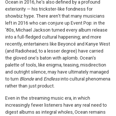
Ocean in 2016, he's also defined by a profound
exteriority — his trickster-like fondness for
showbiz hype. There aren't that many musicians
left in 2016 who can conjure up Event Pop: in the
'80s, Michael Jackson turned every album release
into a full-fledged cultural happening; and more
recently, entertainers like Beyoncé and Kanye West
(and Radiohead, to a lesser degree) have carried
the gloved one's baton with aplomb. Ocean's
palette of tools, like enigma, teasing, misdirection
and outright silence, may have ultimately managed
to turn
Blonde
and
Endless
into cultural phenomena
rather than just product.
Even in the streaming music era, in which
increasingly fewer listeners have any real need to
digest albums as integral wholes, Ocean remains