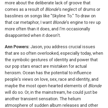
more about the deliberate lack of groove that
comes as a result of
Blonde
's neglect of drums or
basslines on songs like "Skyline To." To draw on
that car metaphor, I want
Blonde
's engine to rev up
more often than it does, and I'm occasionally
disappointed when it doesn't.
Ann Powers:
Jason, you address crucial issues
that are so often overlooked, especially today, when
the symbolic gestures of identity and power that
our pop stars enact are mistaken for actual
heroism. Ocean has the potential to influence
people's views on love, sex, race and identity, and
maybe the most open-hearted elements of
Blonde
will do so. Or, in the mainstream, he could just be
another transient sensation. The helium
atmosphere of sudden album releases and other