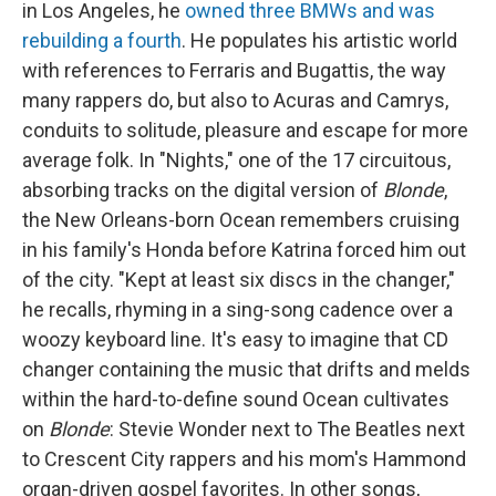
in Los Angeles, he
owned three BMWs and was
rebuilding a fourth
. He populates his artistic world
with references to Ferraris and Bugattis, the way
many rappers do, but also to Acuras and Camrys,
conduits to solitude, pleasure and escape for more
average folk. In "Nights," one of the 17 circuitous,
absorbing tracks on the digital version of
Blonde
,
the New Orleans-born Ocean remembers cruising
in his family's Honda before Katrina forced him out
of the city. "Kept at least six discs in the changer,"
he recalls, rhyming in a sing-song cadence over a
woozy keyboard line. It's easy to imagine that CD
changer containing the music that drifts and melds
within the hard-to-define sound Ocean cultivates
on
Blonde
: Stevie Wonder next to The Beatles next
to Crescent City rappers and his mom's Hammond
organ-driven gospel favorites. In other songs,