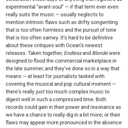
experimental "avant-soul" — if that term ever even
really suits the music — usually neglects to
mention intrinsic flaws such as drifty songwriting
that is too often formless and the pursuit of tone
that is too often samey. It's hard to be definitive
about these critiques with Ocean's newest
releases. Taken together,
Endless
and
Blonde
were
designed to flood the commercial marketplace in
the late summer, and they've done so in a way that
means — at least for journalists tasked with
covering the musical and pop cultural moment —
there's really just too much complex music to
digest well in such a compressed time. Both
records could gain in their power and resonance as
we have a chance to really dig in a bit more; or their
flaws may appear more pronounced in the absence