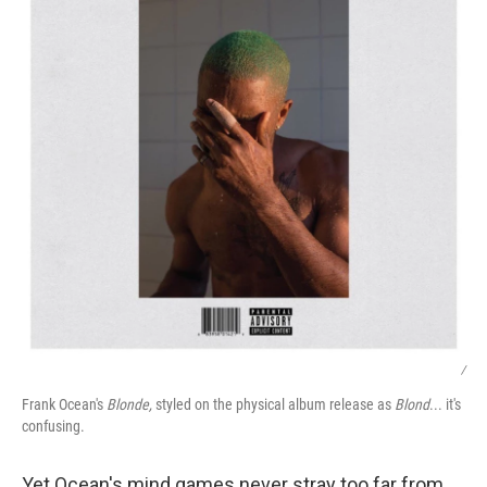
/
Frank Ocean's
Blonde,
styled on the physical album release as
Blond
... it's
confusing.
Yet Ocean's mind games never stray too far from