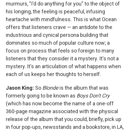
murmurs, "I'd do anything for you" to the object of
his longing, the feeling is peaceful, infusing
heartache with mindfulness. This is what Ocean
offers that listeners crave — an antidote to the
industrious and cynical persona building that
dominates so much of popular culture now; a
focus on process that feels so foreign to many
listeners that they consider it a mystery. It's not a
mystery. It's an articulation of what happens when
each of us keeps her thoughts to herself.
Jason King:
So
Blonde
is the album that was
formerly going to be known as
Boys Don't Cry
(which has now become the name of a one-off
360-page magazine associated with the physical
release of the album that you could, briefly, pick up
in four pop-ups, newsstands and a bookstore, in LA,