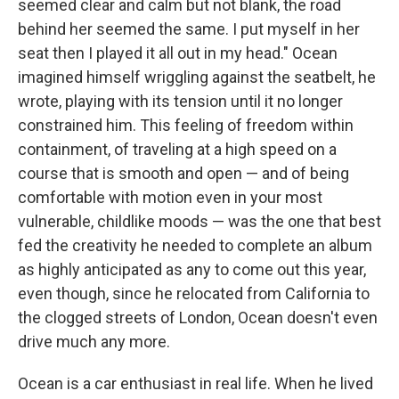
seemed clear and calm but not blank, the road
behind her seemed the same. I put myself in her
seat then I played it all out in my head." Ocean
imagined himself wriggling against the seatbelt, he
wrote, playing with its tension until it no longer
constrained him. This feeling of freedom within
containment, of traveling at a high speed on a
course that is smooth and open — and of being
comfortable with motion even in your most
vulnerable, childlike moods — was the one that best
fed the creativity he needed to complete an album
as highly anticipated as any to come out this year,
even though, since he relocated from California to
the clogged streets of London, Ocean doesn't even
drive much any more.
Ocean is a car enthusiast in real life. When he lived