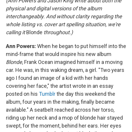
(Ann Powers and Jason King write about both the
physical and digital versions of the album
interchangeably. And without clarity regarding the
whole listing vs. cover art spelling situation, we're
calling it
Blonde
throughout.)
Ann Powers:
When he began to put himself into the
mind-frame that would inspire his new album
Blonde
, Frank Ocean imagined himself in a moving
car. He was, in this waking dream, a girl. "Two years
ago I found an image of a kid with her hands
covering her face," the artist wrote in an essay
posted on his
Tumblr
the day this weekend the
album, four years in the making, finally became
available." A seatbelt reached across her torso,
riding up her neck and a mop of blonde hair stayed
swept, for the moment, behind her ears. Her eyes