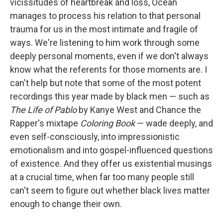
vicissitudes of heartbreak and loss, Ocean
manages to process his relation to that personal
trauma for us in the most intimate and fragile of
ways. We're listening to him work through some
deeply personal moments, even if we don't always
know what the referents for those moments are. I
can't help but note that some of the most potent
recordings this year made by black men — such as
The Life of Pablo
by Kanye West and Chance the
Rapper's mixtape
Coloring Book
— wade deeply, and
even self-consciously, into impressionistic
emotionalism and into gospel-influenced questions
of existence. And they offer us existential musings
at a crucial time, when far too many people still
can't seem to figure out whether black lives matter
enough to change their own.