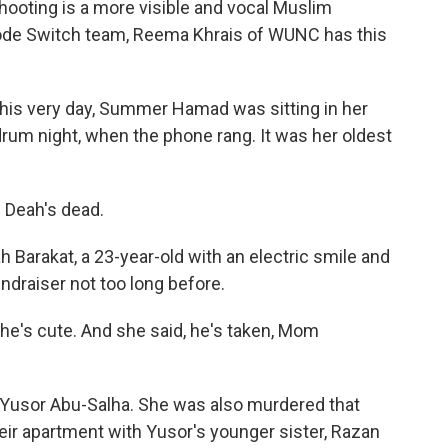
hooting is a more visible and vocal Muslim
Code Switch team, Reema Khrais of WUNC has this
his very day, Summer Hamad was sitting in her
drum night, when the phone rang. It was her oldest
Deah's dead.
Barakat, a 23-year-old with an electric smile and
draiser not too long before.
he's cute. And she said, he's taken, Mom
 Yusor Abu-Salha. She was also murdered that
eir apartment with Yusor's younger sister, Razan