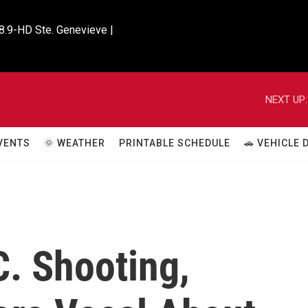
8.9-HD Ste. Genevieve |

NEXT UP:
VENTS
🌞 WEATHER
PRINTABLE SCHEDULE
🚗 VEHICLE
C. Shooting,