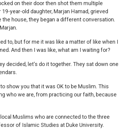
ocked on their door then shot them multiple
 19-year-old daughter, Marjan Hamad, grieved
e the house, they began a different conversation.
 Marjan.
o, but for me it was like a matter of like when I
ned. And then I was like, what am I waiting for?
 decided, let's do it together. They sat down one
lendars.
to show you that it was OK to be Muslim. This
ing who we are, from practicing our faith, because
ocal Muslims who are connected to the three
fessor of Islamic Studies at Duke University.