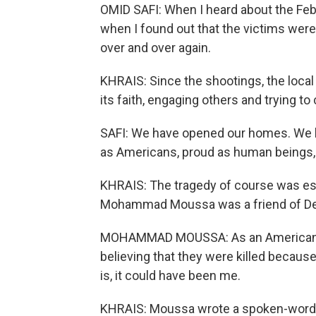
OMID SAFI: When I heard about the Feb. 
when I found out that the victims wer
over and over again.
KHRAIS: Since the shootings, the loca
its faith, engaging others and trying to
SAFI: We have opened our homes. We h
as Americans, proud as human beings,
KHRAIS: The tragedy of course was espe
Mohammad Moussa was a friend of Dea
MOHAMMAD MOUSSA: As an American Mus
believing that they were killed because 
is, it could have been me.
KHRAIS: Moussa wrote a spoken-word p