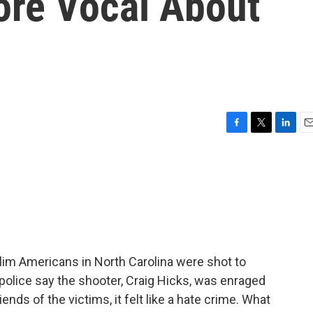
re Vocal About
F
T
L
E
a
w
i
m
c
i
n
a
e
t
k
i
b
t
e
l
o
e
d
o
r
I
k
n
lim Americans in North Carolina were shot to
 police say the shooter, Craig Hicks, was enraged
ends of the victims, it felt like a hate crime. What