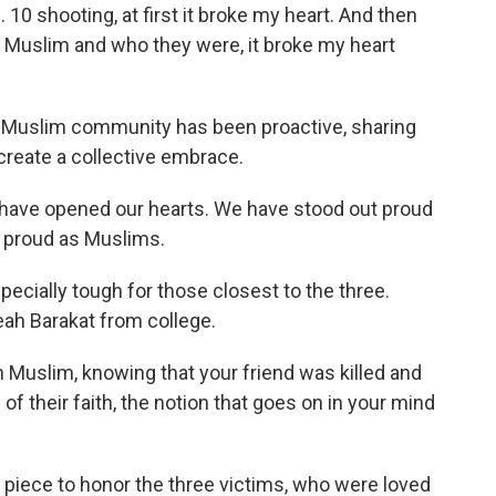
10 shooting, at first it broke my heart. And then
e Muslim and who they were, it broke my heart
l Muslim community has been proactive, sharing
 create a collective embrace.
ave opened our hearts. We have stood out proud
 proud as Muslims.
cially tough for those closest to the three.
h Barakat from college.
lim, knowing that your friend was killed and
of their faith, the notion that goes on in your mind
iece to honor the three victims, who were loved