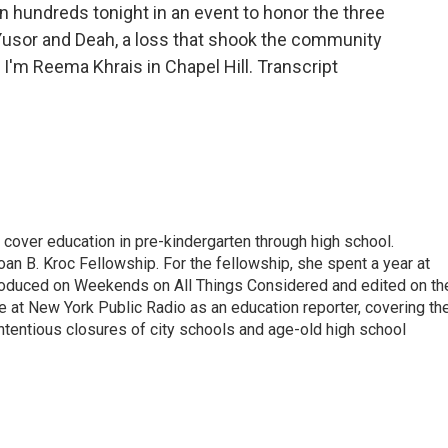
n hundreds tonight in an event to honor the three
 Yusor and Deah, a loss that shook the community
 I'm Reema Khrais in Chapel Hill. Transcript
over education in pre-kindergarten through high school.
an B. Kroc Fellowship. For the fellowship, she spent a year at
roduced on Weekends on All Things Considered and edited on th
e at New York Public Radio as an education reporter, covering th
ntentious closures of city schools and age-old high school