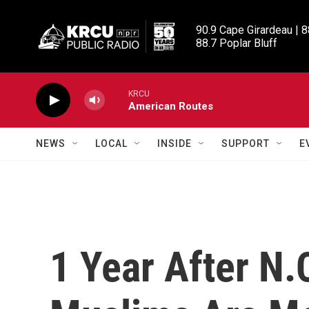
Skip to main content
90.9 Cape Girardeau | 8
88.7 Poplar Bluff
KRCU
American Routes
NEWS
LOCAL
INSIDE
SUPPORT
E
1 Year After N.