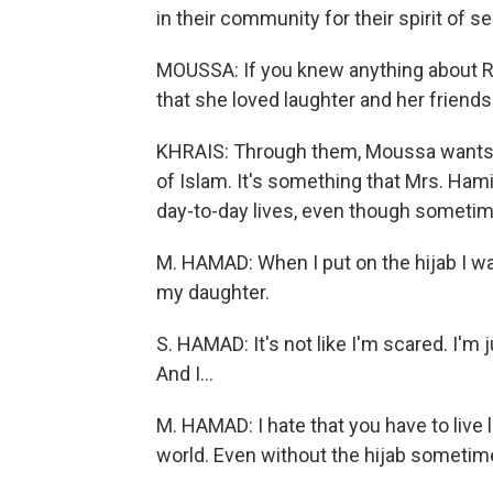
in their community for their spirit of se
MOUSSA: If you knew anything about Ra
that she loved laughter and her friends
KHRAIS: Through them, Moussa wants 
of Islam. It's something that Mrs. Ham
day-to-day lives, even though sometim
M. HAMAD: When I put on the hijab I wasn
my daughter.
S. HAMAD: It's not like I'm scared. I'm 
And I...
M. HAMAD: I hate that you have to live li
world. Even without the hijab sometim