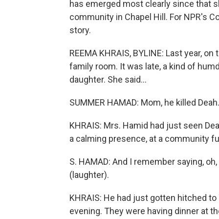
has emerged most clearly since that s
community in Chapel Hill. For NPR's 
story.
REEMA KHRAIS, BYLINE: Last year, on t
family room. It was late, a kind of hum
daughter. She said...
SUMMER HAMAD: Mom, he killed Deah. 
KHRAIS: Mrs. Hamid had just seen Deah 
a calming presence, at a community fun
S. HAMAD: And I remember saying, oh, 
(laughter).
KHRAIS: He had just gotten hitched to
evening. They were having dinner at th