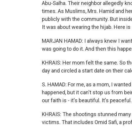
Abu-Salha. Their neighbor allegedly kn
times. As Muslims, Mrs. Hamid and her
publicly with the community. But insid
It was about wearing the hijab. Here is
MARJAN HAMAD: I always knew I wanted t
was going to do it. And then this happe
KHRAIS: Her mom felt the same. So they
day and circled a start date on their ca
S. HAMAD: For me, as a mom, I wanted 
happened, but it can't stop us from be
our faith is - it's beautiful. It's peaceful.
KHRAIS: The shootings stunned many l
victims. That includes Omid Safi, a pro