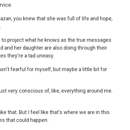
rvice.
zan, you knew that she was full of life and hope,
.
to project what he knows as the true messages
id and her daughter are also doing through their
es they're a tad uneasy.
't fearful for myself, but maybe a little bit for
just very conscious of, like, everything around me.
ke that. But I feel like that's where we are in this
es that could happen.