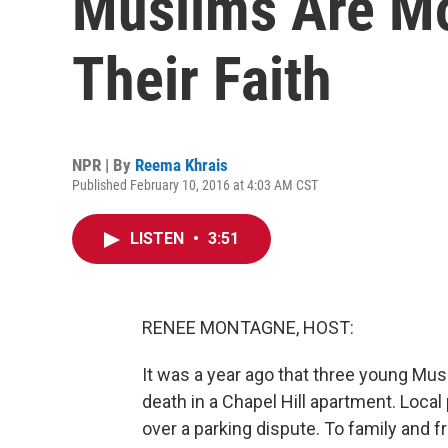
Muslims Are Mo
Their Faith
NPR | By
Reema Khrais
Published February 10, 2016 at 4:03 AM CST
LISTEN
•
3:51
RENEE MONTAGNE, HOST:
It was a year ago that three young Mus
death in a Chapel Hill apartment. Local
over a parking dispute. To family and fri