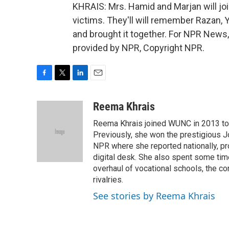
KHRAIS: Mrs. Hamid and Marjan will joi
victims. They'll will remember Razan,
and brought it together. For NPR News,
provided by NPR, Copyright NPR.
F
T
L
E
a
w
i
m
c
i
n
a
Reema Khrais
e
t
k
i
Reema Khrais joined WUNC in 2013 to c
b
t
e
l
o
e
d
Previously, she won the prestigious Jo
o
r
I
NPR where she reported nationally, p
k
n
digital desk. She also spent some tim
overhaul of vocational schools, the co
rivalries.
See stories by Reema Khrais