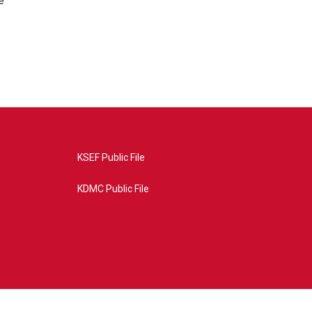
e
KSEF Public File
KDMC Public File