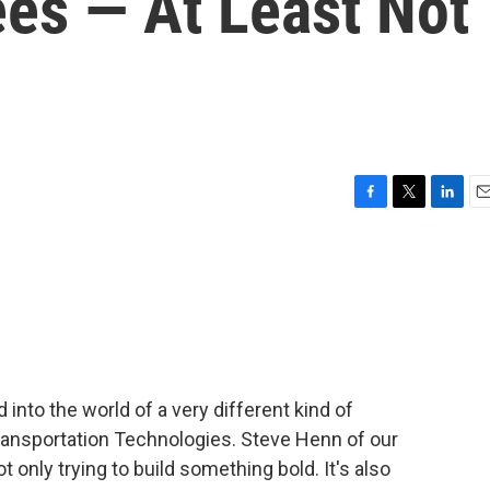
ees — At Least Not
F
T
L
E
a
w
i
m
c
i
n
a
e
t
k
i
b
t
e
l
o
e
d
o
r
I
k
n
 into the world of a very different kind of
ransportation Technologies. Steve Henn of our
only trying to build something bold. It's also