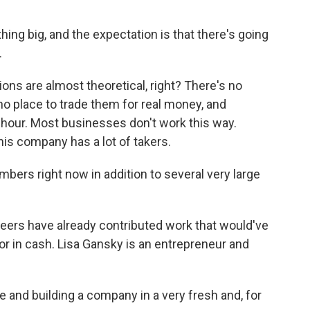
ng big, and the expectation is that there's going
.
ons are almost theoretical, right? There's no
no place to trade them for real money, and
hour. Most businesses don't work this way.
his company has a lot of takers.
rs right now in addition to several very large
ers have already contributed work that would've
 for in cash. Lisa Gansky is an entrepreneur and
 and building a company in a very fresh and, for