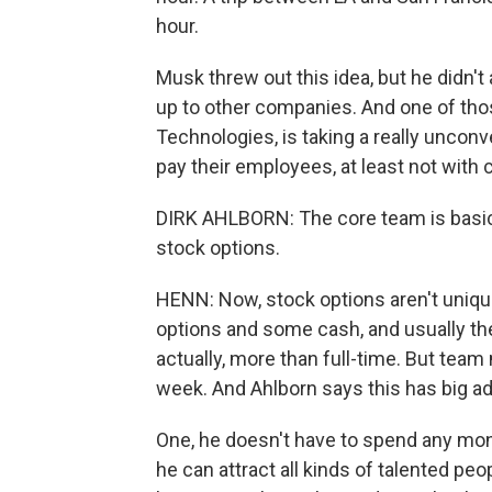
hour.
Musk threw out this idea, but he didn't 
up to other companies. And one of th
Technologies, is taking a really unconv
pay their employees, at least not with 
DIRK AHLBORN: The core team is basical
stock options.
HENN: Now, stock options aren't uniqu
options and some cash, and usually they
actually, more than full-time. But tea
week. And Ahlborn says this has big a
One, he doesn't have to spend any mon
he can attract all kinds of talented peo