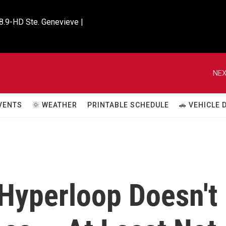
8.9-HD Ste. Genevieve |

NEX
VENTS
🌞 WEATHER
PRINTABLE SCHEDULE
🚗 VEHICLE
Hyperloop Doesn't