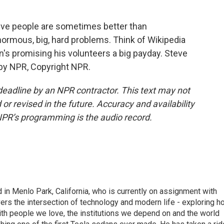
ve people are sometimes better than
normous, big, hard problems. Think of Wikipedia
orn's promising his volunteers a big payday. Steve
by NPR, Copyright NPR.
deadline by an NPR contractor. This text may not
or revised in the future. Accuracy and availability
NPR’s programming is the audio record.
n Menlo Park, California, who is currently on assignment with
ers the intersection of technology and modern life - exploring h
with people we love, the institutions we depend on and the world