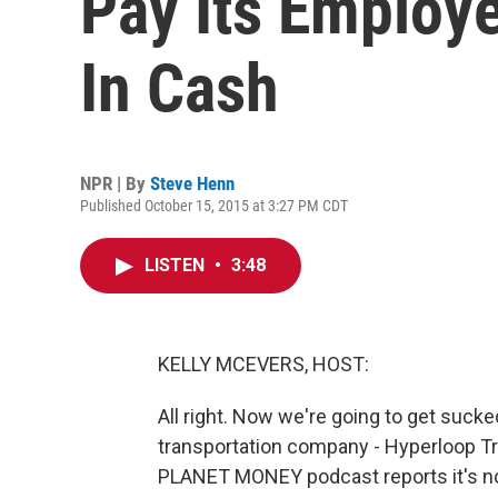
Pay Its Employ
In Cash
NPR | By
Steve Henn
Published October 15, 2015 at 3:27 PM CDT
LISTEN
•
3:48
KELLY MCEVERS, HOST:
All right. Now we're going to get sucked
transportation company - Hyperloop T
PLANET MONEY podcast reports it's not 