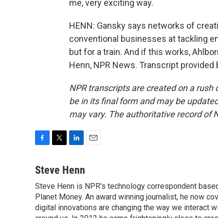
me, very exciting way.
HENN: Gansky says networks of creati
conventional businesses at tackling e
but for a train. And if this works, Ahlb
Henn, NPR News. Transcript provided 
NPR transcripts are created on a rush 
be in its final form and may be updated 
may vary. The authoritative record of 
F
T
L
E
a
w
i
m
c
i
n
a
Steve Henn
e
t
k
i
Steve Henn is NPR's technology correspondent based i
b
t
e
l
o
Planet Money. An award winning journalist, he now cov
e
d
o
r
I
digital innovations are changing the way we interact 
k
n