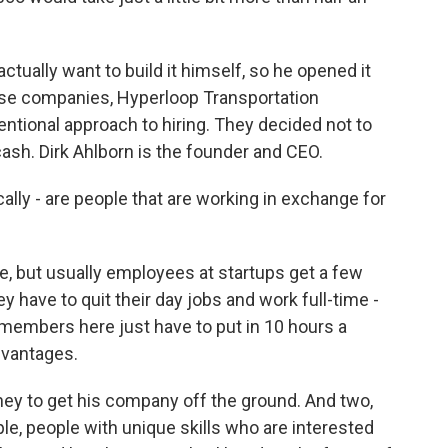
actually want to build it himself, so he opened it
ose companies, Hyperloop Transportation
entional approach to hiring. They decided not to
cash. Dirk Ahlborn is the founder and CEO.
ly - are people that are working in exchange for
e, but usually employees at startups get a few
 have to quit their day jobs and work full-time -
m members here just have to put in 10 hours a
dvantages.
ey to get his company off the ground. And two,
ple, people with unique skills who are interested