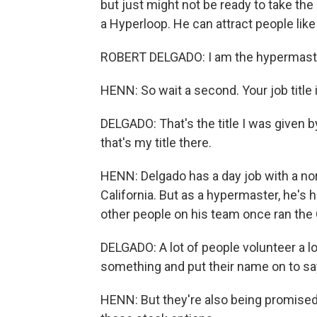
but just might not be ready to take the 
a Hyperloop. He can attract people lik
ROBERT DELGADO: I am the hypermaster 
HENN: So wait a second. Your job title
DELGADO: That's the title I was given b
that's my title there.
HENN: Delgado has a day job with a norm
California. But as a hypermaster, he's h
other people on his team once ran the
DELGADO: A lot of people volunteer a lo
something and put their name on to say
HENN: But they're also being promised