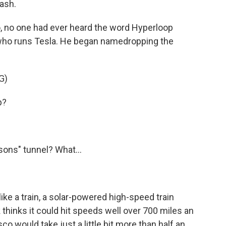
cash.
 no one had ever heard the word Hyperloop
who runs Tesla. He began namedropping the
G)
p?
sons" tunnel? What...
like a train, a solar-powered high-speed train
thinks it could hit speeds well over 700 miles an
o would take just a little bit more than half an