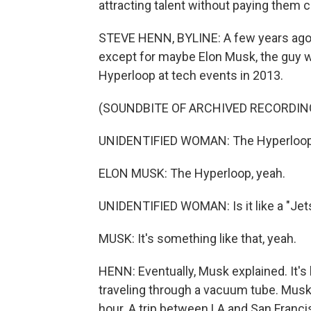
attracting talent without paying them 
STEVE HENN, BYLINE: A few years ago,
except for maybe Elon Musk, the guy 
Hyperloop at tech events in 2013.
(SOUNDBITE OF ARCHIVED RECORDIN
UNIDENTIFIED WOMAN: The Hyperloo
ELON MUSK: The Hyperloop, yeah.
UNIDENTIFIED WOMAN: Is it like a "Jet
MUSK: It's something like that, yeah.
HENN: Eventually, Musk explained. It's 
traveling through a vacuum tube. Musk 
hour. A trip between LA and San Francisc