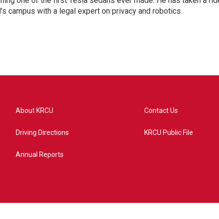
shing one of the first Tesla sedans ever made. He has taken a rid
d's campus with a legal expert on privacy and robotics.
About KRCU
Contact Us
Driving Directions
KRCU Public File
Annual Reports