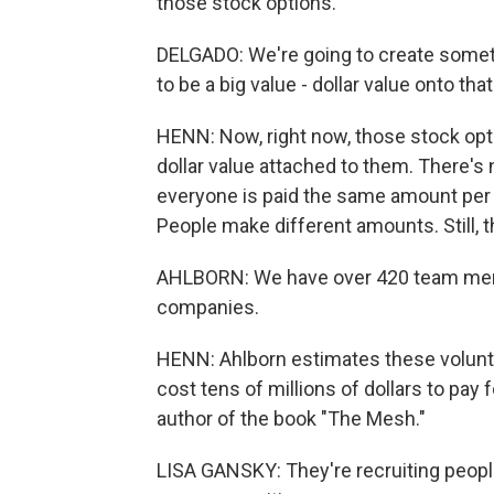
those stock options.
DELGADO: We're going to create somethi
to be a big value - dollar value onto that
HENN: Now, right now, those stock opti
dollar value attached to them. There's 
everyone is paid the same amount per 
People make different amounts. Still, t
AHLBORN: We have over 420 team membe
companies.
HENN: Ahlborn estimates these volunte
cost tens of millions of dollars to pay
author of the book "The Mesh."
LISA GANSKY: They're recruiting people