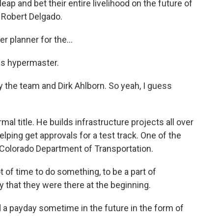
leap and bet their entire livelihood on the future of
e Robert Delgado.
planner for the...
 is hypermaster.
y the team and Dirk Ahlborn. So yeah, I guess
al title. He builds infrastructure projects all over
elping get approvals for a test track. One of the
 Colorado Department of Transportation.
t of time to do something, to be a part of
 that they were there at the beginning.
 a payday sometime in the future in the form of