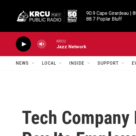
Skip to main content
90.9 Cape Girardeau | 8
88.7 Poplar Bluff
KRCU
Jazz Network
NEWS
LOCAL
INSIDE
SUPPORT
E
Tech Company 