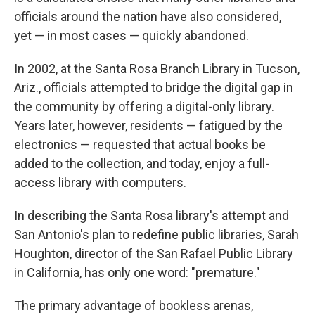
officials around the nation have also considered,
yet — in most cases — quickly abandoned.
In 2002, at the Santa Rosa Branch Library in Tucson,
Ariz., officials attempted to bridge the digital gap in
the community by offering a digital-only library.
Years later, however, residents — fatigued by the
electronics — requested that actual books be
added to the collection, and today, enjoy a full-
access library with computers.
In describing the Santa Rosa library's attempt and
San Antonio's plan to redefine public libraries, Sarah
Houghton, director of the San Rafael Public Library
in California, has only one word: "premature."
The primary advantage of bookless arenas,