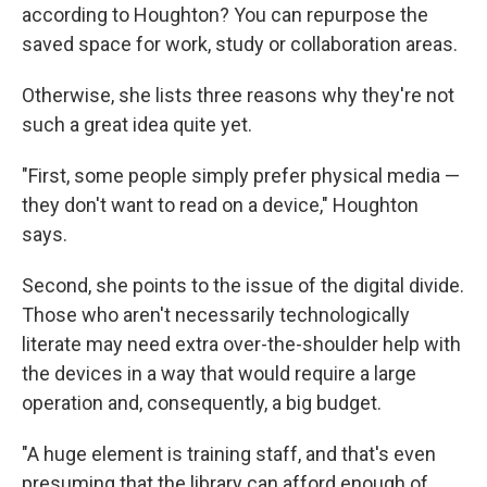
according to Houghton? You can repurpose the
saved space for work, study or collaboration areas.
Otherwise, she lists three reasons why they're not
such a great idea quite yet.
"First, some people simply prefer physical media —
they don't want to read on a device," Houghton
says.
Second, she points to the issue of the digital divide.
Those who aren't necessarily technologically
literate may need extra over-the-shoulder help with
the devices in a way that would require a large
operation and, consequently, a big budget.
"A huge element is training staff, and that's even
presuming that the library can afford enough of