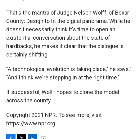
That's the mantra of Judge Nelson Wolff, of Bexar
County: Design to fit the digital panorama. While he
doesn't necessarily think it's time to open an
existential conversation about the state of
hardbacks, he makes it clear that the dialogue is
certainly shifting.
"A technological evolution is taking place," he says."
"And I think we're stepping in at the right time."
If successful, Wolff hopes to clone the model
across the county.
Copyright 2021 NPR. To see more, visit
https://www.npr.org.