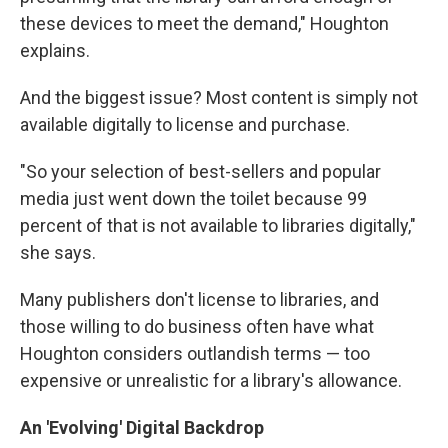
these devices to meet the demand," Houghton
explains.
And the biggest issue? Most content is simply not
available digitally to license and purchase.
"So your selection of best-sellers and popular
media just went down the toilet because 99
percent of that is not available to libraries digitally,"
she says.
Many publishers don't license to libraries, and
those willing to do business often have what
Houghton considers outlandish terms — too
expensive or unrealistic for a library's allowance.
An 'Evolving' Digital Backdrop