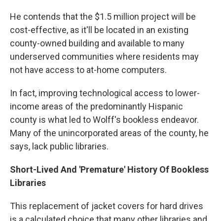
He contends that the $1.5 million project will be
cost-effective, as it'll be located in an existing
county-owned building and available to many
underserved communities where residents may
not have access to at-home computers.
In fact, improving technological access to lower-
income areas of the predominantly Hispanic
county is what led to Wolff's bookless endeavor.
Many of the unincorporated areas of the county, he
says, lack public libraries.
Short-Lived And 'Premature' History Of Bookless
Libraries
This replacement of jacket covers for hard drives
is a calculated choice that many other libraries and