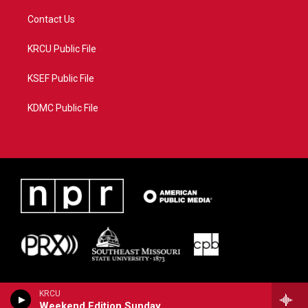
Contact Us
KRCU Public File
KSEF Public File
KDMC Public File
KRCU
Weekend Edition Sunday