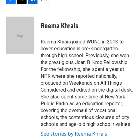
F
T
L
E
a
w
i
m
c
i
n
a
e
t
k
i
Reema Khrais
b
t
e
l
o
e
d
o
r
I
Reema Khrais joined WUNC in 2013 to
k
n
cover education in pre-kindergarten
through high school. Previously, she won
the prestigious Joan B. Kroc Fellowship.
For the fellowship, she spent a year at
NPR where she reported nationally,
produced on Weekends on All Things
Considered and edited on the digital desk.
She also spent some time at New York
Public Radio as an education reporter,
covering the overhaul of vocational
schools, the contentious closures of city
schools and age-old high school rivalries.
See stories by Reema Khrais