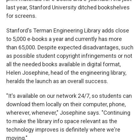
last year, Stanford University ditched bookshelves
for screens.
Stanford's Terman Engineering Library adds close
to 5,000 e-books a year and currently has more
than 65,000. Despite expected disadvantages, such
as possible student copyright infringements or not
all the needed books available in digital format,
Helen Josephine, head of the engineering library,
heralds the launch as an overall success.
"It's available on our network 24/7, so students can
download them locally on their computer, phone,
wherever, whenever," Josephine says. "Continuing
to make the library info space relevant as the
technology improves is definitely where we're
moving."