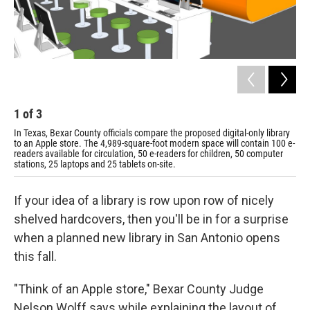
1
of
3
2
In Texas, Bexar County officials compare the proposed digital-only library
A c
to an Apple store. The 4,989-square-foot modern space will contain 100 e-
sla
readers available for circulation, 50 e-readers for children, 50 computer
stations, 25 laptops and 25 tablets on-site.
If your idea of a library is row upon row of nicely
shelved hardcovers, then you'll be in for a surprise
when a planned new library in San Antonio opens
this fall.
"Think of an Apple store," Bexar County Judge
Nelson Wolff says while explaining the layout of