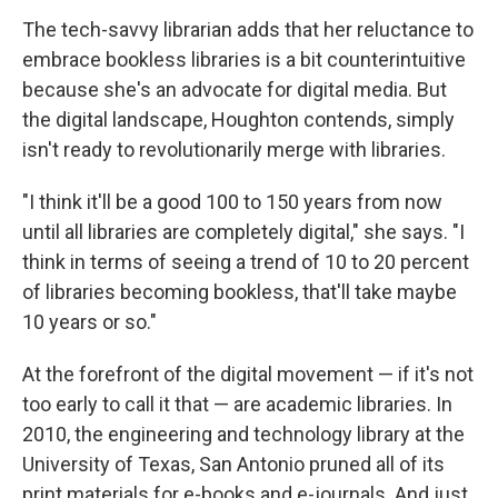
The tech-savvy librarian adds that her reluctance to
embrace bookless libraries is a bit counterintuitive
because she's an advocate for digital media. But
the digital landscape, Houghton contends, simply
isn't ready to revolutionarily merge with libraries.
"I think it'll be a good 100 to 150 years from now
until all libraries are completely digital," she says. "I
think in terms of seeing a trend of 10 to 20 percent
of libraries becoming bookless, that'll take maybe
10 years or so."
At the forefront of the digital movement — if it's not
too early to call it that — are academic libraries. In
2010, the engineering and technology library at the
University of Texas, San Antonio pruned all of its
print materials for e-books and e-journals. And just