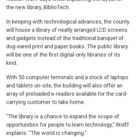
the new library, BiblioTech.
In keeping with technological advances, the county
will house a library of neatly arranged LCD screens
and gadgets instead of the traditional banquet of
dog-eared print and paper books. The public library
will be one of the first digital-only libraries of its
kind.
With 50 computer terminals and a stock of laptops
and tablets on-site, the building will also offer an
array of preloaded e-readers available for the card-
carrying customer to take home.
"The library is a chance to expand the scope of
opportunities for people to learn technology," Wolff
explains. "The world is changing."