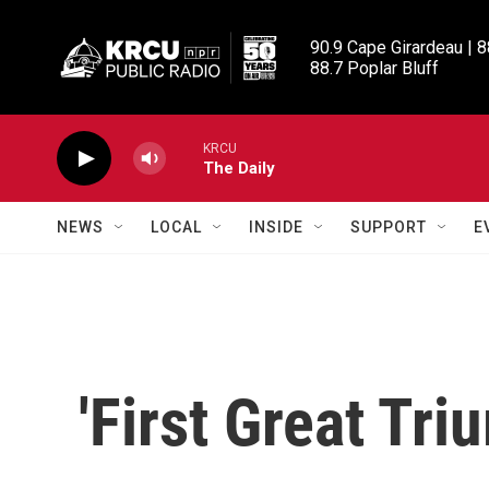
Skip to main content
90.9 Cape Girardeau | 8
88.7 Poplar Bluff
KRCU
The Daily
NEWS
LOCAL
INSIDE
SUPPORT
E
'First Great Tri