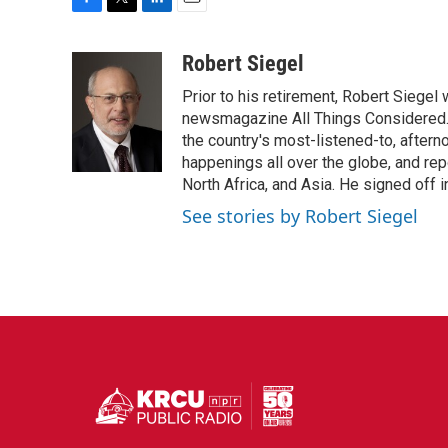
F
T
L
E
a
w
i
m
c
i
n
a
Robert Siegel
e
t
k
i
Prior to his retirement, Robert Siege
b
t
e
l
o
e
d
newsmagazine All Things Considered. 
o
r
I
the country's most-listened-to, after
k
n
happenings all over the globe, and rep
North Africa, and Asia. He signed off 
See stories by Robert Siegel