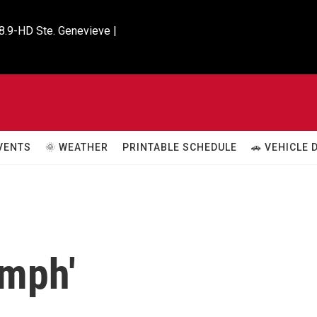
8.9-HD Ste. Genevieve |

VENTS
🌞 WEATHER
PRINTABLE SCHEDULE
🚗 VEHICLE
umph'