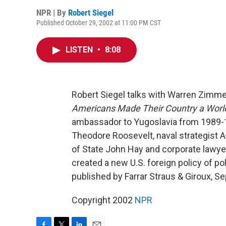
NPR | By
Robert Siegel
Published October 29, 2002 at 11:00 PM CST
LISTEN
•
8:08
Robert Siegel talks with Warren Zimm
Americans Made Their Country a Worl
ambassador to Yugoslavia from 1989-19
Theodore Roosevelt, naval strategist A
of State John Hay and corporate lawyer
created a new U.S. foreign policy of po
published by Farrar Straus & Giroux, 
Copyright 2002
NPR