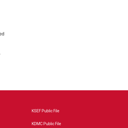
ted
.
KSEF Public File
KDMC Public File