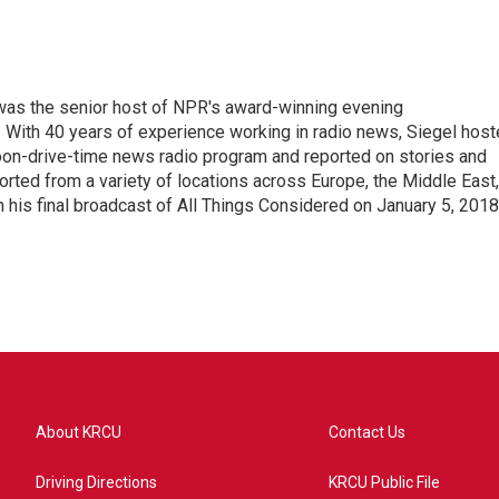
l was the senior host of NPR's award-winning evening
With 40 years of experience working in radio news, Siegel hos
noon-drive-time news radio program and reported on stories and
orted from a variety of locations across Europe, the Middle East,
in his final broadcast of All Things Considered on January 5, 2018
About KRCU
Contact Us
Driving Directions
KRCU Public File