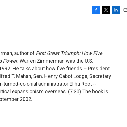
F
T
L
E
a
w
i
m
c
i
n
a
e
t
k
i
b
t
e
l
o
e
d
o
r
I
erman, author of
First Great Triumph: How Five
k
n
d Power
. Warren Zimmerman was the U.S.
92. He talks about how five friends -- President
lfred T. Mahan, Sen. Henry Cabot Lodge, Secretary
-turned-colonial administrator Elihu Root --
litical expansionism overseas. (7:30) The book is
September 2002.