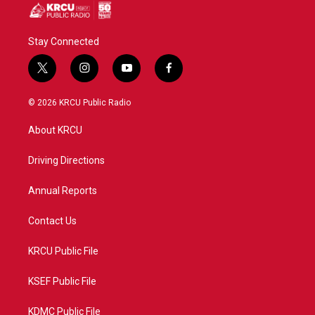
Stay Connected
t
i
y
f
w
n
o
a
i
s
u
c
© 2026 KRCU Public Radio
t
t
t
e
t
a
u
b
About KRCU
e
g
b
o
r
r
e
o
a
k
Driving Directions
m
Annual Reports
Contact Us
KRCU Public File
KSEF Public File
KDMC Public File