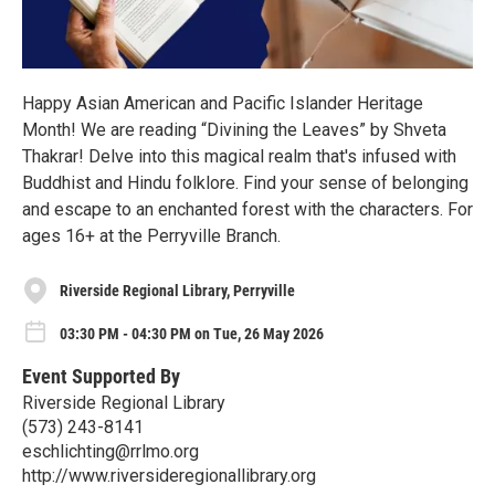
Happy Asian American and Pacific Islander Heritage
Month! We are reading “Divining the Leaves” by Shveta
Thakrar! Delve into this magical realm that's infused with
Buddhist and Hindu folklore. Find your sense of belonging
and escape to an enchanted forest with the characters. For
ages 16+ at the Perryville Branch.
Riverside Regional Library, Perryville
03:30 PM - 04:30 PM on Tue, 26 May 2026
Event Supported By
Riverside Regional Library
(573) 243-8141
eschlichting@rrlmo.org
http://www.riversideregionallibrary.org