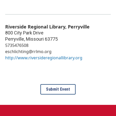
Riverside Regional Library, Perryville
800 City Park Drive
Perryville
,
Missouri
63775
5735476508
eschlichting@rrlmo.org
http://www.riversideregionallibrary.org
Submit Event