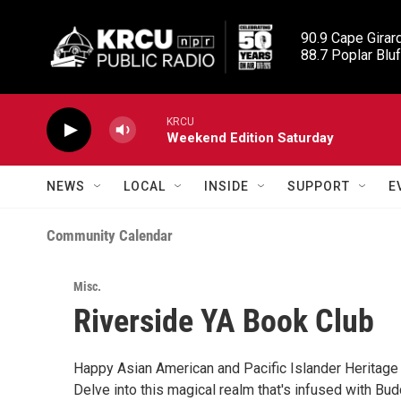
Skip to main content
90.9 Cape Girard
88.7 Poplar Bluf
KRCU
Weekend Edition Saturday
NEWS
LOCAL
INSIDE
SUPPORT
E
Community Calendar
Misc.
Riverside YA Book Club
Happy Asian American and Pacific Islander Heritage
Delve into this magical realm that's infused with Bu