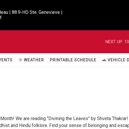
eau | 88.9-HD Ste. Genevieve |

f
NEXT UP:
10
VENTS
🌞 WEATHER
PRINTABLE SCHEDULE
🚗 VEHICLE
 Month! We are reading “Divining the Leaves” by Shveta Thakrar!
ddhist and Hindu folklore. Find your sense of belonging and esca