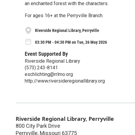
an enchanted forest with the characters.
For ages 16+ at the Perryville Branch.
Riverside Regional Library, Perryville
03:30 PM - 04:30 PM on Tue, 26 May 2026
Event Supported By
Riverside Regional Library
(573) 243-8141
eschlichting@rrlmo.org
http://www.riversideregionallibrary.org
Riverside Regional Library, Perryville
800 City Park Drive
Perryville
,
Missouri
63775