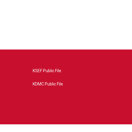
KSEF Public File
KDMC Public File