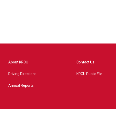
About KRCU
Contact Us
Driving Directions
KRCU Public File
Annual Reports