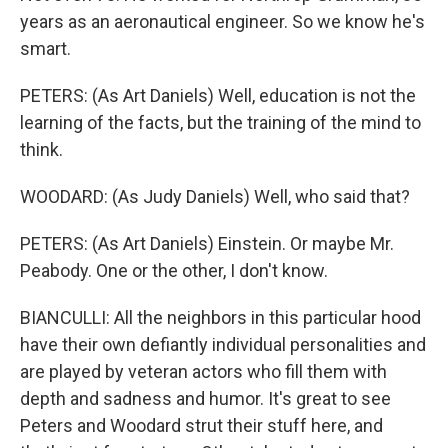
years as an aeronautical engineer. So we know he's
smart.
PETERS: (As Art Daniels) Well, education is not the
learning of the facts, but the training of the mind to
think.
WOODARD: (As Judy Daniels) Well, who said that?
PETERS: (As Art Daniels) Einstein. Or maybe Mr.
Peabody. One or the other, I don't know.
BIANCULLI: All the neighbors in this particular hood
have their own defiantly individual personalities and
are played by veteran actors who fill them with
depth and sadness and humor. It's great to see
Peters and Woodard strut their stuff here, and