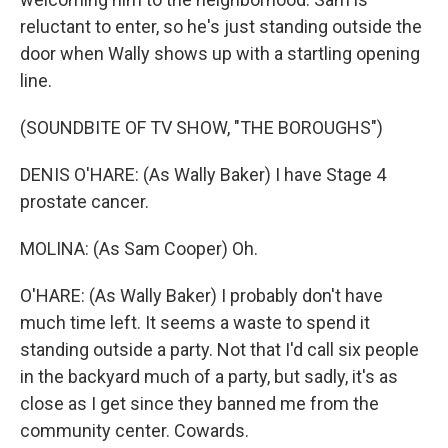
reluctant to enter, so he's just standing outside the
door when Wally shows up with a startling opening
line.
(SOUNDBITE OF TV SHOW, "THE BOROUGHS")
DENIS O'HARE: (As Wally Baker) I have Stage 4
prostate cancer.
MOLINA: (As Sam Cooper) Oh.
O'HARE: (As Wally Baker) I probably don't have
much time left. It seems a waste to spend it
standing outside a party. Not that I'd call six people
in the backyard much of a party, but sadly, it's as
close as I get since they banned me from the
community center. Cowards.