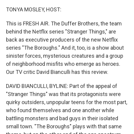
o
r
I
k
n
TONYA MOSLEY, HOST:
This is FRESH AIR. The Duffer Brothers, the team
behind the Netflix series "Stranger Things," are
back as executive producers of the new Netflix
series "The Boroughs." And it, too, is a show about
sinister forces, mysterious creatures and a group
of neighborhood misfits who emerge as heroes.
Our TV critic David Bianculli has this review.
DAVID BIANCULLI, BYLINE: Part of the appeal of
"Stranger Things" was that its protagonists were
quirky outsiders, unpopular teens for the most part,
who found themselves and one another while
battling monsters and bad guys in their isolated
small town. "The Boroughs" plays with that same