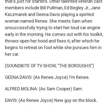
that's just for starters. Other talented veteran cast
members include Bill Pullman, Ed Begley Jr., Jane
Kaczmarek and Geena Davis playing a spirited
woman named Renee. She meets Sam when
unsuccessfully trying to start her loud car engine
early in the morning. He comes out with his toolkit,
throws open her hood and fixes it, after which he
begins to retreat on foot while she pursues him in
her car.
(SOUNDBITE OF TV SHOW, "THE BOROUGHS")
GEENA DAVIS: (As Renee Joyce) I'm Renee.
ALFRED MOLINA: (As Sam Cooper) Sam.
DAVIS: (As Renee Joyce) New guy on the block.