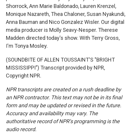
Shorrock, Ann Marie Baldonado, Lauren Krenzel,
Monique Nazareth, Thea Chaloner, Susan Nyakundi,
Anna Bauman and Nico Gonzalez Wisler. Our digital
media producer is Molly Seavy-Nesper. Therese
Madden directed today's show. With Terry Gross,
I'm Tonya Mosley.
(SOUNDBITE OF ALLEN TOUSSAINT'S "BRIGHT
MISSISSIPPI") Transcript provided by NPR,
Copyright NPR.
NPR transcripts are created on a rush deadline by
an NPR contractor. This text may not be in its final
form and may be updated or revised in the future.
Accuracy and availability may vary. The
authoritative record of NPR’s programming is the
audio record.