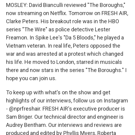
MOSLEY: David Bianculli reviewed "The Boroughs,"
now streaming on Netflix. Tomorrow on FRESH AIR,
Clarke Peters. His breakout role was in the HBO
series "The Wire" as police detective Lester
Freamon. In Spike Lee's "Da 5 Bloods," he played a
Vietnam veteran. In real life, Peters opposed the
war and was arrested at a protest which changed
his life. He moved to London, starred in musicals
there and now stars in the series "The Boroughs." I
hope you can join us.
To keep up with what's on the show and get
highlights of our interviews, follow us on Instagram
- @nprfreshair. FRESH AIR's executive producer is
Sam Briger. Our technical director and engineer is
Audrey Bentham. Our interviews and reviews are
produced and edited by Phyllis Myers, Roberta