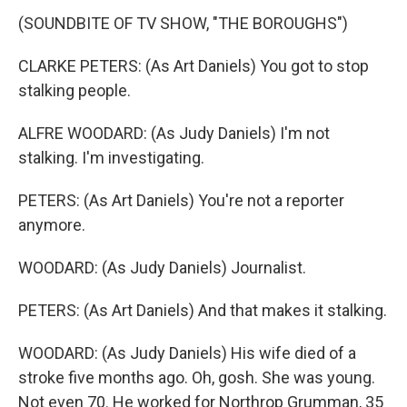
(SOUNDBITE OF TV SHOW, "THE BOROUGHS")
CLARKE PETERS: (As Art Daniels) You got to stop
stalking people.
ALFRE WOODARD: (As Judy Daniels) I'm not
stalking. I'm investigating.
PETERS: (As Art Daniels) You're not a reporter
anymore.
WOODARD: (As Judy Daniels) Journalist.
PETERS: (As Art Daniels) And that makes it stalking.
WOODARD: (As Judy Daniels) His wife died of a
stroke five months ago. Oh, gosh. She was young.
Not even 70. He worked for Northrop Grumman, 35