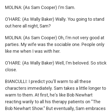
MOLINA: (As Sam Cooper) I'm Sam.
O'HARE: (As Wally Baker) Wally. You going to stand
out here all night, Sam?
MOLINA: (As Sam Cooper) Oh, I'm not very good at
parties. My wife was the sociable one. People only
like me when I was with her.
O'HARE: (As Wally Baker) Well, I'm beloved. So stick
close.
BIANCULLI: I predict you'll warm to all these
characters immediately. Sam takes a little longer to
warm to them. At first, he's like Bob Newhart
reacting warily to all his therapy patients on "The
Bob Newhart Show." But eventually, Sam embraces