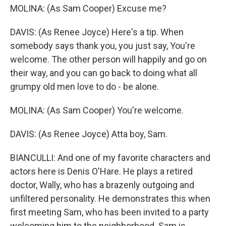
MOLINA: (As Sam Cooper) Excuse me?
DAVIS: (As Renee Joyce) Here's a tip. When
somebody says thank you, you just say, You're
welcome. The other person will happily and go on
their way, and you can go back to doing what all
grumpy old men love to do - be alone.
MOLINA: (As Sam Cooper) You're welcome.
DAVIS: (As Renee Joyce) Atta boy, Sam.
BIANCULLI: And one of my favorite characters and
actors here is Denis O'Hare. He plays a retired
doctor, Wally, who has a brazenly outgoing and
unfiltered personality. He demonstrates this when
first meeting Sam, who has been invited to a party
welcoming him to the neighborhood. Sam is