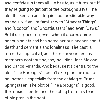
and confides in them all. He has to, as it turns out, if
they're going to get out of the boroughs alive. The
plot thickens in an intriguing but predictable way,
especially if you're familiar with "Stranger Things"
and "Cocoon" and "Ghostbusters" and even "Jaws."
But it's all good fun, even when it scores some
serious points and has some serious scenes about
death and dementia and loneliness. The cast is
more than up to it all, and there are younger cast
members contributing, too, including Jena Malone
and Carlos Miranda. And because it's central to the
plot, "The Boroughs" doesn't skimp on the music
soundtrack, especially from the catalog of Bruce
Springsteen. The plot of "The Boroughs" is good,
the music is better and the acting from this team
of old pros is the best.