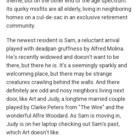
theme, but on the other end of the age spectrum.
Its quirky misfits are all elderly, living in neighboring
homes on a cul-de-sac in an exclusive retirement
community.
The newest resident is Sam, a reluctant arrival
played with deadpan gruffness by Alfred Molina.
He's recently widowed and doesn't want to be
there, but there he is. It's a seemingly sparkly and
welcoming place, but there may be strange
creatures crawling behind the walls. And there
definitely are odd and nosy neighbors living next
door, like Art and Judy, a longtime married couple
played by Clarke Peters from "The Wire" and the
wonderful Alfre Woodard. As Sam is moving in,
Judy is on her laptop checking out Sam's past,
which Art doesn't like.