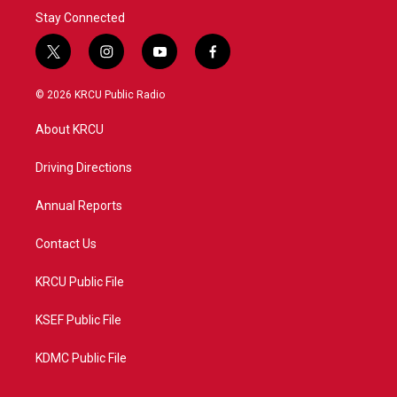
Stay Connected
t
i
y
f
w
n
o
a
i
s
u
c
© 2026 KRCU Public Radio
t
t
t
e
t
a
u
b
About KRCU
e
g
b
o
r
r
e
o
a
k
Driving Directions
m
Annual Reports
Contact Us
KRCU Public File
KSEF Public File
KDMC Public File