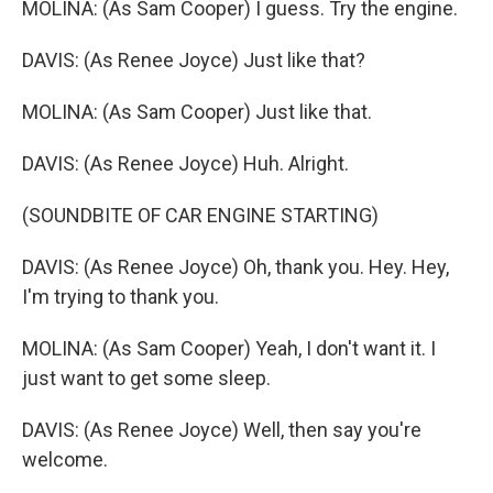
MOLINA: (As Sam Cooper) I guess. Try the engine.
DAVIS: (As Renee Joyce) Just like that?
MOLINA: (As Sam Cooper) Just like that.
DAVIS: (As Renee Joyce) Huh. Alright.
(SOUNDBITE OF CAR ENGINE STARTING)
DAVIS: (As Renee Joyce) Oh, thank you. Hey. Hey,
I'm trying to thank you.
MOLINA: (As Sam Cooper) Yeah, I don't want it. I
just want to get some sleep.
DAVIS: (As Renee Joyce) Well, then say you're
welcome.