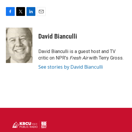
F
T
L
E
a
w
i
m
c
i
n
a
e
t
k
i
David Bianculli
b
t
e
l
o
e
d
o
r
I
David Bianculli is a guest host and TV
k
n
critic on NPR's
Fresh Air
with Terry Gross.
See stories by David Bianculli